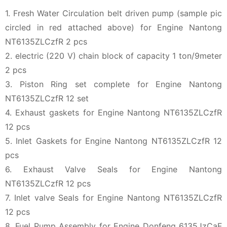
1. Fresh Water Circulation belt driven pump (sample pic
circled in red attached above) for Engine Nantong
NT6135ZLCzfR 2 pcs
2. electric (220 V) chain block of capacity 1 ton/9meter
2 pcs
3. Piston Ring set complete for Engine Nantong
NT6135ZLCzfR 12 set
4. Exhaust gaskets for Engine Nantong NT6135ZLCzfR
12 pcs
5. Inlet Gaskets for Engine Nantong NT6135ZLCzfR 12
pcs
6. Exhaust Valve Seals for Engine Nantong
NT6135ZLCzfR 12 pcs
7. Inlet valve Seals for Engine Nantong NT6135ZLCzfR
12 pcs
8. Fuel Pump Assembly for Engine Donfeng 6135JzCaF