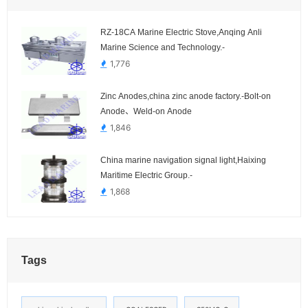
RZ-18CA Marine Electric Stove,Anqing Anli
Marine Science and Technology.-
1,776
Zinc Anodes,china zinc anode factory.-Bolt-on
Anode、Weld-on Anode
1,846
China marine navigation signal light,Haixing
Maritime Electric Group.-
1,868
Tags