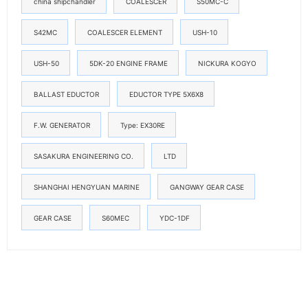
china shipchandler
COALESCER
S50MC-C
S42MC
COALESCER ELEMENT
USH-10
USH-50
5DK-20 ENGINE FRAME
NICKURA KOGYO
BALLAST EDUCTOR
EDUCTOR TYPE 5X6X8
F.W. GENERATOR
Type: EX30RE
SASAKURA ENGINEERING CO.
LTD
SHANGHAI HENGYUAN MARINE
GANGWAY GEAR CASE
GEAR CASE
S60MEC
YDC-1DF