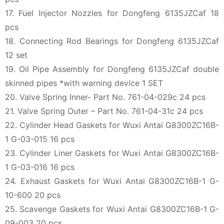
17. Fuel Injector Nozzles for Dongfeng 6135JZCaf 18
pcs
18. Connecting Rod Bearings for Dongfeng 6135JZCaf
12 set
19. Oil Pipe Assembly for Dongfeng 6135JZCaf double
skinned pipes *with warning device 1 SET
20. Valve Spring Inner- Part No. 761-04-029c 24 pcs
21. Valve Spring Outer – Part No. 761-04-31c 24 pcs
22. Cylinder Head Gaskets for Wuxi Antai G8300ZC16B-
1 G-03-015 16 pcs
23. Cylinder Liner Gaskets for Wuxi Antai G8300ZC16B-
1 G-03-016 16 pcs
24. Exhaust Gaskets for Wuxi Antai G8300ZC16B-1 G-
10-600 20 pcs
25. Scavenge Gaskets for Wuxi Antai G8300ZC16B-1 G-
09-003 20 pcs