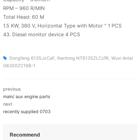
RPM – 960 R/MIN
Total Head: 60 M
1.5 KW, 380 V, Horizontal Type with Motor " 1 PCS
43. Diesel monitor device 4 PCS
Dongfeng 6135JzCaF
Nantong NT6135ZLCzfR
Wuxi Antai
G8300ZC16B-1
previous
main/ aux engine parts
next
recently supplied 0703
Recommend