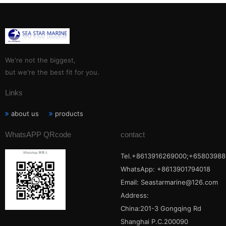
We're not the biggest,
but we're the best fit for you.
Links
about us
products
WhatsAPP QRcode
contact
Tel.+8613916269000;+65803988
WhatsApp: +8613901794018
Email:
Seastarmarine@126.com
Address:
China:201-3 Gongqing Rd
Shanghai P.C.200090