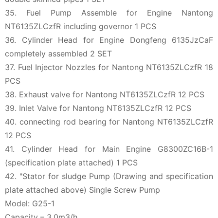
35. Fuel Pump Assemble for Engine Nantong
NT6135ZLCzfR including governor 1 PCS
36. Cylinder Head for Engine Dongfeng 6135JzCaF
completely assembled 2 SET
37. Fuel Injector Nozzles for Nantong NT6135ZLCzfR 18
PCS
38. Exhaust valve for Nantong NT6135ZLCzfR 12 PCS
39. Inlet Valve for Nantong NT6135ZLCzfR 12 PCS
40. connecting rod bearing for Nantong NT6135ZLCzfR
12 PCS
41. Cylinder Head for Main Engine G8300ZC16B-1
(specification plate attached) 1 PCS
42. "Stator for sludge Pump (Drawing and specification
plate attached above) Single Screw Pump
Model: G25-1
Capacity – 3.0m3/h