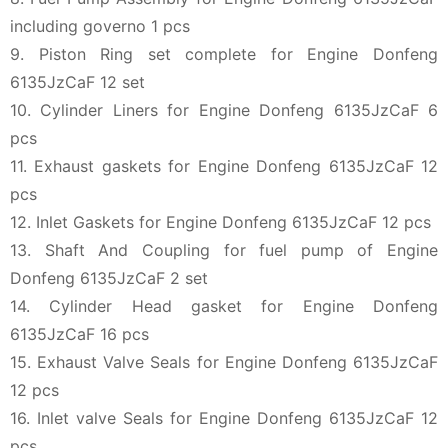
including governo 1 pcs
9. Piston Ring set complete for Engine Donfeng
6135JzCaF 12 set
10. Cylinder Liners for Engine Donfeng 6135JzCaF 6
pcs
11. Exhaust gaskets for Engine Donfeng 6135JzCaF 12
pcs
12. Inlet Gaskets for Engine Donfeng 6135JzCaF 12 pcs
13. Shaft And Coupling for fuel pump of Engine
Donfeng 6135JzCaF 2 set
14. Cylinder Head gasket for Engine Donfeng
6135JzCaF 16 pcs
15. Exhaust Valve Seals for Engine Donfeng 6135JzCaF
12 pcs
16. Inlet valve Seals for Engine Donfeng 6135JzCaF 12
pcs