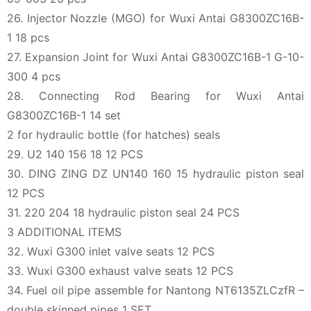
26. Injector Nozzle (MGO) for Wuxi Antai G8300ZC16B-
1 18 pcs
27. Expansion Joint for Wuxi Antai G8300ZC16B-1 G-10-
300 4 pcs
28. Connecting Rod Bearing for Wuxi Antai
G8300ZC16B-1 14 set
2 for hydraulic bottle (for hatches) seals
29. U2 140 156 18 12 PCS
30. DING ZING DZ UN140 160 15 hydraulic piston seal
12 PCS
31. 220 204 18 hydraulic piston seal 24 PCS
3 ADDITIONAL ITEMS
32. Wuxi G300 inlet valve seats 12 PCS
33. Wuxi G300 exhaust valve seats 12 PCS
34. Fuel oil pipe assemble for Nantong NT6135ZLCzfR –
double skinned pipes 1 SET