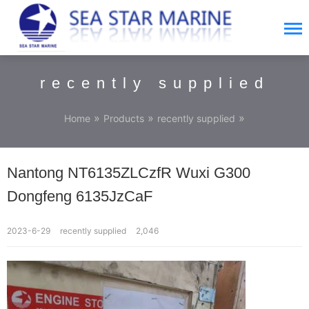
recently supplied
»
»
»
Home
Products
recently supplied
Nantong NT6135ZLCzfR Wuxi G300
Dongfeng 6135JzCaF
2023-6-29
recently supplied
2,046