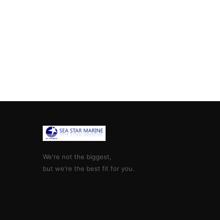
We're not the biggest,
but we're the best fit for you.