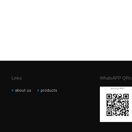
Links
WhatsAPP QRc
about us
products