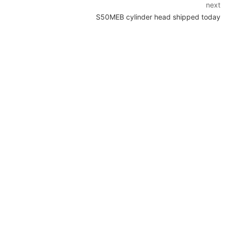
next
S50MEB cylinder head shipped today