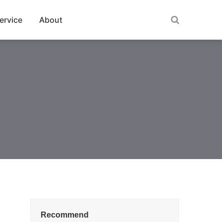
ervice
About
Recommend