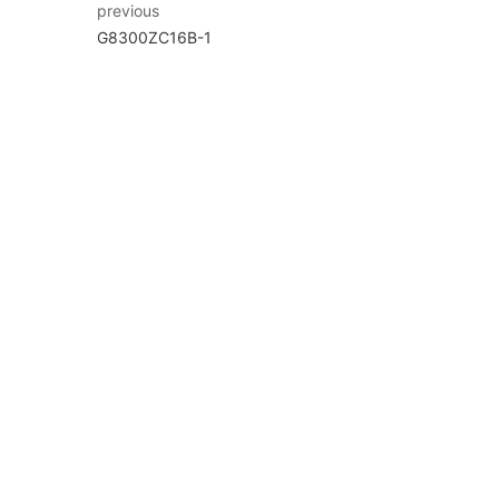
previous
G8300ZC16B-1