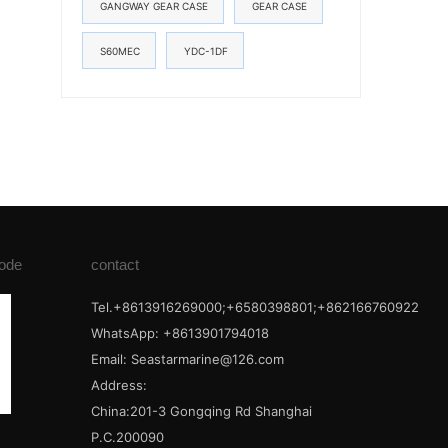
GANGWAY GEAR CASE
GEAR CASE
S60MEC
YDC-1DF
ode
contact
Tel.+8613916269000;+6580398801;+862166760922
WhatsApp: +8613901794018
Email:
Seastarmarine@126.com
Address:
China:201-3 Gongqing Rd Shanghai
P.C.200090