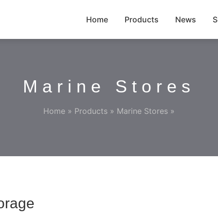
Home
Products
News
S
Marine Stores
Home
»
Products
»
Marine Stores
»
orage