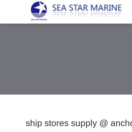
ship stores supply @ anch