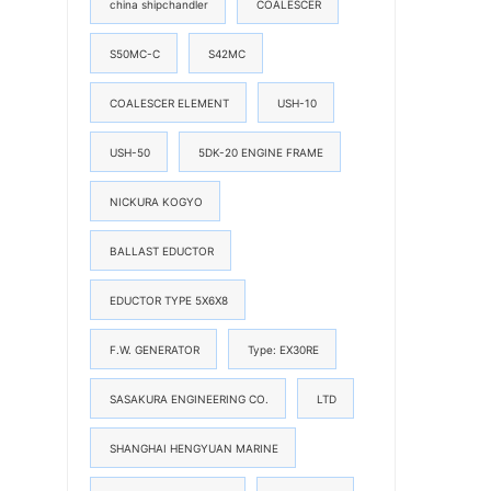
china shipchandler
COALESCER
S50MC-C
S42MC
COALESCER ELEMENT
USH-10
USH-50
5DK-20 ENGINE FRAME
NICKURA KOGYO
BALLAST EDUCTOR
EDUCTOR TYPE 5X6X8
F.W. GENERATOR
Type: EX30RE
SASAKURA ENGINEERING CO.
LTD
SHANGHAI HENGYUAN MARINE