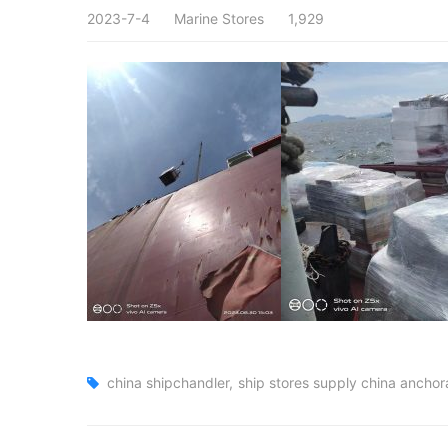
2023-7-4
Marine Stores
1,929
china shipchandler
ship stores supply china ancho