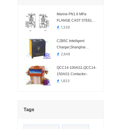
Marine PN1.6 MPa
FLANGE CAST STEEL
STOP VALVE HDMV42-00
1,339
CZB5C Intelligent
Charger,Shanghai
shineng electrical.-
2,648
QCC14-100A/11,QCC14-
150A/11 Contactor.-
1,833
Tags