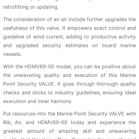
retrofitting or updating.
The consideration of an air include further upgrades the
usefulness of this valve. It empowers exact control and
guideline of wind current, adding to productive activity
and upgraded security estimates on board marine
vessels.
With the HDMV69-00 model, you can be positive about
the unwavering quality and execution of this Marine
Point Security VALVE. It goes through thorough quality
checks and sticks to industry guidelines, ensuring ideal
execution and inner harmony.
Put resources into the Marine Point Security VALVE with
Rib, Air, and HDMV69-00 today and experience the
greatest amount of amazing skill and unwavering