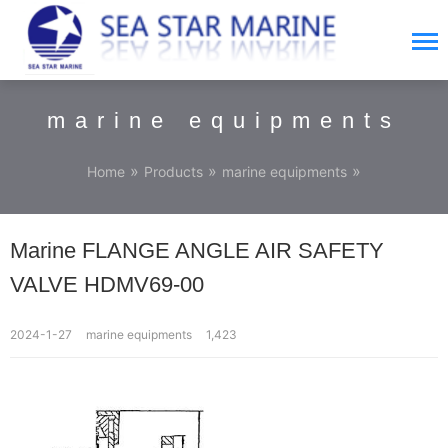
marine equipments
»
»
»
Home
Products
marine equipments
Marine FLANGE ANGLE AIR SAFETY
VALVE HDMV69-00
2024-1-27
marine equipments
1,423