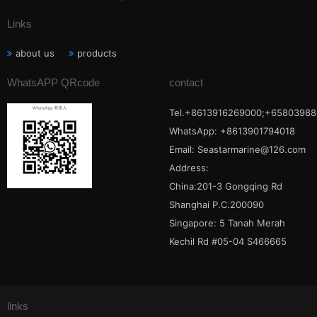
Links
about us
products
WhatsAPP QRcode
contact
Tel.+8613916269000;+65803988
WhatsApp: +8613901794018
Email:
Seastarmarine@126.com
Address:
China:201-3 Gongqing Rd
Shanghai P.C.200090
Singapore: 5 Tanah Merah
Kechil Rd #05-04 S466665
links