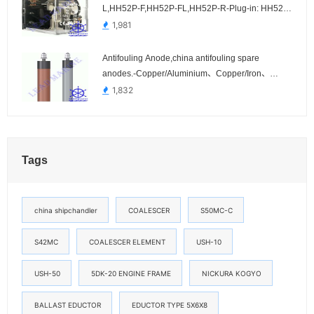
L,HH52P-F,HH52P-FL,HH52P-R-Plug-in: HH52P,
HH52P-L, HH52P-F, HH52P-FL, HH52P-R
1,981
Antifouling Anode,china antifouling spare
anodes.-Copper/Aluminium、Copper/Iron、
Stainless Steel Cathode
1,832
Tags
china shipchandler
COALESCER
S50MC-C
S42MC
COALESCER ELEMENT
USH-10
USH-50
5DK-20 ENGINE FRAME
NICKURA KOGYO
BALLAST EDUCTOR
EDUCTOR TYPE 5X6X8