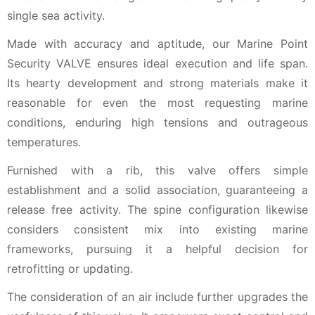
single sea activity.
Made with accuracy and aptitude, our Marine Point
Security VALVE ensures ideal execution and life span.
Its hearty development and strong materials make it
reasonable for even the most requesting marine
conditions, enduring high tensions and outrageous
temperatures.
Furnished with a rib, this valve offers simple
establishment and a solid association, guaranteeing a
release free activity. The spine configuration likewise
considers consistent mix into existing marine
frameworks, pursuing it a helpful decision for
retrofitting or updating.
The consideration of an air include further upgrades the