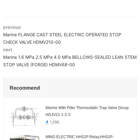
previous
Marine FLANGE CAST STEEL ELECTRIC OPERATED STOP
CHECK VALVE HDMV210-00
next
Marine 1.6 MPa 2.5 MPa 4.0 MPa BELLOWS-SEALED LEAN STEM
STOP VALVE (FORGE) HDMV68-00
Recommend
Marine With Filter Thermostatic Trap Valve Group
HDJV21-1-2-3
1,290
MIND ELECTRIC HH52P Relay,HH52P-