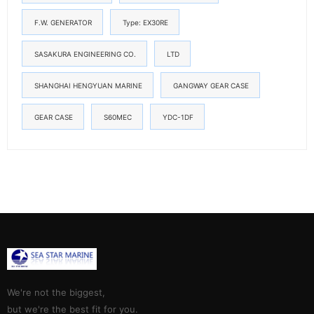
F.W. GENERATOR
Type: EX30RE
SASAKURA ENGINEERING CO.
LTD
SHANGHAI HENGYUAN MARINE
GANGWAY GEAR CASE
GEAR CASE
S60MEC
YDC-1DF
We're not the biggest,
but we're the best fit for you.