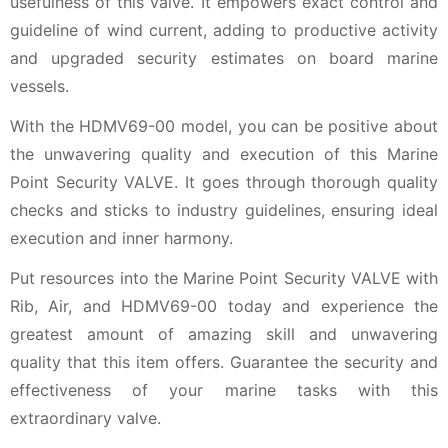
usefulness of this valve. It empowers exact control and
guideline of wind current, adding to productive activity
and upgraded security estimates on board marine
vessels.
With the HDMV69-00 model, you can be positive about
the unwavering quality and execution of this Marine
Point Security VALVE. It goes through thorough quality
checks and sticks to industry guidelines, ensuring ideal
execution and inner harmony.
Put resources into the Marine Point Security VALVE with
Rib, Air, and HDMV69-00 today and experience the
greatest amount of amazing skill and unwavering
quality that this item offers. Guarantee the security and
effectiveness of your marine tasks with this
extraordinary valve.