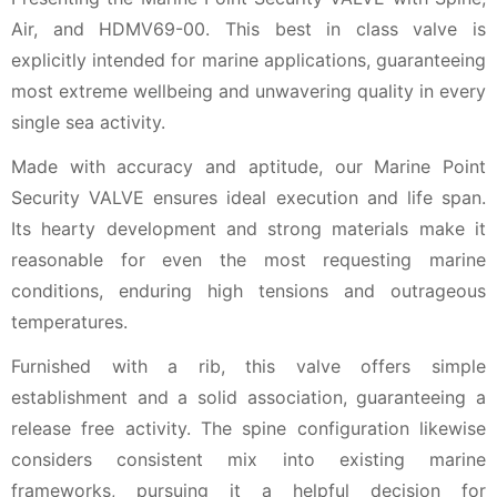
Air, and HDMV69-00. This best in class valve is
explicitly intended for marine applications, guaranteeing
most extreme wellbeing and unwavering quality in every
single sea activity.
Made with accuracy and aptitude, our Marine Point
Security VALVE ensures ideal execution and life span.
Its hearty development and strong materials make it
reasonable for even the most requesting marine
conditions, enduring high tensions and outrageous
temperatures.
Furnished with a rib, this valve offers simple
establishment and a solid association, guaranteeing a
release free activity. The spine configuration likewise
considers consistent mix into existing marine
frameworks, pursuing it a helpful decision for