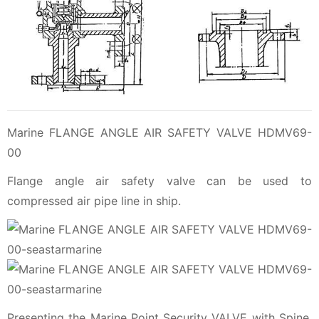
Marine FLANGE ANGLE AIR SAFETY VALVE HDMV69-
00
Flange angle air safety valve can be used to
compressed air pipe line in ship.
Presenting the Marine Point Security VALVE with Spine,