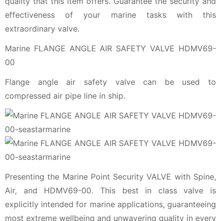
quality that this item offers. Guarantee the security and
effectiveness of your marine tasks with this
extraordinary valve.
Marine FLANGE ANGLE AIR SAFETY VALVE HDMV69-
00
Flange angle air safety valve can be used to
compressed air pipe line in ship.
Presenting the Marine Point Security VALVE with Spine,
Air, and HDMV69-00. This best in class valve is
explicitly intended for marine applications, guaranteeing
most extreme wellbeing and unwavering quality in every