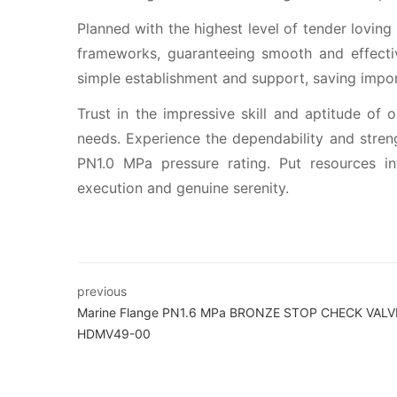
Planned with the highest level of tender loving
frameworks, guaranteeing smooth and effective
simple establishment and support, saving impor
Trust in the impressive skill and aptitude o
needs. Experience the dependability and stre
PN1.0 MPa pressure rating. Put resources 
execution and genuine serenity.
previous
Marine Flange PN1.6 MPa BRONZE STOP CHECK VALV
HDMV49-00