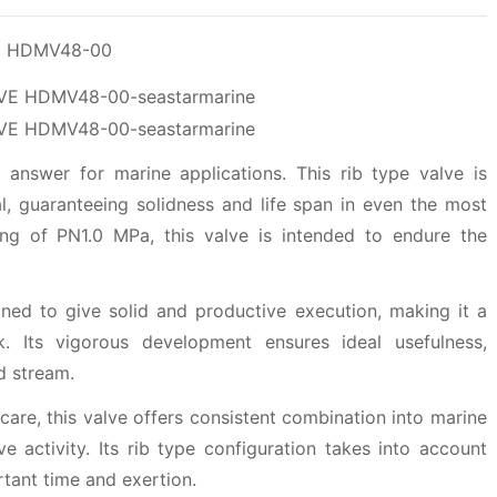
VE HDMV48-00
answer for marine applications. This rib type valve is
ial, guaranteeing solidness and life span in even the most
ing of PN1.0 MPa, this valve is intended to endure the
d to give solid and productive execution, making it a
. Its vigorous development ensures ideal usefulness,
d stream.
 care, this valve offers consistent combination into marine
 activity. Its rib type configuration takes into account
tant time and exertion.