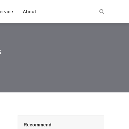
ervice
About
s
Recommend