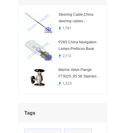
Steering Cable,China
steering cables.-
1,767
P28S China Navigation
Lamps-Prefocus Base
2,113
Marine Valve Flange
F7302S JIS 5K Stainless
Steel SCS16 Angel Valve
1,323
Tags