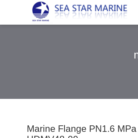
Marine Flange PN1.6 M