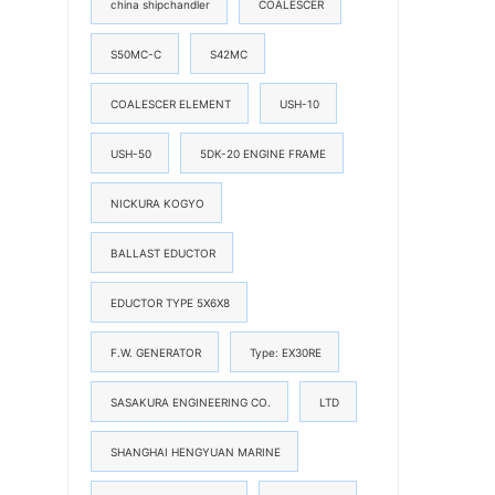
china shipchandler
COALESCER
S50MC-C
S42MC
COALESCER ELEMENT
USH-10
USH-50
5DK-20 ENGINE FRAME
NICKURA KOGYO
BALLAST EDUCTOR
EDUCTOR TYPE 5X6X8
F.W. GENERATOR
Type: EX30RE
SASAKURA ENGINEERING CO.
LTD
SHANGHAI HENGYUAN MARINE