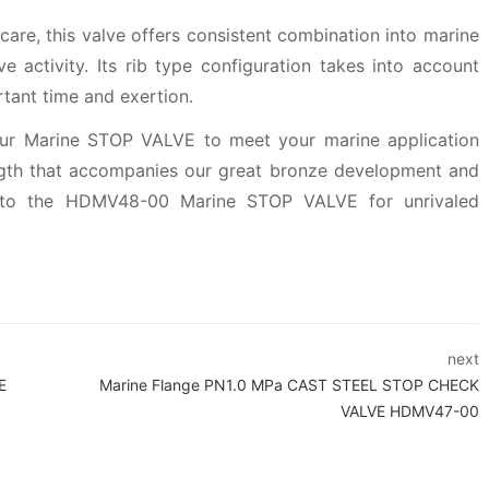
 care, this valve offers consistent combination into marine
 activity. Its rib type configuration takes into account
tant time and exertion.
f our Marine STOP VALVE to meet your marine application
ngth that accompanies our great bronze development and
into the HDMV48-00 Marine STOP VALVE for unrivaled
next
E
Marine Flange PN1.0 MPa CAST STEEL STOP CHECK
VALVE HDMV47-00