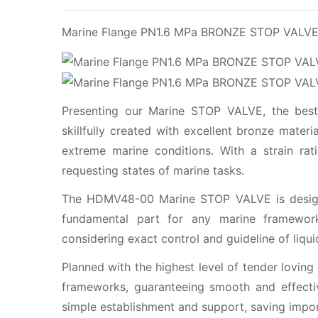
Marine Flange PN1.6 MPa BRONZE STOP VAL
Presenting our Marine STOP VALVE, the best 
skillfully created with excellent bronze mater
extreme marine conditions. With a strain rat
requesting states of marine tasks.
The HDMV48-00 Marine STOP VALVE is designe
fundamental part for any marine framework
considering exact control and guideline of liqui
Planned with the highest level of tender loving
frameworks, guaranteeing smooth and effective
simple establishment and support, saving impor