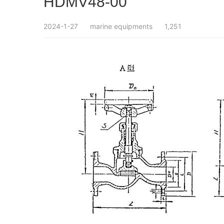
HDMV48-00
2024-1-27
marine equipments
1,251