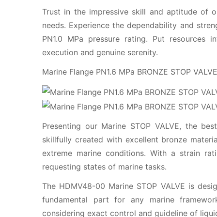
Trust in the impressive skill and aptitude o
needs. Experience the dependability and stre
PN1.0 MPa pressure rating. Put resources 
execution and genuine serenity.
Marine Flange PN1.6 MPa BRONZE STOP VAL
Presenting our Marine STOP VALVE, the best 
skillfully created with excellent bronze mater
extreme marine conditions. With a strain rat
requesting states of marine tasks.
The HDMV48-00 Marine STOP VALVE is designe
fundamental part for any marine framework
considering exact control and guideline of liqui