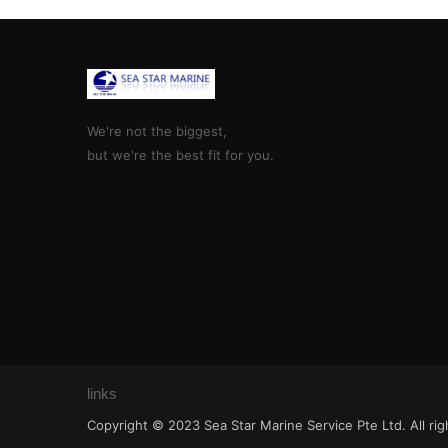
We're not the biggest,
but we're the best fit for you.
links
Copyright © 2023 Sea Star Marine Service Pte Ltd. All ri