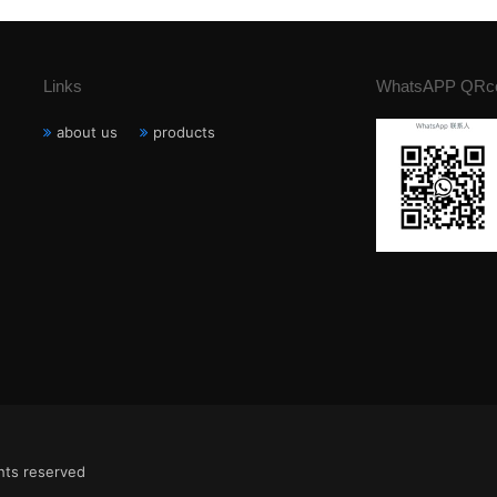
Links
WhatsAPP QRc
about us
products
ghts reserved