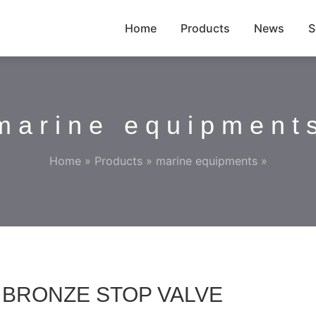
Home
Products
News
S
marine equipment
Home
»
Products
»
marine equipments
»
Pa BRONZE STOP VALVE