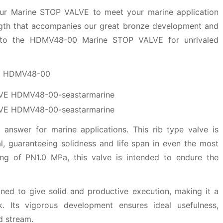
f our Marine STOP VALVE to meet your marine application
ngth that accompanies our great bronze development and
into the HDMV48-00 Marine STOP VALVE for unrivaled
VE HDMV48-00
answer for marine applications. This rib type valve is
ial, guaranteeing solidness and life span in even the most
ing of PN1.0 MPa, this valve is intended to endure the
d to give solid and productive execution, making it a
. Its vigorous development ensures ideal usefulness,
d stream.