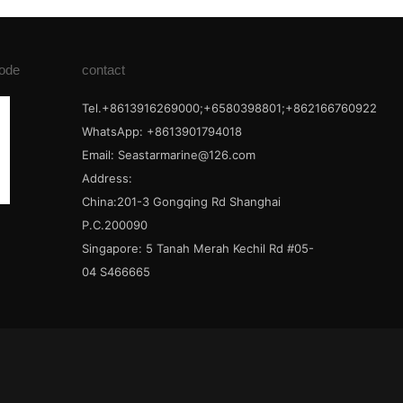
ode
contact
Tel.+8613916269000;+6580398801;+862166760922
WhatsApp: +8613901794018
Email:
Seastarmarine@126.com
Address:
China:201-3 Gongqing Rd Shanghai
P.C.200090
Singapore: 5 Tanah Merah Kechil Rd #05-
04 S466665