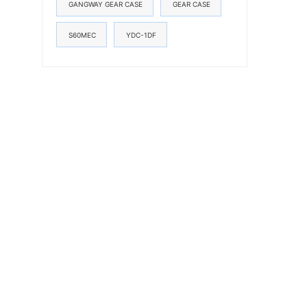
GANGWAY GEAR CASE
GEAR CASE
S60MEC
YDC-1DF