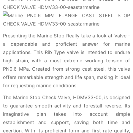
Presenting the Marine Stop Really take a look at Valve -
a dependable and proficient answer for marine
applications. This Rib Type valve is intended to endure
high strain, with a most extreme working tension of
PN0.6 MPa. Created from strong cast steel, this valve
offers remarkable strength and life span, making it ideal
for requesting marine conditions.
The Marine Stop Check Valve, HDMV33-00, is designed
to guarantee smooth activity and forestall reverse. Its
imaginative plan takes into account simple
establishment and support, saving both time and
exertion. With its proficient form and first rate quality,