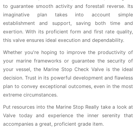
to guarantee smooth activity and forestall reverse. Its
imaginative plan takes into account simple
establishment and support, saving both time and
exertion. With its proficient form and first rate quality,
this valve ensures ideal execution and dependability.
Whether you're hoping to improve the productivity of
your marine frameworks or guarantee the security of
your vessel, the Marine Stop Check Valve is the ideal
decision. Trust in its powerful development and flawless
plan to convey exceptional outcomes, even in the most
extreme circumstances.
Put resources into the Marine Stop Really take a look at
Valve today and experience the inner serenity that
accompanies a great, proficient grade item.