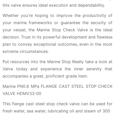
this valve ensures ideal execution and dependability.
Whether you're hoping to improve the productivity of
your marine frameworks or guarantee the security of
your vessel, the Marine Stop Check Valve is the ideal
decision. Trust in its powerful development and flawless
plan to convey exceptional outcomes, even in the most
extreme circumstances.
Put resources into the Marine Stop Really take a look at
Valve today and experience the inner serenity that
accompanies a great, proficient grade item.
Marine PN0.6 MPa FLANGE CAST STEEL STOP CHECK
VALVE HDMV33-00
This flange cast steel stop check valve can be used for
fresh water, sea water, lubricating oil and steam of 300