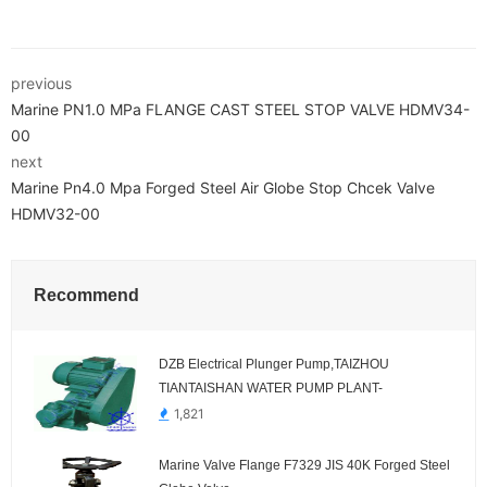
previous
Marine PN1.0 MPa FLANGE CAST STEEL STOP VALVE HDMV34-
00
next
Marine Pn4.0 Mpa Forged Steel Air Globe Stop Chcek Valve
HDMV32-00
Recommend
DZB Electrical Plunger Pump,TAIZHOU
TIANTAISHAN WATER PUMP PLANT-
1,821
Marine Valve Flange F7329 JIS 40K Forged Steel