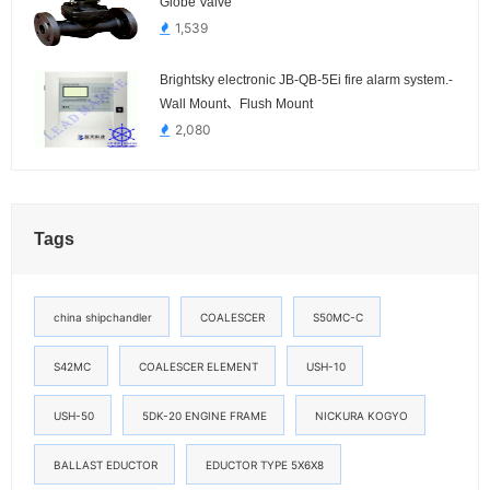
Globe Valve
1,539
Brightsky electronic JB-QB-5Ei fire alarm system.-
Wall Mount、Flush Mount
2,080
Tags
china shipchandler
COALESCER
S50MC-C
S42MC
COALESCER ELEMENT
USH-10
USH-50
5DK-20 ENGINE FRAME
NICKURA KOGYO
BALLAST EDUCTOR
EDUCTOR TYPE 5X6X8