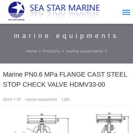
marine equipments
»
»
»
Home
Products
marine equipments
Marine PN0.6 MPa FLANGE CAST STEEL
STOP CHECK VALVE HDMV33-00
2024-1-27
marine equipments
1,282