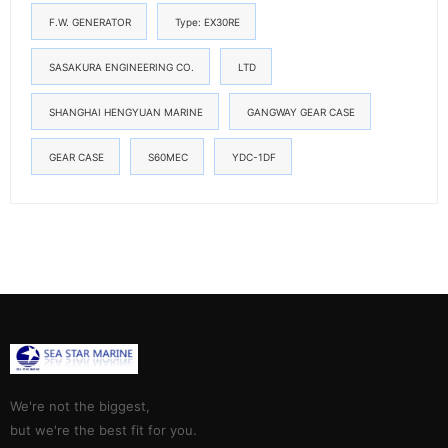
F.W. GENERATOR
Type: EX30RE
SASAKURA ENGINEERING CO.
LTD
SHANGHAI HENGYUAN MARINE
GANGWAY GEAR CASE
GEAR CASE
S60MEC
YDC-1DF
We're not the biggest,
but we're the best fit for you.