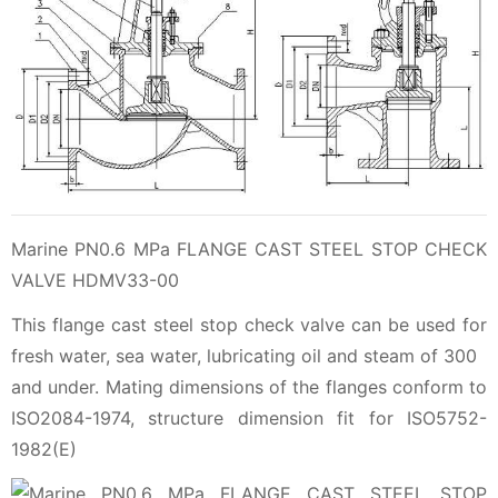
Marine PN0.6 MPa FLANGE CAST STEEL STOP CHECK
VALVE HDMV33-00
This flange cast steel stop check valve can be used for
fresh water, sea water, lubricating oil and steam of 300
and under. Mating dimensions of the flanges conform to
ISO2084-1974, structure dimension fit for ISO5752-
1982(E)