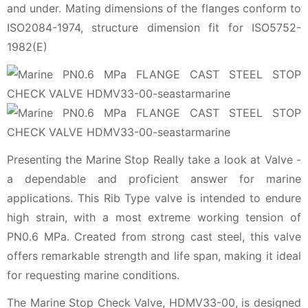
and under. Mating dimensions of the flanges conform to
ISO2084-1974, structure dimension fit for ISO5752-
1982(E)
Presenting the Marine Stop Really take a look at Valve -
a dependable and proficient answer for marine
applications. This Rib Type valve is intended to endure
high strain, with a most extreme working tension of
PN0.6 MPa. Created from strong cast steel, this valve
offers remarkable strength and life span, making it ideal
for requesting marine conditions.
The Marine Stop Check Valve, HDMV33-00, is designed