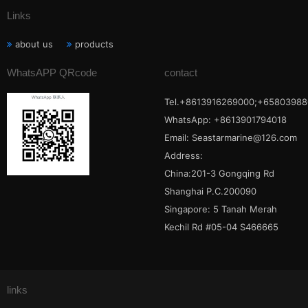
Links
about us
products
WhatsAPP QRcode
contact
Tel.+8613916269000;+65803988
WhatsApp: +8613901794018
Email:
Seastarmarine@126.com
Address:
China:201-3 Gongqing Rd
Shanghai P.C.200090
Singapore: 5 Tanah Merah
Kechil Rd #05-04 S466665
links