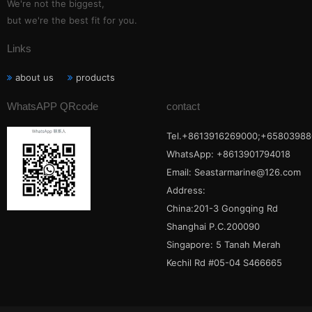
We're not the biggest,
but we're the best fit for you.
Links
about us
products
WhatsAPP QRcode
contact
Tel.+8613916269000;+65803988
WhatsApp: +8613901794018
Email:
Seastarmarine@126.com
Address:
China:201-3 Gongqing Rd
Shanghai P.C.200090
Singapore: 5 Tanah Merah
Kechil Rd #05-04 S466665