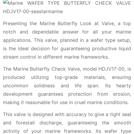
Presenting the Marine Butterfly Look at Valve, a top
notch and dependable answer for all your marine
applications. This valve, planned in a wafer type setup,
is the ideal decision for guaranteeing productive liquid
stream control in different marine frameworks.
The Marine Butterfly Check Valve, model HDJV17-00, is
produced utilizing top-grade materials, ensuring
uncommon solidness and life span. Its hearty
development guarantees protection from erosion,
making it reasonable for use in cruel marine conditions.
This valve is designed with accuracy to give a tight seal
and forestall discharge, guaranteeing the smooth
activity of your marine frameworks. Its wafer type