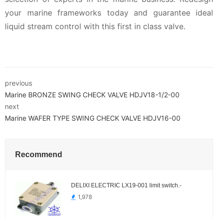
your marine frameworks today and guarantee ideal
liquid stream control with this first in class valve.
previous
Marine BRONZE SWING CHECK VALVE HDJV18-1/2-00
next
Marine WAFER TYPE SWING CHECK VALVE HDJV16-00
Recommend
DELIXI ELECTRIC LX19-001 limit switch.-
1,978