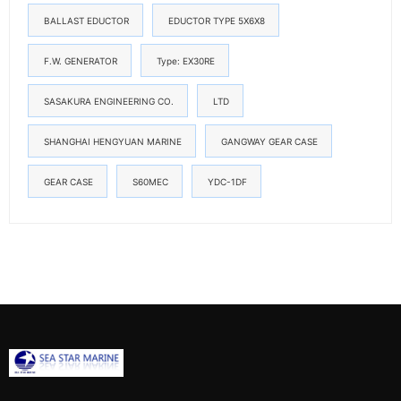
BALLAST EDUCTOR
EDUCTOR TYPE 5X6X8
F.W. GENERATOR
Type: EX30RE
SASAKURA ENGINEERING CO.
LTD
SHANGHAI HENGYUAN MARINE
GANGWAY GEAR CASE
GEAR CASE
S60MEC
YDC-1DF