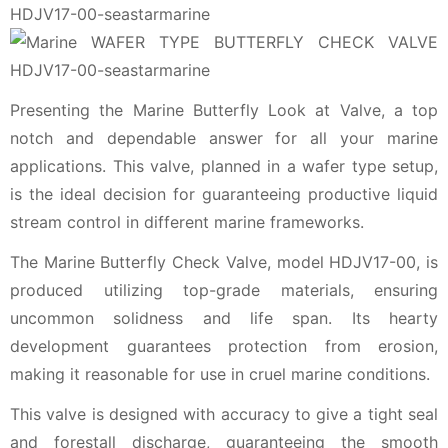
Presenting the Marine Butterfly Look at Valve, a top
notch and dependable answer for all your marine
applications. This valve, planned in a wafer type setup,
is the ideal decision for guaranteeing productive liquid
stream control in different marine frameworks.
The Marine Butterfly Check Valve, model HDJV17-00, is
produced utilizing top-grade materials, ensuring
uncommon solidness and life span. Its hearty
development guarantees protection from erosion,
making it reasonable for use in cruel marine conditions.
This valve is designed with accuracy to give a tight seal
and forestall discharge, guaranteeing the smooth