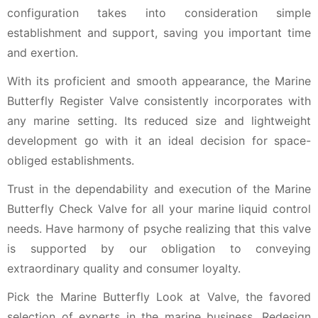
configuration takes into consideration simple
establishment and support, saving you important time
and exertion.
With its proficient and smooth appearance, the Marine
Butterfly Register Valve consistently incorporates with
any marine setting. Its reduced size and lightweight
development go with it an ideal decision for space-
obliged establishments.
Trust in the dependability and execution of the Marine
Butterfly Check Valve for all your marine liquid control
needs. Have harmony of psyche realizing that this valve
is supported by our obligation to conveying
extraordinary quality and consumer loyalty.
Pick the Marine Butterfly Look at Valve, the favored
selection of experts in the marine business. Redesign