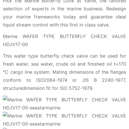
Pick the Marine Butterfly Look at Valve, the favored
selection of experts in the marine business. Redesign
your marine frameworks today and guarantee ideal
liquid stream control with this first in class valve.
Marine WAFER TYPE BUTTERFLY CHECK VALVE
HDJV17-00
This wafer type butterfly check valve can be used for
fresh water, sea water, crude oil and finished oil t<170
℃ cargo line system. Mating dimensions of the flanges
conform to ISO2084-1974 or JIS B 2240-1977,
structuredimension fit for ISO 5752-1979.