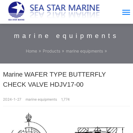
marine equipments
»
»
»
Home
Products
marine equipments
Marine WAFER TYPE BUTTERFLY
CHECK VALVE HDJV17-00
2024-1-27
marine equipments
1,774