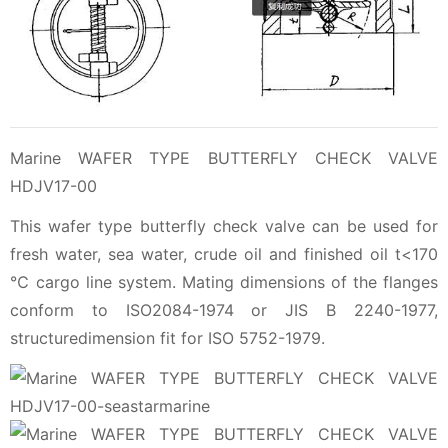
Marine WAFER TYPE BUTTERFLY CHECK VALVE
HDJV17-00
This wafer type butterfly check valve can be used for
fresh water, sea water, crude oil and finished oil t<170
℃ cargo line system. Mating dimensions of the flanges
conform to ISO2084-1974 or JIS B 2240-1977,
structuredimension fit for ISO 5752-1979.