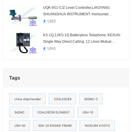
UQK-651-C/Z Level Controller,LIAOYANG
SHUANGHUA INSTRUMENT.-Horizontal
Mounting
1,922
KS-1Q,12KS-1Q Batteryless Telephone, KEXUN-
Single Way Direct Calling, 12 Lines Mutual
Selective Calling
1,910
Tags
china shipchandler
COALESCER
S50MC-C
S42MC
COALESCER ELEMENT
USH-10
USH-50
5DK-20 ENGINE FRAME
NICKURA KOGYO