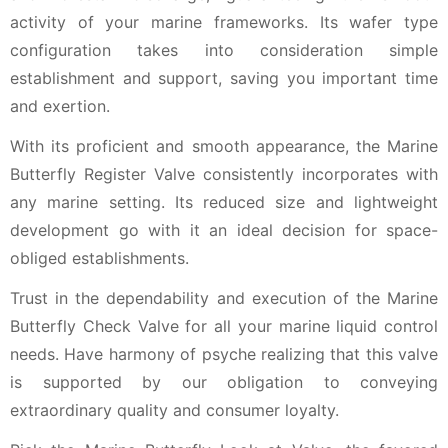
activity of your marine frameworks. Its wafer type
configuration takes into consideration simple
establishment and support, saving you important time
and exertion.
With its proficient and smooth appearance, the Marine
Butterfly Register Valve consistently incorporates with
any marine setting. Its reduced size and lightweight
development go with it an ideal decision for space-
obliged establishments.
Trust in the dependability and execution of the Marine
Butterfly Check Valve for all your marine liquid control
needs. Have harmony of psyche realizing that this valve
is supported by our obligation to conveying
extraordinary quality and consumer loyalty.