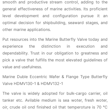
smooth and productive stream control, adding to the
general effectiveness of marine activities. Its proficient
level development and configuration pursue it an
optimal decision for shipbuilding, seaward stages, and
other marine applications.
Put resources into the Marine Butterfly Valve today and
experience the distinction in execution and
dependability. Trust in our obligation to greatness and
pick a valve that fulfills the most elevated guidelines of
value and usefulness.
Marine Duble Eccentric Wafer & Flange Type Butterfly
Valve HDMV130-1 & HDMV132-1
The valve is widely adopted for bulk-cargo carrier, oil
tanker etc. Avilable medium is sea woter, fresh woter,
oir, crude oil ond finished oil that temperoture is 70 ℃