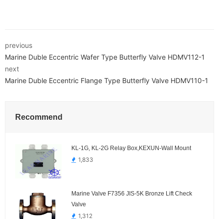
previous
Marine Duble Eccentric Wafer Type Butterfly Valve HDMV112-1
next
Marine Duble Eccentric Flange Type Butterfly Valve HDMV110-1
Recommend
KL-1G, KL-2G Relay Box,KEXUN-Wall Mount
1,833
Marine Valve F7356 JIS-5K Bronze Lift Check
Valve
1,312