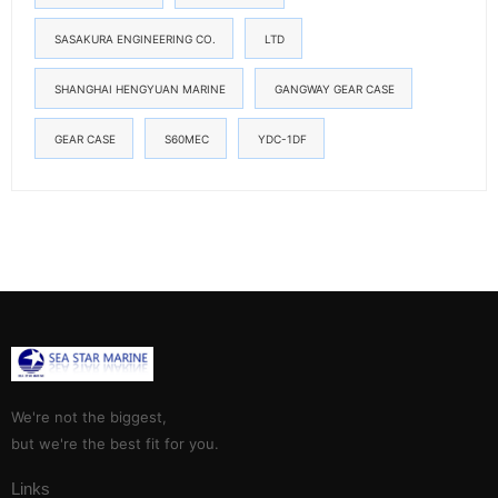
SASAKURA ENGINEERING CO.
LTD
SHANGHAI HENGYUAN MARINE
GANGWAY GEAR CASE
GEAR CASE
S60MEC
YDC-1DF
We're not the biggest,
but we're the best fit for you.
Links