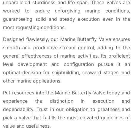
unparalleled sturdiness and life span. These valves are
worked to endure unforgiving marine conditions,
guaranteeing solid and steady execution even in the
most requesting conditions.
Designed flawlessly, our Marine Butterfly Valve ensures
smooth and productive stream control, adding to the
general effectiveness of marine activities. Its proficient
level development and configuration pursue it an
optimal decision for shipbuilding, seaward stages, and
other marine applications.
Put resources into the Marine Butterfly Valve today and
experience the distinction in execution and
dependability. Trust in our obligation to greatness and
pick a valve that fulfills the most elevated guidelines of
value and usefulness.