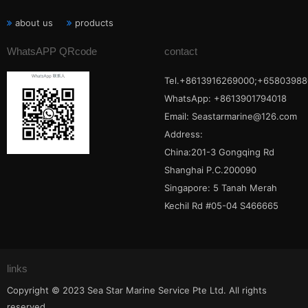
about us
products
WhatsAPP QRcode
contact
Tel.+8613916269000;+65803988
WhatsApp: +8613901794018
Email:
Seastarmarine@126.com
Address:
China:201-3 Gongqing Rd
Shanghai P.C.200090
Singapore: 5 Tanah Merah
Kechil Rd #05-04 S466665
links
Copyright © 2023 Sea Star Marine Service Pte Ltd. All rights
reserved