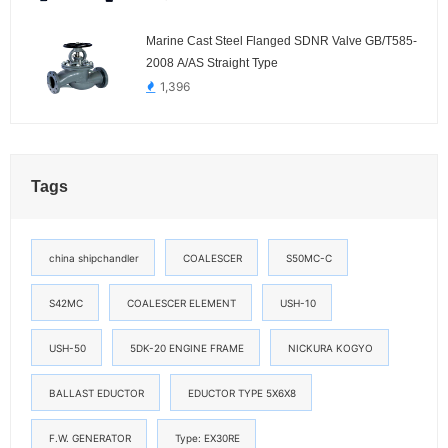
Marine Cast Steel Flanged SDNR Valve GB/T585-
2008 A/AS Straight Type
1,396
Tags
china shipchandler
COALESCER
S50MC-C
S42MC
COALESCER ELEMENT
USH-10
USH-50
5DK-20 ENGINE FRAME
NICKURA KOGYO
BALLAST EDUCTOR
EDUCTOR TYPE 5X6X8
F.W. GENERATOR
Type: EX30RE