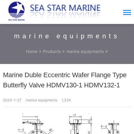
marine equipments
»
»
»
Home
Products
marine equipments
Marine Duble Eccentric Wafer Flange Type
Butterfly Valve HDMV130-1 HDMV132-1
2024-1-27
marine equipments
1,324