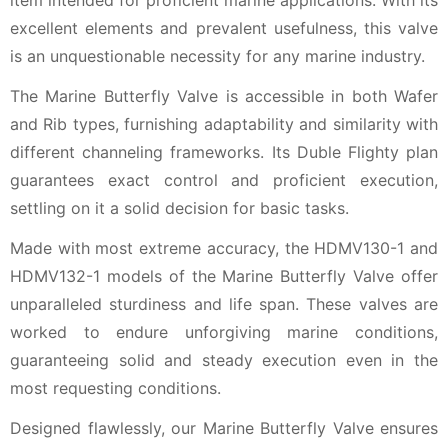
item intended for proficient marine applications. With its
excellent elements and prevalent usefulness, this valve
is an unquestionable necessity for any marine industry.
The Marine Butterfly Valve is accessible in both Wafer
and Rib types, furnishing adaptability and similarity with
different channeling frameworks. Its Duble Flighty plan
guarantees exact control and proficient execution,
settling on it a solid decision for basic tasks.
Made with most extreme accuracy, the HDMV130-1 and
HDMV132-1 models of the Marine Butterfly Valve offer
unparalleled sturdiness and life span. These valves are
worked to endure unforgiving marine conditions,
guaranteeing solid and steady execution even in the
most requesting conditions.
Designed flawlessly, our Marine Butterfly Valve ensures