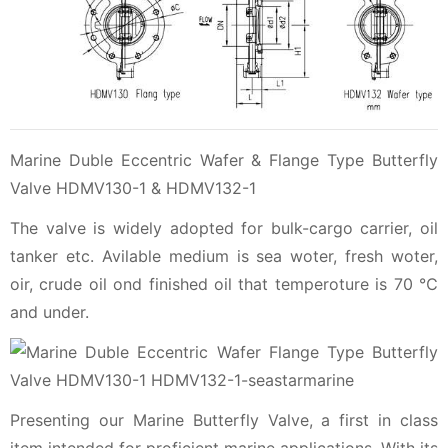
Marine Duble Eccentric Wafer & Flange Type Butterfly
Valve HDMV130-1 & HDMV132-1
The valve is widely adopted for bulk-cargo carrier, oil
tanker etc. Avilable medium is sea woter, fresh woter,
oir, crude oil ond finished oil that temperoture is 70 ℃
and under.
Presenting our Marine Butterfly Valve, a first in class