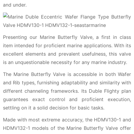
and under.
Presenting our Marine Butterfly Valve, a first in class
item intended for proficient marine applications. With its
excellent elements and prevalent usefulness, this valve
is an unquestionable necessity for any marine industry.
The Marine Butterfly Valve is accessible in both Wafer
and Rib types, furnishing adaptability and similarity with
different channeling frameworks. Its Duble Flighty plan
guarantees exact control and proficient execution,
settling on it a solid decision for basic tasks.
Made with most extreme accuracy, the HDMV130-1 and
HDMV132-1 models of the Marine Butterfly Valve offer