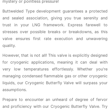
mystery or pointless pressure!
Buttwelded Type development guarantees a protected
and sealed association, giving you true serenity and
trust in your LNG framework. Express farewell to
stresses over possible breaks or breakdowns, as this
valve ensures first rate execution and unwavering
quality.
However, that is not all! This valve is explicitly designed
for cryogenic applications, meaning it can deal with
very low temperatures effortlessly. Whether you're
managing condensed flammable gas or other cryogenic
liquids, our Cryogenic Butterfly Valve will surpass your
assumptions.
Prepare to encounter an unheard of degree of fervor
and proficiency with our Cryogenic Butterfly Valve. Try