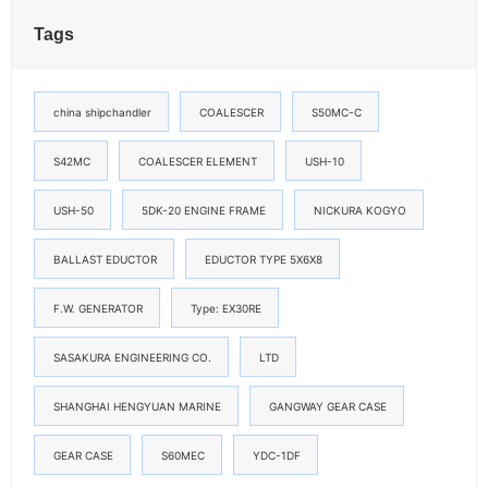
Tags
china shipchandler
COALESCER
S50MC-C
S42MC
COALESCER ELEMENT
USH-10
USH-50
5DK-20 ENGINE FRAME
NICKURA KOGYO
BALLAST EDUCTOR
EDUCTOR TYPE 5X6X8
F.W. GENERATOR
Type: EX30RE
SASAKURA ENGINEERING CO.
LTD
SHANGHAI HENGYUAN MARINE
GANGWAY GEAR CASE
GEAR CASE
S60MEC
YDC-1DF