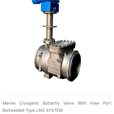
Marine Cryogenic Butterfly Valve With View Port
Buttwelded Type LNG SYSTEM