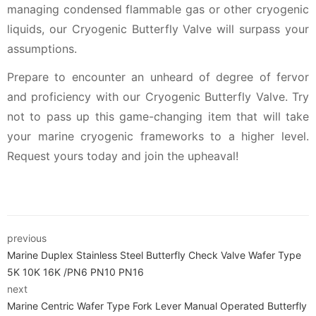
managing condensed flammable gas or other cryogenic
liquids, our Cryogenic Butterfly Valve will surpass your
assumptions.
Prepare to encounter an unheard of degree of fervor
and proficiency with our Cryogenic Butterfly Valve. Try
not to pass up this game-changing item that will take
your marine cryogenic frameworks to a higher level.
Request yours today and join the upheaval!
previous
Marine Duplex Stainless Steel Butterfly Check Valve Wafer Type
5K 10K 16K /PN6 PN10 PN16
next
Marine Centric Wafer Type Fork Lever Manual Operated Butterfly