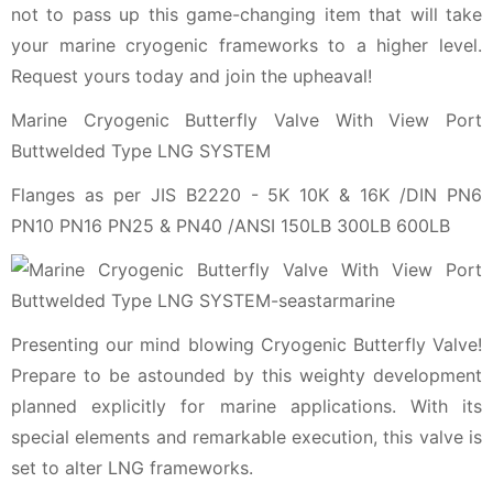
not to pass up this game-changing item that will take
your marine cryogenic frameworks to a higher level.
Request yours today and join the upheaval!
Marine Cryogenic Butterfly Valve With View Port
Buttwelded Type LNG SYSTEM
Flanges as per JIS B2220 - 5K 10K & 16K /DIN PN6
PN10 PN16 PN25 & PN40 /ANSI 150LB 300LB 600LB
Presenting our mind blowing Cryogenic Butterfly Valve!
Prepare to be astounded by this weighty development
planned explicitly for marine applications. With its
special elements and remarkable execution, this valve is
set to alter LNG frameworks.