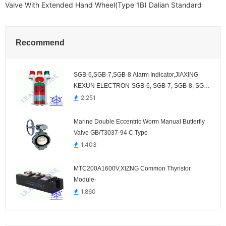
Valve With Extended Hand Wheel(Type 1B) Dalian Standard
Recommend
SGB-6,SGB-7,SGB-8 Alarm Indicator,JIAXING
KEXUN ELECTRON-SGB-6, SGB-7, SGB-8, SGB-
6A, SGB-7A, SGB-8A
2,251
Marine Double Eccentric Worm Manual Butterfly
Valve GB/T3037-94 C Type
1,403
MTC200A1600V,XIZNG Common Thyristor
Module-
1,860