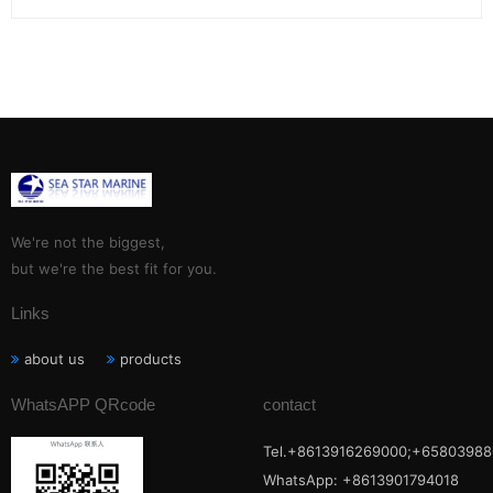
We're not the biggest,
but we're the best fit for you.
Links
about us
products
WhatsAPP QRcode
contact
Tel.+8613916269000;+65803988
WhatsApp: +8613901794018