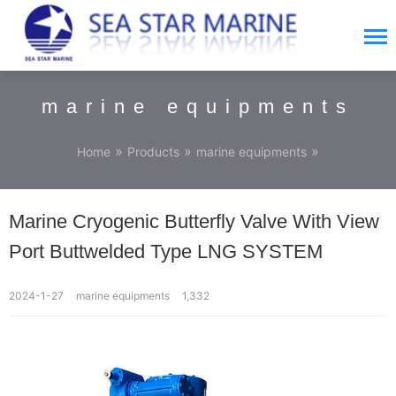
marine equipments
»
»
»
Home
Products
marine equipments
Marine Cryogenic Butterfly Valve With View
Port Buttwelded Type LNG SYSTEM
2024-1-27
marine equipments
1,332