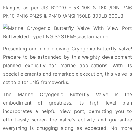
Flanges as per JIS B2220 - 5K 10K & 16K /DIN PN6
PN10 PN16 PN25 & PN40 /ANSI 150LB 300LB 600LB
Presenting our mind blowing Cryogenic Butterfly Valve!
Prepare to be astounded by this weighty development
planned explicitly for marine applications. With its
special elements and remarkable execution, this valve is
set to alter LNG frameworks.
The Marine Cryogenic Butterfly Valve is the
embodiment of greatness. Its high level plan
incorporates a helpful view port, permitting you to
effortlessly screen the valve's activity and guarantee
everything is chugging along as expected. No more