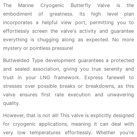
The Marine Cryogenic Butterfly Valve is the
embodiment of greatness. Its high level plan
incorporates a helpful view port, permitting you to
effortlessly screen the valve's activity and guarantee
everything is chugging along as expected. No more
mystery or pointless pressure!
Buttwelded Type development guarantees a protected
and sealed association, giving you true serenity and
trust in your LNG framework. Express farewell to
stresses over possible breaks or breakdowns, as this
valve ensures first rate execution and unwavering
quality.
However, that is not all! This valve is explicitly designed
for cryogenic applications, meaning it can deal with
very low temperatures effortlessly. Whether you're