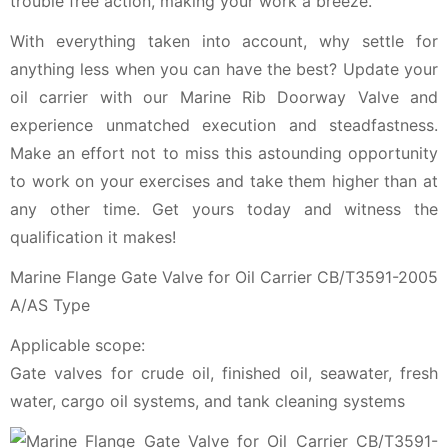
trouble free action, making your work a breeze.
With everything taken into account, why settle for
anything less when you can have the best? Update your
oil carrier with our Marine Rib Doorway Valve and
experience unmatched execution and steadfastness.
Make an effort not to miss this astounding opportunity
to work on your exercises and take them higher than at
any other time. Get yours today and witness the
qualification it makes!
Marine Flange Gate Valve for Oil Carrier CB/T3591-2005
A/AS Type
Applicable scope:
Gate valves for crude oil, finished oil, seawater, fresh
water, cargo oil systems, and tank cleaning systems