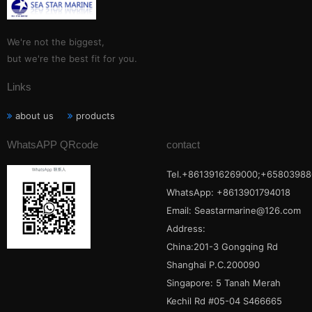
We're not the biggest,
but we're the best fit for you.
Links
about us
products
WhatsAPP QRcode
contact
Tel.+8613916269000;+65803988
WhatsApp: +8613901794018
Email:
Seastarmarine@126.com
Address:
China:201-3 Gongqing Rd
Shanghai P.C.200090
Singapore: 5 Tanah Merah
Kechil Rd #05-04 S466665