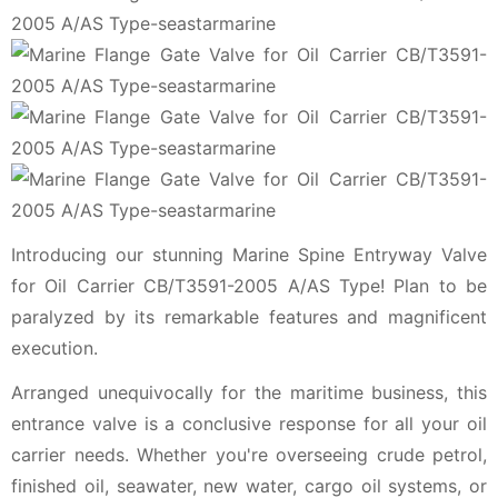
Introducing our stunning Marine Spine Entryway Valve
for Oil Carrier CB/T3591-2005 A/AS Type! Plan to be
paralyzed by its remarkable features and magnificent
execution.
Arranged unequivocally for the maritime business, this
entrance valve is a conclusive response for all your oil
carrier needs. Whether you're overseeing crude petrol,
finished oil, seawater, new water, cargo oil systems, or