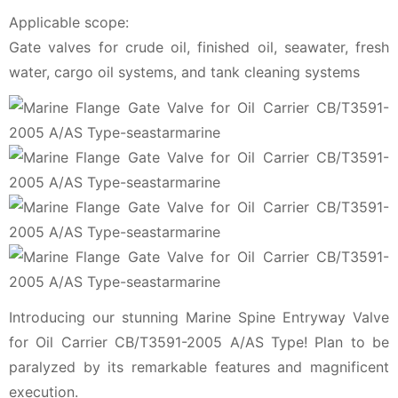
Applicable scope:
Gate valves for crude oil, finished oil, seawater, fresh
water, cargo oil systems, and tank cleaning systems
Introducing our stunning Marine Spine Entryway Valve
for Oil Carrier CB/T3591-2005 A/AS Type! Plan to be
paralyzed by its remarkable features and magnificent
execution.