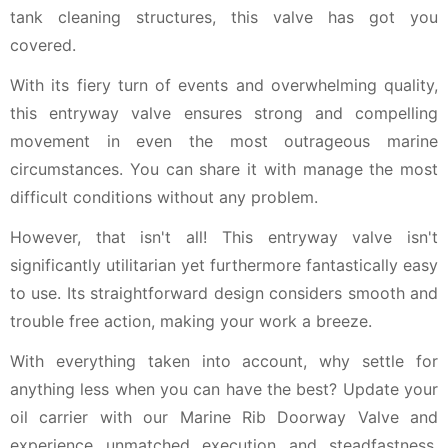
tank cleaning structures, this valve has got you
covered.
With its fiery turn of events and overwhelming quality,
this entryway valve ensures strong and compelling
movement in even the most outrageous marine
circumstances. You can share it with manage the most
difficult conditions without any problem.
However, that isn't all! This entryway valve isn't
significantly utilitarian yet furthermore fantastically easy
to use. Its straightforward design considers smooth and
trouble free action, making your work a breeze.
With everything taken into account, why settle for
anything less when you can have the best? Update your
oil carrier with our Marine Rib Doorway Valve and
experience unmatched execution and steadfastness.