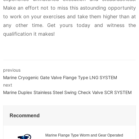
Make an effort not to miss this astounding opportunity
to work on your exercises and take them higher than at
any other time. Get yours today and witness the
qualification it makes!
previous
Marine Cryogenic Gate Valve Flange Type LNG SYSTEM
next
Marine Duplex Stainless Steel Swing Check Valve SCR SYSTEM
Recommend
Marine Flange Type Worm and Gear Operated