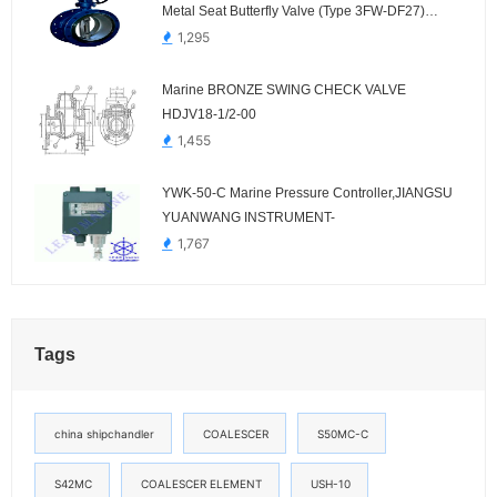
Metal Seat Butterfly Valve (Type 3FW-DF27)
Dalian Standard
1,295
Marine BRONZE SWING CHECK VALVE
HDJV18-1/2-00
1,455
YWK-50-C Marine Pressure Controller,JIANGSU
YUANWANG INSTRUMENT-
1,767
Tags
china shipchandler
COALESCER
S50MC-C
S42MC
COALESCER ELEMENT
USH-10