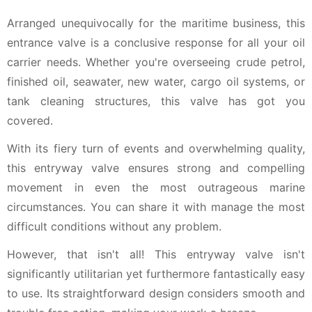
Arranged unequivocally for the maritime business, this
entrance valve is a conclusive response for all your oil
carrier needs. Whether you're overseeing crude petrol,
finished oil, seawater, new water, cargo oil systems, or
tank cleaning structures, this valve has got you
covered.
With its fiery turn of events and overwhelming quality,
this entryway valve ensures strong and compelling
movement in even the most outrageous marine
circumstances. You can share it with manage the most
difficult conditions without any problem.
However, that isn't all! This entryway valve isn't
significantly utilitarian yet furthermore fantastically easy
to use. Its straightforward design considers smooth and