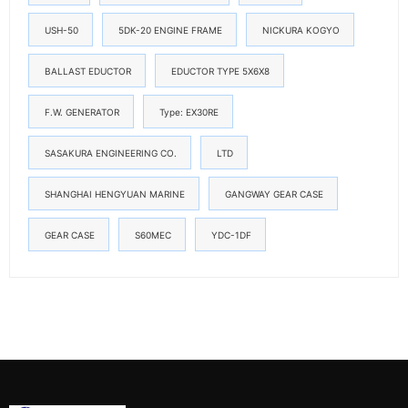
USH-50
5DK-20 ENGINE FRAME
NICKURA KOGYO
BALLAST EDUCTOR
EDUCTOR TYPE 5X6X8
F.W. GENERATOR
Type: EX30RE
SASAKURA ENGINEERING CO.
LTD
SHANGHAI HENGYUAN MARINE
GANGWAY GEAR CASE
GEAR CASE
S60MEC
YDC-1DF