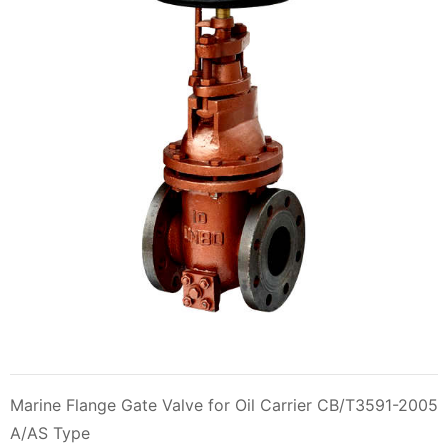
Marine Flange Gate Valve for Oil Carrier CB/T3591-2005
A/AS Type