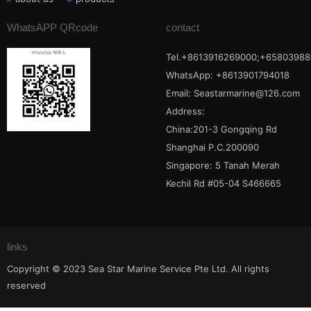
WhatsAPP QRcode
contact
Tel.+8613916269000;+65803988
WhatsApp: +8613901794018
Email:
Seastarmarine@126.com
Address:
China:201-3 Gongqing Rd
Shanghai P.C.200090
Singapore: 5 Tanah Merah
Kechil Rd #05-04 S466665
links
Copyright © 2023 Sea Star Marine Service Pte Ltd. All rights
reserved