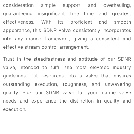
consideration simple support and overhauling,
guaranteeing insignificant free time and greatest
effectiveness. With its proficient and smooth
appearance, this SDNR valve consistently incorporates
into any marine framework, giving a consistent and
effective stream control arrangement.
Trust in the steadfastness and aptitude of our SDNR
valve, intended to fulfill the most elevated industry
guidelines. Put resources into a valve that ensures
outstanding execution, toughness, and unwavering
quality. Pick our SDNR valve for your marine valve
needs and experience the distinction in quality and
execution.