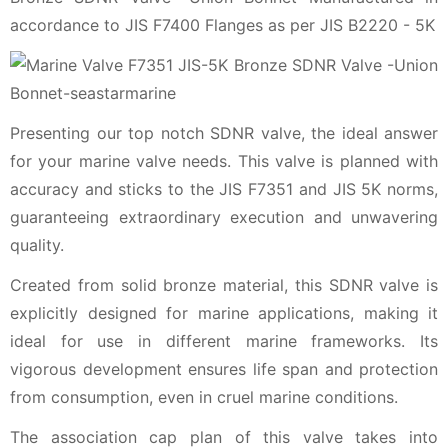
accordance to JIS F7400 Flanges as per JIS B2220 - 5K
Presenting our top notch SDNR valve, the ideal answer
for your marine valve needs. This valve is planned with
accuracy and sticks to the JIS F7351 and JIS 5K norms,
guaranteeing extraordinary execution and unwavering
quality.
Created from solid bronze material, this SDNR valve is
explicitly designed for marine applications, making it
ideal for use in different marine frameworks. Its
vigorous development ensures life span and protection
from consumption, even in cruel marine conditions.
The association cap plan of this valve takes into