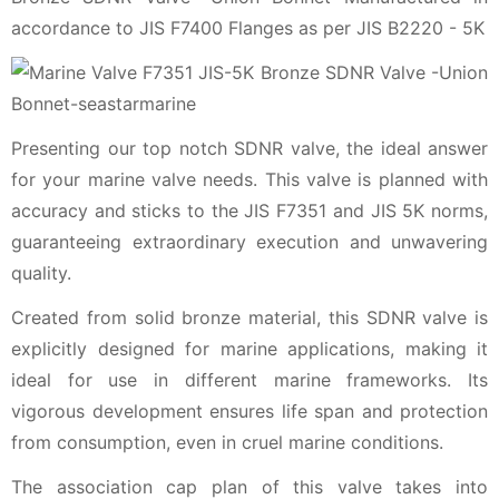
accordance to JIS F7400 Flanges as per JIS B2220 - 5K
Presenting our top notch SDNR valve, the ideal answer
for your marine valve needs. This valve is planned with
accuracy and sticks to the JIS F7351 and JIS 5K norms,
guaranteeing extraordinary execution and unwavering
quality.
Created from solid bronze material, this SDNR valve is
explicitly designed for marine applications, making it
ideal for use in different marine frameworks. Its
vigorous development ensures life span and protection
from consumption, even in cruel marine conditions.
The association cap plan of this valve takes into