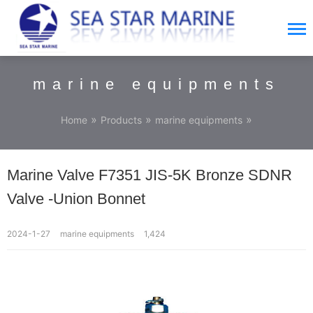
marine equipments
»
»
»
Home
Products
marine equipments
Marine Valve F7351 JIS-5K Bronze SDNR
Valve -Union Bonnet
2024-1-27
marine equipments
1,424