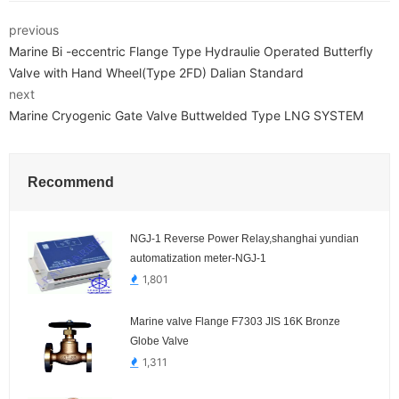
previous
Marine Bi -eccentric Flange Type Hydraulie Operated Butterfly
Valve with Hand Wheel(Type 2FD) Dalian Standard
next
Marine Cryogenic Gate Valve Buttwelded Type LNG SYSTEM
Recommend
NGJ-1 Reverse Power Relay,shanghai yundian
automatization meter-NGJ-1
1,801
Marine valve Flange F7303 JIS 16K Bronze
Globe Valve
1,311