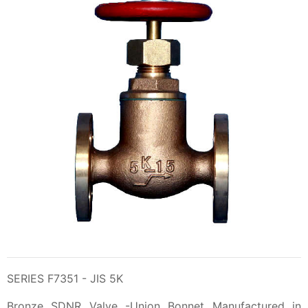
SERIES F7351 - JIS 5K
Bronze SDNR Valve -Union Bonnet Manufactured in