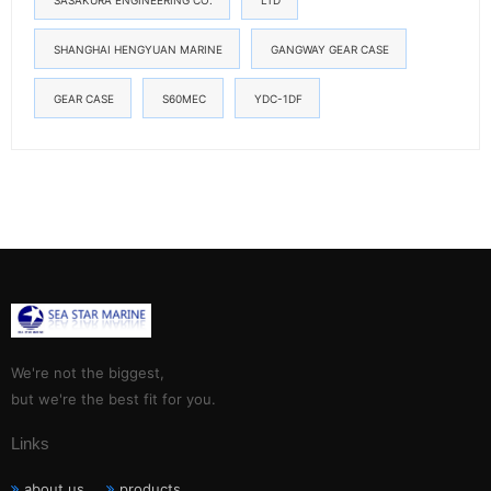
SASAKURA ENGINEERING CO.
LTD
SHANGHAI HENGYUAN MARINE
GANGWAY GEAR CASE
GEAR CASE
S60MEC
YDC-1DF
We're not the biggest,
but we're the best fit for you.
Links
about us
products