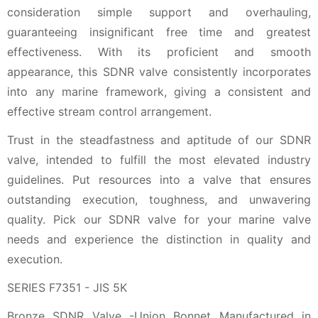
consideration simple support and overhauling,
guaranteeing insignificant free time and greatest
effectiveness. With its proficient and smooth
appearance, this SDNR valve consistently incorporates
into any marine framework, giving a consistent and
effective stream control arrangement.
Trust in the steadfastness and aptitude of our SDNR
valve, intended to fulfill the most elevated industry
guidelines. Put resources into a valve that ensures
outstanding execution, toughness, and unwavering
quality. Pick our SDNR valve for your marine valve
needs and experience the distinction in quality and
execution.
SERIES F7351 - JIS 5K
Bronze SDNR Valve -Union Bonnet Manufactured in