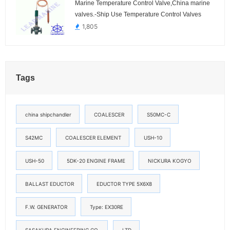
Marine Temperature Control Valve,China marine
valves.-Ship Use Temperature Control Valves
1,805
Tags
china shipchandler
COALESCER
S50MC-C
S42MC
COALESCER ELEMENT
USH-10
USH-50
5DK-20 ENGINE FRAME
NICKURA KOGYO
BALLAST EDUCTOR
EDUCTOR TYPE 5X6X8
F.W. GENERATOR
Type: EX30RE