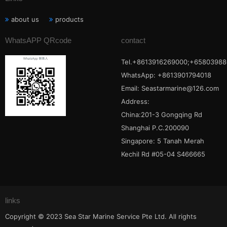
about us
products
WhatsAPP QRcode
contact
Tel.+8613916269000;+65803988
WhatsApp: +8613901794018
Email:
Seastarmarine@126.com
Address:
China:201-3 Gongqing Rd
Shanghai P.C.200090
Singapore: 5 Tanah Merah
Kechil Rd #05-04 S466665
links
Copyright © 2023 Sea Star Marine Service Pte Ltd. All rights