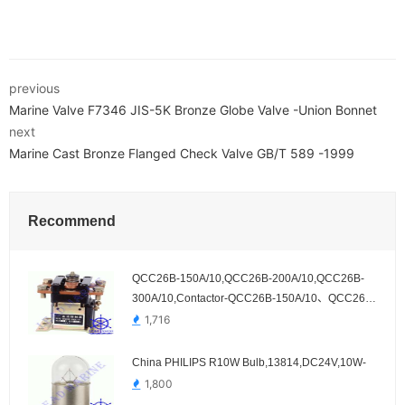
previous
Marine Valve F7346 JIS-5K Bronze Globe Valve -Union Bonnet
next
Marine Cast Bronze Flanged Check Valve GB/T 589 -1999
Recommend
QCC26B-150A/10,QCC26B-200A/10,QCC26B-
300A/10,Contactor-QCC26B-150A/10、QCC26B-
200A/10、QCC26B-300A/10
1,716
China PHILIPS R10W Bulb,13814,DC24V,10W-
1,800