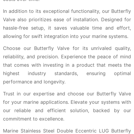
In addition to its exceptional functionality, our Butterfly
Valve also prioritizes ease of installation. Designed for
hassle-free setup, it saves valuable time and effort,
allowing for swift integration into your marine systems.
Choose our Butterfly Valve for its unrivaled quality,
reliability, and precision. Experience the peace of mind
that comes with investing in a product that meets the
highest industry standards, ensuring optimal
performance and longevity.
Trust in our expertise and choose our Butterfly Valve
for your marine applications. Elevate your systems with
our reliable and efficient solution, backed by our
commitment to excellence.
Marine Stainless Steel Double Eccentric LUG Butterfly