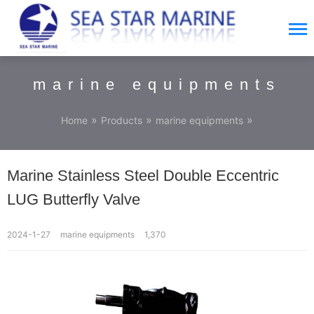
marine equipments
»
»
»
Home
Products
marine equipments
Marine Stainless Steel Double Eccentric
LUG Butterfly Valve
2024-1-27
marine equipments
1,370