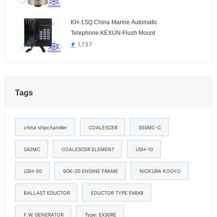
KH-1SQ China Marine Automatic
Telephone.KEXUN-Flush Mount
1,737
Tags
china shipchandler
COALESCER
S50MC-C
S42MC
COALESCER ELEMENT
USH-10
USH-50
5DK-20 ENGINE FRAME
NICKURA KOGYO
BALLAST EDUCTOR
EDUCTOR TYPE 5X6X8
F.W. GENERATOR
Type: EX30RE