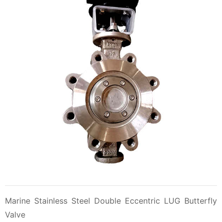
Marine Stainless Steel Double Eccentric LUG Butterfly
Valve