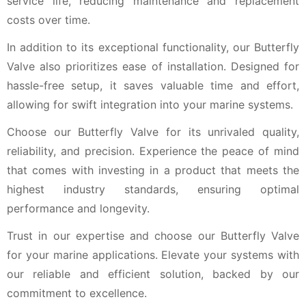
service life, reducing maintenance and replacement
costs over time.
In addition to its exceptional functionality, our Butterfly
Valve also prioritizes ease of installation. Designed for
hassle-free setup, it saves valuable time and effort,
allowing for swift integration into your marine systems.
Choose our Butterfly Valve for its unrivaled quality,
reliability, and precision. Experience the peace of mind
that comes with investing in a product that meets the
highest industry standards, ensuring optimal
performance and longevity.
Trust in our expertise and choose our Butterfly Valve
for your marine applications. Elevate your systems with
our reliable and efficient solution, backed by our
commitment to excellence.