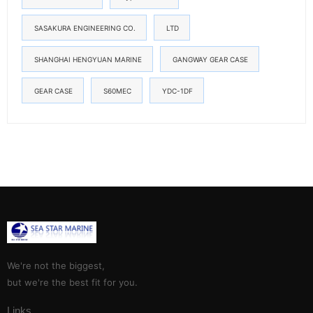
SASAKURA ENGINEERING CO.
LTD
SHANGHAI HENGYUAN MARINE
GANGWAY GEAR CASE
GEAR CASE
S60MEC
YDC-1DF
We're not the biggest,
but we're the best fit for you.
Links