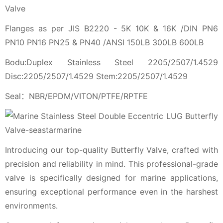
Valve
Flanges as per JIS B2220 - 5K 10K & 16K /DIN PN6
PN10 PN16 PN25 & PN40 /ANSI 150LB 300LB 600LB
Bodu:Duplex Stainless Steel 2205/2507/1.4529
Disc:2205/2507/1.4529 Stem:2205/2507/1.4529
Seal：NBR/EPDM/VITON/PTFE/RPTFE
Introducing our top-quality Butterfly Valve, crafted with
precision and reliability in mind. This professional-grade
valve is specifically designed for marine applications,
ensuring exceptional performance even in the harshest
environments.