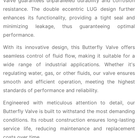
Valve guarantees unparalleled durability and corrosion
resistance. The double eccentric LUG design further
enhances its functionality, providing a tight seal and
minimizing leakage, thus guaranteeing optimal
performance.
With its innovative design, this Butterfly Valve offers
seamless control of fluid flow, making it suitable for a
wide range of industrial applications. Whether it's
regulating water, gas, or other fluids, our valve ensures
smooth and efficient operation, meeting the highest
standards of performance and reliability.
Engineered with meticulous attention to detail, our
Butterfly Valve is built to withstand the most demanding
conditions. Its robust construction ensures long-lasting
service life, reducing maintenance and replacement
costs over time.