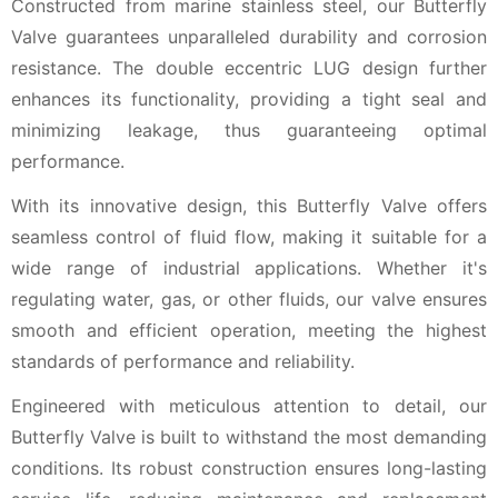
Constructed from marine stainless steel, our Butterfly
Valve guarantees unparalleled durability and corrosion
resistance. The double eccentric LUG design further
enhances its functionality, providing a tight seal and
minimizing leakage, thus guaranteeing optimal
performance.
With its innovative design, this Butterfly Valve offers
seamless control of fluid flow, making it suitable for a
wide range of industrial applications. Whether it's
regulating water, gas, or other fluids, our valve ensures
smooth and efficient operation, meeting the highest
standards of performance and reliability.
Engineered with meticulous attention to detail, our
Butterfly Valve is built to withstand the most demanding
conditions. Its robust construction ensures long-lasting