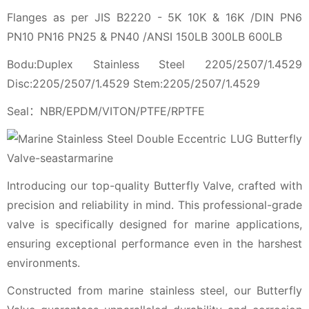
Flanges as per JIS B2220 - 5K 10K & 16K /DIN PN6
PN10 PN16 PN25 & PN40 /ANSI 150LB 300LB 600LB
Bodu:Duplex Stainless Steel 2205/2507/1.4529
Disc:2205/2507/1.4529 Stem:2205/2507/1.4529
Seal：NBR/EPDM/VITON/PTFE/RPTFE
Introducing our top-quality Butterfly Valve, crafted with
precision and reliability in mind. This professional-grade
valve is specifically designed for marine applications,
ensuring exceptional performance even in the harshest
environments.
Constructed from marine stainless steel, our Butterfly