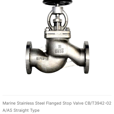
Marine Stainless Steel Flanged Stop Valve CB/T3942-02
A/AS Straight Type