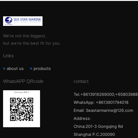
We're not the biggest,
but we're the best fit for you.
Links
about us
products
WhatsAPP QRcode
contact
Tel.+8613916269000;+65803988
WhatsApp: +8613901794018
Email:
Seastarmarine@126.com
Address:
China:201-3 Gongqing Rd
Shanghai P.C.200090