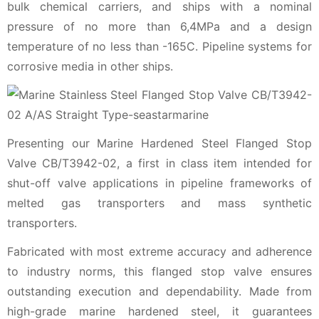
bulk chemical carriers, and ships with a nominal
pressure of no more than 6,4MPa and a design
temperature of no less than -165C. Pipeline systems for
corrosive media in other ships.
Presenting our Marine Hardened Steel Flanged Stop
Valve CB/T3942-02, a first in class item intended for
shut-off valve applications in pipeline frameworks of
melted gas transporters and mass synthetic
transporters.
Fabricated with most extreme accuracy and adherence
to industry norms, this flanged stop valve ensures
outstanding execution and dependability. Made from
high-grade marine hardened steel, it guarantees