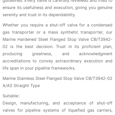
guidelines. Every valve is carefully reviewed and tried to
ensure its usefulness and execution, giving you genuine
serenity and trust in its dependability.
Whether you require a shut-off valve for a condensed
gas transporter or a mass synthetic transporter, our
Marine Hardened Steel Flanged Stop Valve CB/T3942-
02 is the best decision. Trust in its proficient plan,
producing greatness, and acknowledgment
accreditations to convey extraordinary execution and
life span in your pipeline frameworks.
Marine Stainless Steel Flanged Stop Valve CB/T3942-02
A/AS Straight Type
Suitable：
Design, manufacturing, and acceptance of shut-off
valves for pipeline systems of liquefied gas carriers,