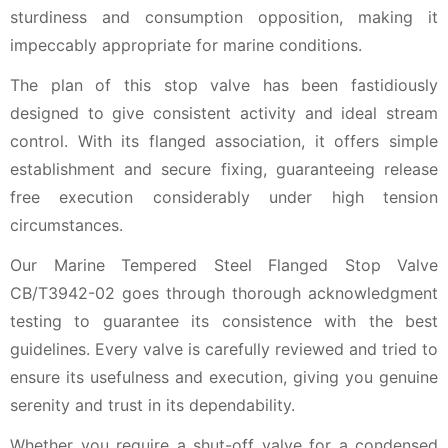
sturdiness and consumption opposition, making it
impeccably appropriate for marine conditions.
The plan of this stop valve has been fastidiously
designed to give consistent activity and ideal stream
control. With its flanged association, it offers simple
establishment and secure fixing, guaranteeing release
free execution considerably under high tension
circumstances.
Our Marine Tempered Steel Flanged Stop Valve
CB/T3942-02 goes through thorough acknowledgment
testing to guarantee its consistence with the best
guidelines. Every valve is carefully reviewed and tried to
ensure its usefulness and execution, giving you genuine
serenity and trust in its dependability.
Whether you require a shut-off valve for a condensed