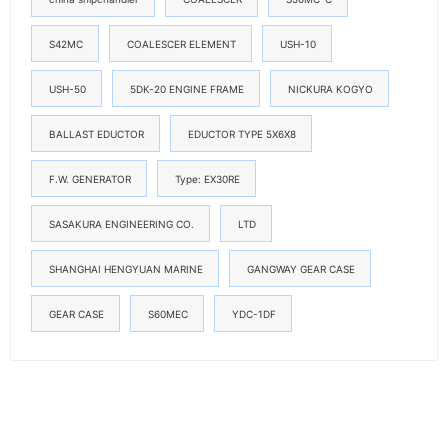
S42MC
COALESCER ELEMENT
USH-10
USH-50
5DK-20 ENGINE FRAME
NICKURA KOGYO
BALLAST EDUCTOR
EDUCTOR TYPE 5X6X8
F.W. GENERATOR
Type: EX30RE
SASAKURA ENGINEERING CO.
LTD
SHANGHAI HENGYUAN MARINE
GANGWAY GEAR CASE
GEAR CASE
S60MEC
YDC-1DF