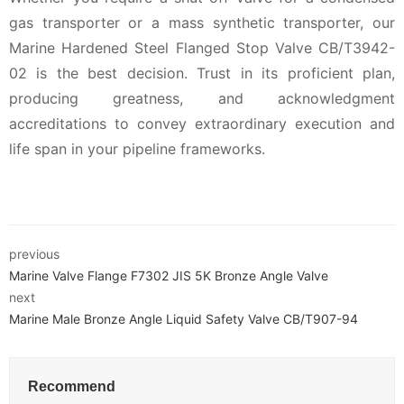
gas transporter or a mass synthetic transporter, our
Marine Hardened Steel Flanged Stop Valve CB/T3942-
02 is the best decision. Trust in its proficient plan,
producing greatness, and acknowledgment
accreditations to convey extraordinary execution and
life span in your pipeline frameworks.
previous
Marine Valve Flange F7302 JIS 5K Bronze Angle Valve
next
Marine Male Bronze Angle Liquid Safety Valve CB/T907-94
Recommend