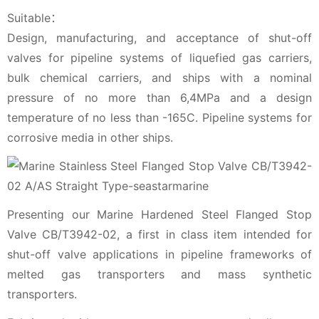
Suitable：
Design, manufacturing, and acceptance of shut-off
valves for pipeline systems of liquefied gas carriers,
bulk chemical carriers, and ships with a nominal
pressure of no more than 6,4MPa and a design
temperature of no less than -165C. Pipeline systems for
corrosive media in other ships.
Presenting our Marine Hardened Steel Flanged Stop
Valve CB/T3942-02, a first in class item intended for
shut-off valve applications in pipeline frameworks of
melted gas transporters and mass synthetic
transporters.