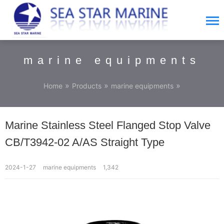
marine equipments
»
»
»
Home
Products
marine equipments
Marine Stainless Steel Flanged Stop Valve
CB/T3942-02 A/AS Straight Type
2024-1-27
marine equipments
1,342