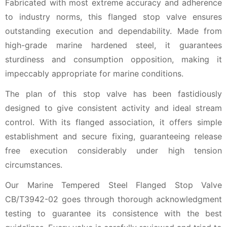
Fabricated with most extreme accuracy and adherence
to industry norms, this flanged stop valve ensures
outstanding execution and dependability. Made from
high-grade marine hardened steel, it guarantees
sturdiness and consumption opposition, making it
impeccably appropriate for marine conditions.
The plan of this stop valve has been fastidiously
designed to give consistent activity and ideal stream
control. With its flanged association, it offers simple
establishment and secure fixing, guaranteeing release
free execution considerably under high tension
circumstances.
Our Marine Tempered Steel Flanged Stop Valve
CB/T3942-02 goes through thorough acknowledgment
testing to guarantee its consistence with the best