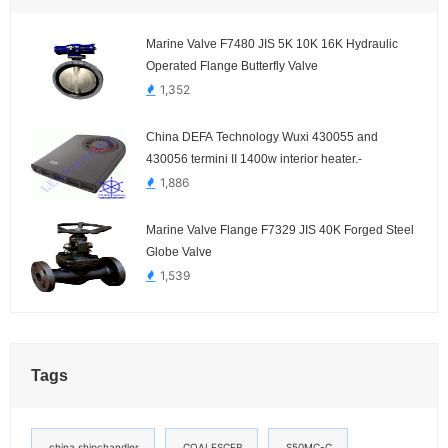
Marine Valve F7480 JIS 5K 10K 16K Hydraulic
Operated Flange Butterfly Valve
1,352
China DEFA Technology Wuxi 430055 and
430056 termini II 1400w interior heater.-
1,886
Marine Valve Flange F7329 JIS 40K Forged Steel
Globe Valve
1,539
Tags
china shipchandler
COALESCER
S50MC-C