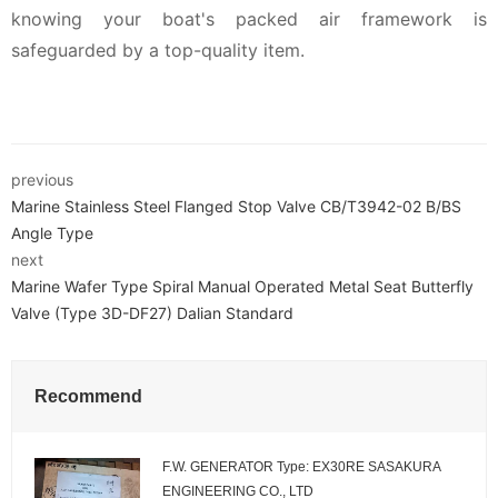
knowing your boat's packed air framework is
safeguarded by a top-quality item.
previous
Marine Stainless Steel Flanged Stop Valve CB/T3942-02 B/BS
Angle Type
next
Marine Wafer Type Spiral Manual Operated Metal Seat Butterfly
Valve (Type 3D-DF27) Dalian Standard
Recommend
F.W. GENERATOR Type: EX30RE SASAKURA
ENGINEERING CO., LTD