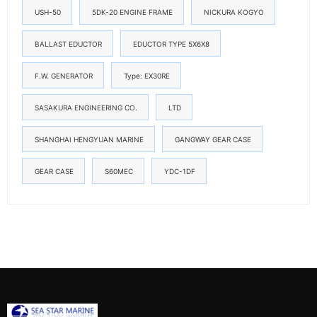
USH-50
5DK-20 ENGINE FRAME
NICKURA KOGYO
BALLAST EDUCTOR
EDUCTOR TYPE 5X6X8
F.W. GENERATOR
Type: EX30RE
SASAKURA ENGINEERING CO.
LTD
SHANGHAI HENGYUAN MARINE
GANGWAY GEAR CASE
GEAR CASE
S60MEC
YDC-1DF