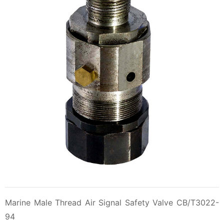
Marine Male Thread Air Signal Safety Valve CB/T3022-
94