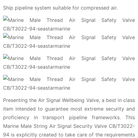
Ship pipeline system suitable for compressed air.
Presenting the Air Signal Wellbeing Valve, a best in class
item intended to guarantee most extreme security and
proficiency in transport pipeline frameworks. This
Marine Male String Air Signal Security Valve CB/T3022-
94 is explicitly created to take care of the requirements