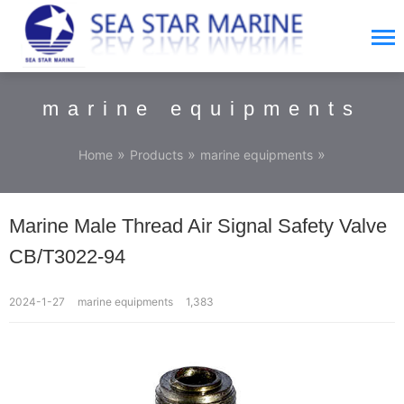
marine equipments
»
»
»
Home
Products
marine equipments
Marine Male Thread Air Signal Safety Valve
CB/T3022-94
2024-1-27
marine equipments
1,383