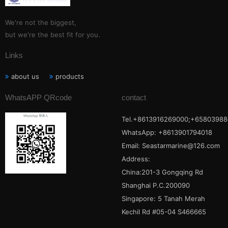
We're not the biggest,
but we're the best fit for you.
Links
about us
products
WhatsAPP QRcode
contact
Tel.+8613916269000;+65803988
WhatsApp: +8613901794018
Email:
Seastarmarine@126.com
Address:
China:201-3 Gongqing Rd
Shanghai P.C.200090
Singapore: 5 Tanah Merah
Kechil Rd #05-04 S466665