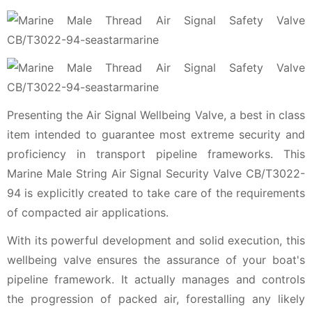
Presenting the Air Signal Wellbeing Valve, a best in class
item intended to guarantee most extreme security and
proficiency in transport pipeline frameworks. This
Marine Male String Air Signal Security Valve CB/T3022-
94 is explicitly created to take care of the requirements
of compacted air applications.
With its powerful development and solid execution, this
wellbeing valve ensures the assurance of your boat's
pipeline framework. It actually manages and controls
the progression of packed air, forestalling any likely