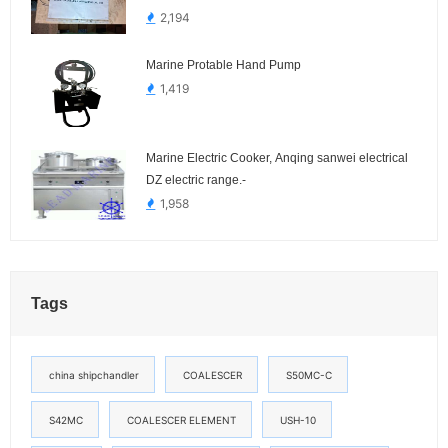
2,194
Marine Protable Hand Pump
1,419
Marine Electric Cooker, Anqing sanwei electrical
DZ electric range.-
1,958
Tags
china shipchandler
COALESCER
S50MC-C
S42MC
COALESCER ELEMENT
USH-10