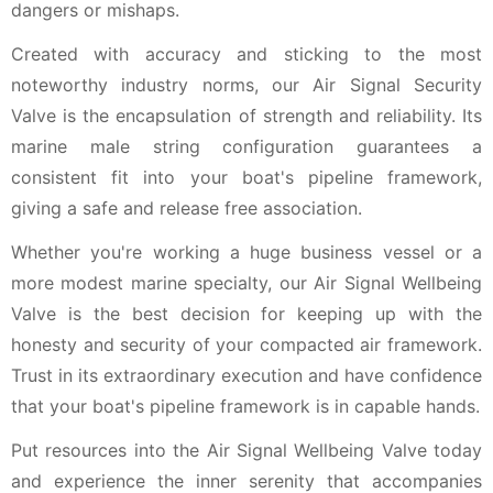
dangers or mishaps.
Created with accuracy and sticking to the most
noteworthy industry norms, our Air Signal Security
Valve is the encapsulation of strength and reliability. Its
marine male string configuration guarantees a
consistent fit into your boat's pipeline framework,
giving a safe and release free association.
Whether you're working a huge business vessel or a
more modest marine specialty, our Air Signal Wellbeing
Valve is the best decision for keeping up with the
honesty and security of your compacted air framework.
Trust in its extraordinary execution and have confidence
that your boat's pipeline framework is in capable hands.
Put resources into the Air Signal Wellbeing Valve today
and experience the inner serenity that accompanies