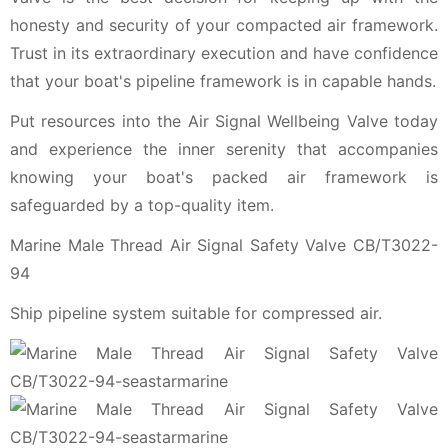
honesty and security of your compacted air framework.
Trust in its extraordinary execution and have confidence
that your boat's pipeline framework is in capable hands.
Put resources into the Air Signal Wellbeing Valve today
and experience the inner serenity that accompanies
knowing your boat's packed air framework is
safeguarded by a top-quality item.
Marine Male Thread Air Signal Safety Valve CB/T3022-
94
Ship pipeline system suitable for compressed air.