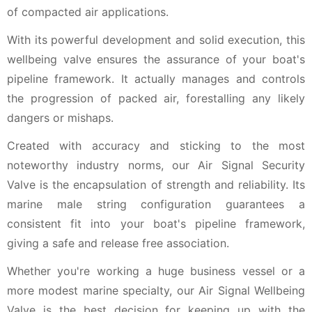
of compacted air applications.
With its powerful development and solid execution, this
wellbeing valve ensures the assurance of your boat's
pipeline framework. It actually manages and controls
the progression of packed air, forestalling any likely
dangers or mishaps.
Created with accuracy and sticking to the most
noteworthy industry norms, our Air Signal Security
Valve is the encapsulation of strength and reliability. Its
marine male string configuration guarantees a
consistent fit into your boat's pipeline framework,
giving a safe and release free association.
Whether you're working a huge business vessel or a
more modest marine specialty, our Air Signal Wellbeing
Valve is the best decision for keeping up with the