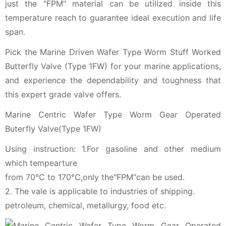
just the "FPM" material can be utilized inside this
temperature reach to guarantee ideal execution and life
span.
Pick the Marine Driven Wafer Type Worm Stuff Worked
Butterfly Valve (Type 1FW) for your marine applications,
and experience the dependability and toughness that
this expert grade valve offers.
Marine Centric Wafer Type Worm Gear Operated
Buterfly Valve(Type 1FW)
Using instruction: 1.For gasoline and other medium
which tempearture
from 70℃ to 170℃,only the"FPM"can be used.
2. The vale is applicable to industries of shipping.
petroleum, chemical, metallurgy, food etc.