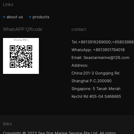
Links
about us
products
WhatsAPP QRcode
contact
Tel.+8613916269000;+65803988
WhatsApp: +8613901794018
Email:
Seastarmarine@126.com
Address:
China:201-3 Gongqing Rd
Shanghai P.C.200090
Singapore: 5 Tanah Merah
Kechil Rd #05-04 S466665
links
Copyright © 2023 Sea Star Marine Service Pte Ltd. All rights