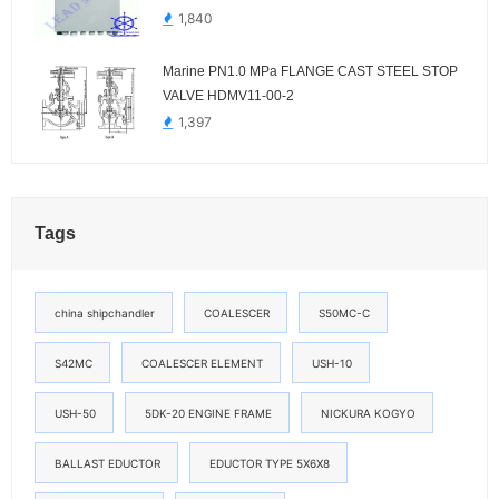
1,840
Marine PN1.0 MPa FLANGE CAST STEEL STOP
VALVE HDMV11-00-2
1,397
Tags
china shipchandler
COALESCER
S50MC-C
S42MC
COALESCER ELEMENT
USH-10
USH-50
5DK-20 ENGINE FRAME
NICKURA KOGYO
BALLAST EDUCTOR
EDUCTOR TYPE 5X6X8