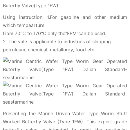
Buterfly Valve(Type 1FW)
Using instruction: 1.For gasoline and other medium
which tempearture
from 70℃ to 170℃,only the"FPM"can be used.
2. The vale is applicable to industries of shipping.
petroleum, chemical, metallurgy, food etc.
Presenting the Marine Driven Wafer Type Worm Stuff
Worked Butterfly Valve (Type 1FW). This expert grade
butterfly valve is intended to meet the particular