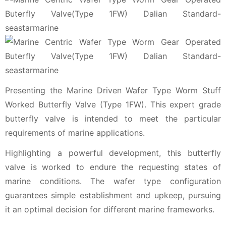
Presenting the Marine Driven Wafer Type Worm Stuff
Worked Butterfly Valve (Type 1FW). This expert grade
butterfly valve is intended to meet the particular
requirements of marine applications.
Highlighting a powerful development, this butterfly
valve is worked to endure the requesting states of
marine conditions. The wafer type configuration
guarantees simple establishment and upkeep, pursuing
it an optimal decision for different marine frameworks.