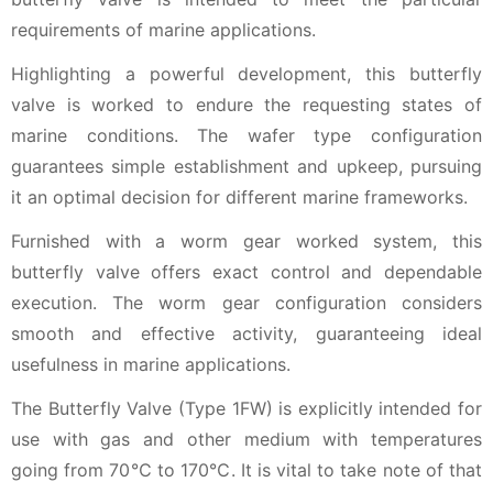
requirements of marine applications.
Highlighting a powerful development, this butterfly
valve is worked to endure the requesting states of
marine conditions. The wafer type configuration
guarantees simple establishment and upkeep, pursuing
it an optimal decision for different marine frameworks.
Furnished with a worm gear worked system, this
butterfly valve offers exact control and dependable
execution. The worm gear configuration considers
smooth and effective activity, guaranteeing ideal
usefulness in marine applications.
The Butterfly Valve (Type 1FW) is explicitly intended for
use with gas and other medium with temperatures
going from 70℃ to 170℃. It is vital to take note of that