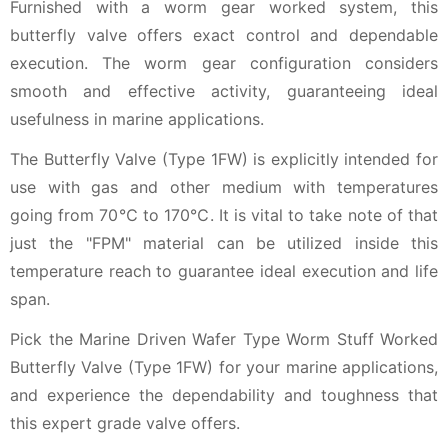
Furnished with a worm gear worked system, this
butterfly valve offers exact control and dependable
execution. The worm gear configuration considers
smooth and effective activity, guaranteeing ideal
usefulness in marine applications.
The Butterfly Valve (Type 1FW) is explicitly intended for
use with gas and other medium with temperatures
going from 70℃ to 170℃. It is vital to take note of that
just the "FPM" material can be utilized inside this
temperature reach to guarantee ideal execution and life
span.
Pick the Marine Driven Wafer Type Worm Stuff Worked
Butterfly Valve (Type 1FW) for your marine applications,
and experience the dependability and toughness that
this expert grade valve offers.