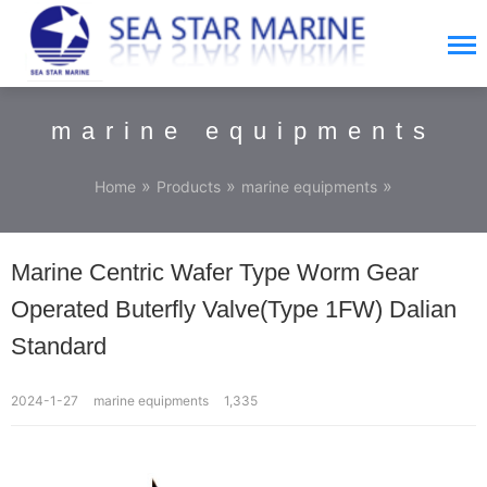
marine equipments
»
»
»
Home
Products
marine equipments
Marine Centric Wafer Type Worm Gear
Operated Buterfly Valve(Type 1FW) Dalian
Standard
2024-1-27
marine equipments
1,335