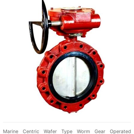
Marine Centric Wafer Type Worm Gear Operated