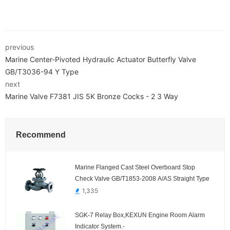
previous
Marine Center-Pivoted Hydraulic Actuator Butterfly Valve
GB/T3036-94 Y Type
next
Marine Valve F7381 JIS 5K Bronze Cocks - 2 3 Way
Recommend
Marine Flanged Cast Steel Overboard Stop
Check Valve GB/T1853-2008 A/AS Straight Type
1,335
SGK-7 Relay Box,KEXUN Engine Room Alarm
Indicator System.-