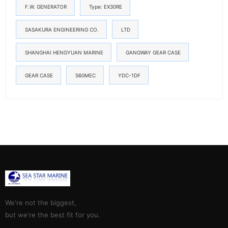
F.W. GENERATOR
Type: EX30RE
SASAKURA ENGINEERING CO.
LTD
SHANGHAI HENGYUAN MARINE
GANGWAY GEAR CASE
GEAR CASE
S60MEC
YDC-1DF
We're not the biggest,
but we're the best fit for you.