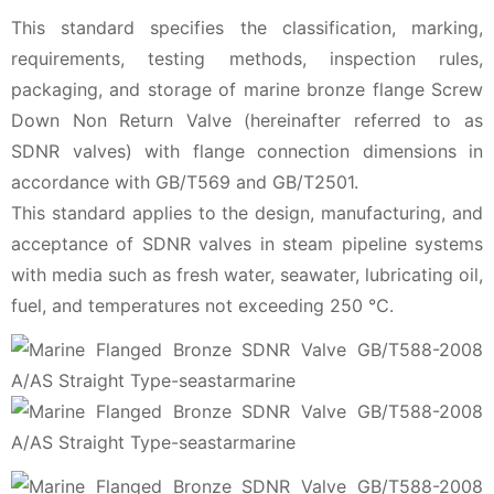
This standard specifies the classification, marking,
requirements, testing methods, inspection rules,
packaging, and storage of marine bronze flange Screw
Down Non Return Valve (hereinafter referred to as
SDNR valves) with flange connection dimensions in
accordance with GB/T569 and GB/T2501.
This standard applies to the design, manufacturing, and
acceptance of SDNR valves in steam pipeline systems
with media such as fresh water, seawater, lubricating oil,
fuel, and temperatures not exceeding 250 ℃.