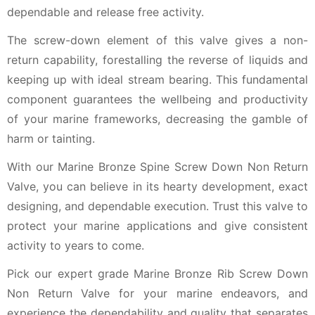
dependable and release free activity.
The screw-down element of this valve gives a non-
return capability, forestalling the reverse of liquids and
keeping up with ideal stream bearing. This fundamental
component guarantees the wellbeing and productivity
of your marine frameworks, decreasing the gamble of
harm or tainting.
With our Marine Bronze Spine Screw Down Non Return
Valve, you can believe in its hearty development, exact
designing, and dependable execution. Trust this valve to
protect your marine applications and give consistent
activity to years to come.
Pick our expert grade Marine Bronze Rib Screw Down
Non Return Valve for your marine endeavors, and
experience the dependability and quality that separates