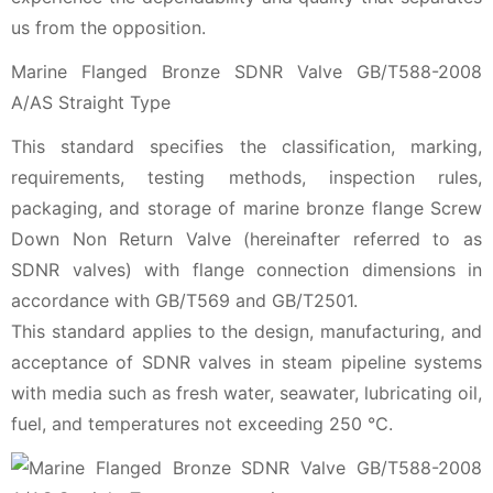
us from the opposition.
Marine Flanged Bronze SDNR Valve GB/T588-2008
A/AS Straight Type
This standard specifies the classification, marking,
requirements, testing methods, inspection rules,
packaging, and storage of marine bronze flange Screw
Down Non Return Valve (hereinafter referred to as
SDNR valves) with flange connection dimensions in
accordance with GB/T569 and GB/T2501.
This standard applies to the design, manufacturing, and
acceptance of SDNR valves in steam pipeline systems
with media such as fresh water, seawater, lubricating oil,
fuel, and temperatures not exceeding 250 ℃.