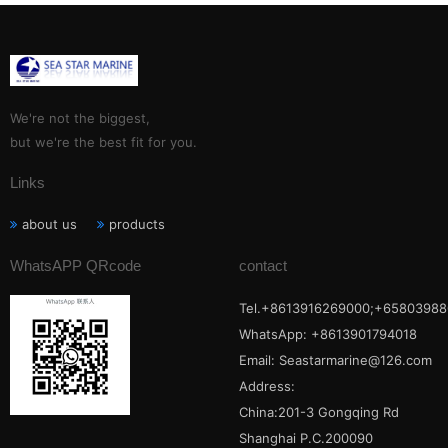
We're not the biggest,
but we're the best fit for you.
Links
about us
products
WhatsAPP QRcode
contact
Tel.+8613916269000;+65803988
WhatsApp: +8613901794018
Email:
Seastarmarine@126.com
Address:
China:201-3 Gongqing Rd
Shanghai P.C.200090