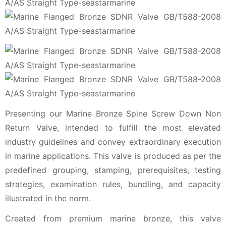
Presenting our Marine Bronze Spine Screw Down Non
Return Valve, intended to fulfill the most elevated
industry guidelines and convey extraordinary execution
in marine applications. This valve is produced as per the
predefined grouping, stamping, prerequisites, testing
strategies, examination rules, bundling, and capacity
illustrated in the norm.
Created from premium marine bronze, this valve