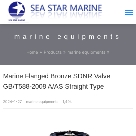
marine equipments
»
»
»
Home
Products
marine equipments
Marine Flanged Bronze SDNR Valve
GB/T588-2008 A/AS Straight Type
2024-1-27
marine equipments
1,494