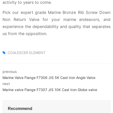
activity to years to come.
Pick our expert grade Marine Bronze Rib Screw Down
Non Return Valve for your marine endeavors, and
experience the dependability and quality that separates
us from the opposition.
COALESCER ELEMENT
previous
Marine Valve Flange F7306 JIS 5K Cast Iron Angle Valve
next
Marine valve Flange F7307 JIS 10K Cast Iron Globe valve
Recommend