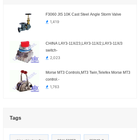
F3060 JIS 10K Cast Steel Angle Storm Valve
1,419
CHINA LAY3-11X/23,LAY3-11X/2,LAY3-11X/3
switch-
2,023
Morse MT3 Controls,MT3 Twin,Telefex Morse MT3
control.-
1,763
Tags