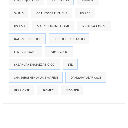
china shipchandler
COALESCER
S50MC-C
S42MC
COALESCER ELEMENT
USH-10
USH-50
5DK-20 ENGINE FRAME
NICKURA KOGYO
BALLAST EDUCTOR
EDUCTOR TYPE 5X6X8
F.W. GENERATOR
Type: EX30RE
SASAKURA ENGINEERING CO.
LTD
SHANGHAI HENGYUAN MARINE
GANGWAY GEAR CASE
GEAR CASE
S60MEC
YDC-1DF