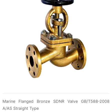
Marine Flanged Bronze SDNR Valve GB/T588-2008
A/AS Straight Type