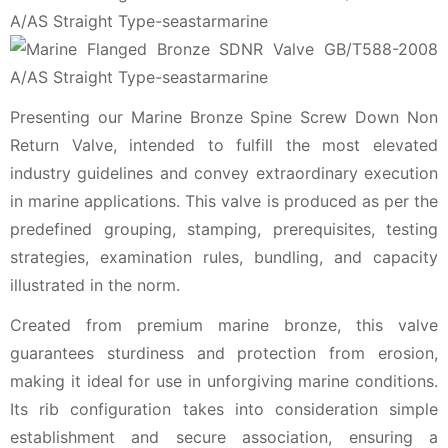
Presenting our Marine Bronze Spine Screw Down Non
Return Valve, intended to fulfill the most elevated
industry guidelines and convey extraordinary execution
in marine applications. This valve is produced as per the
predefined grouping, stamping, prerequisites, testing
strategies, examination rules, bundling, and capacity
illustrated in the norm.
Created from premium marine bronze, this valve
guarantees sturdiness and protection from erosion,
making it ideal for use in unforgiving marine conditions.
Its rib configuration takes into consideration simple
establishment and secure association, ensuring a