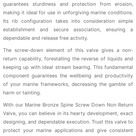
guarantees sturdiness and protection from erosion,
making it ideal for use in unforgiving marine conditions.
Its rib configuration takes into consideration simple
establishment and secure association, ensuring a
dependable and release free activity.
The screw-down element of this valve gives a non-
return capability, forestalling the reverse of liquids and
keeping up with ideal stream bearing. This fundamental
component guarantees the wellbeing and productivity
of your marine frameworks, decreasing the gamble of
harm or tainting.
With our Marine Bronze Spine Screw Down Non Return
Valve, you can believe in its hearty development, exact
designing, and dependable execution. Trust this valve to
protect your marine applications and give consistent