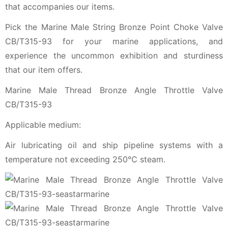
that accompanies our items.
Pick the Marine Male String Bronze Point Choke Valve
CB/T315-93 for your marine applications, and
experience the uncommon exhibition and sturdiness
that our item offers.
Marine Male Thread Bronze Angle Throttle Valve
CB/T315-93
Applicable medium:
Air lubricating oil and ship pipeline systems with a
temperature not exceeding 250℃ steam.