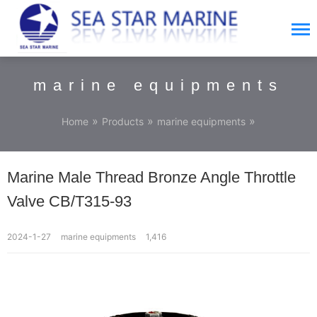
marine equipments
»
»
»
Home
Products
marine equipments
Marine Male Thread Bronze Angle Throttle
Valve CB/T315-93
2024-1-27
marine equipments
1,416