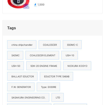
1,999
Tags
china shipchandler
COALESCER
S50MC-C
S42MC
COALESCER ELEMENT
USH-10
USH-50
5DK-20 ENGINE FRAME
NICKURA KOGYO
BALLAST EDUCTOR
EDUCTOR TYPE 5X6X8
F.W. GENERATOR
Type: EX30RE
SASAKURA ENGINEERING CO.
LTD