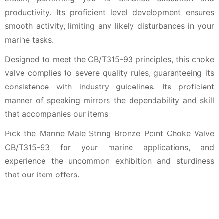
productivity. Its proficient level development ensures
smooth activity, limiting any likely disturbances in your
marine tasks.
Designed to meet the CB/T315-93 principles, this choke
valve complies to severe quality rules, guaranteeing its
consistence with industry guidelines. Its proficient
manner of speaking mirrors the dependability and skill
that accompanies our items.
Pick the Marine Male String Bronze Point Choke Valve
CB/T315-93 for your marine applications, and
experience the uncommon exhibition and sturdiness
that our item offers.