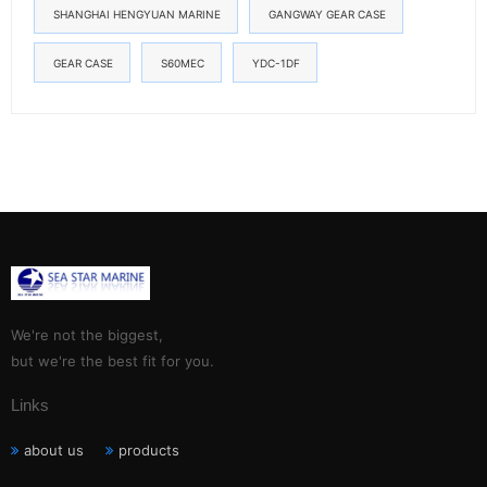
SHANGHAI HENGYUAN MARINE
GANGWAY GEAR CASE
GEAR CASE
S60MEC
YDC-1DF
We're not the biggest,
but we're the best fit for you.
Links
about us
products