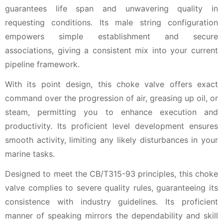
guarantees life span and unwavering quality in
requesting conditions. Its male string configuration
empowers simple establishment and secure
associations, giving a consistent mix into your current
pipeline framework.
With its point design, this choke valve offers exact
command over the progression of air, greasing up oil, or
steam, permitting you to enhance execution and
productivity. Its proficient level development ensures
smooth activity, limiting any likely disturbances in your
marine tasks.
Designed to meet the CB/T315-93 principles, this choke
valve complies to severe quality rules, guaranteeing its
consistence with industry guidelines. Its proficient
manner of speaking mirrors the dependability and skill