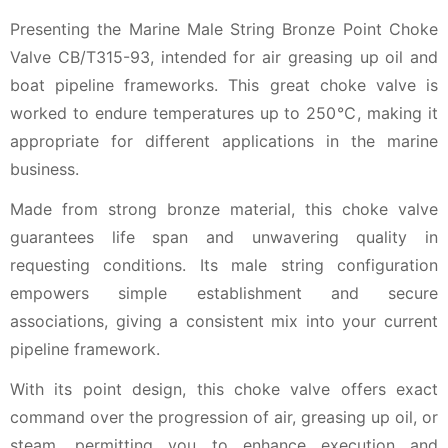
Presenting the Marine Male String Bronze Point Choke
Valve CB/T315-93, intended for air greasing up oil and
boat pipeline frameworks. This great choke valve is
worked to endure temperatures up to 250℃, making it
appropriate for different applications in the marine
business.
Made from strong bronze material, this choke valve
guarantees life span and unwavering quality in
requesting conditions. Its male string configuration
empowers simple establishment and secure
associations, giving a consistent mix into your current
pipeline framework.
With its point design, this choke valve offers exact
command over the progression of air, greasing up oil, or
steam, permitting you to enhance execution and