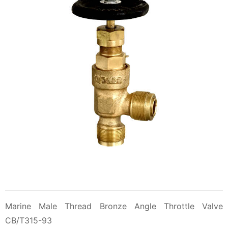
Marine Male Thread Bronze Angle Throttle Valve
CB/T315-93