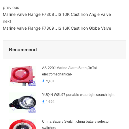
previous
Marine valve Flange F7308 JIS 10K Cast Iron Angle valve
next
Marine Valve Flange F7309 JIS 16K Cast Iron Globe Valve
Recommend
AS-220J Marine Alarm Siren,JinTai
electromechanical-
2,101
YUQIN WSL97 portable watertight search light.-
1,694
China Battery Switch, china battery selector
switches.-