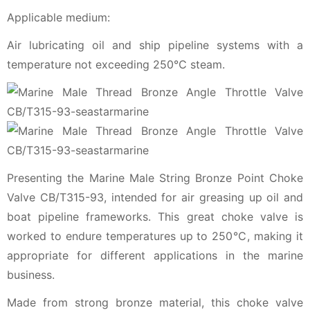
Applicable medium:
Air lubricating oil and ship pipeline systems with a
temperature not exceeding 250℃ steam.
Presenting the Marine Male String Bronze Point Choke
Valve CB/T315-93, intended for air greasing up oil and
boat pipeline frameworks. This great choke valve is
worked to endure temperatures up to 250℃, making it
appropriate for different applications in the marine
business.
Made from strong bronze material, this choke valve