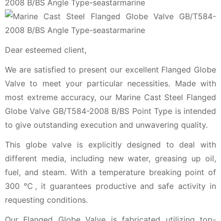
Dear esteemed client,
We are satisfied to present our excellent Flanged Globe
Valve to meet your particular necessities. Made with
most extreme accuracy, our Marine Cast Steel Flanged
Globe Valve GB/T584-2008 B/BS Point Type is intended
to give outstanding execution and unwavering quality.
This globe valve is explicitly designed to deal with
different media, including new water, greasing up oil,
fuel, and steam. With a temperature breaking point of
300 ℃, it guarantees productive and safe activity in
requesting conditions.
Our Flanged Globe Valve is fabricated utilizing top-