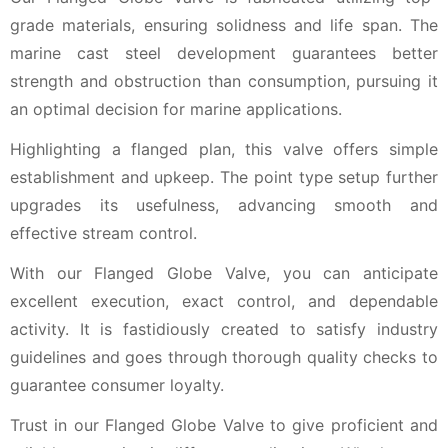
grade materials, ensuring solidness and life span. The
marine cast steel development guarantees better
strength and obstruction than consumption, pursuing it
an optimal decision for marine applications.
Highlighting a flanged plan, this valve offers simple
establishment and upkeep. The point type setup further
upgrades its usefulness, advancing smooth and
effective stream control.
With our Flanged Globe Valve, you can anticipate
excellent execution, exact control, and dependable
activity. It is fastidiously created to satisfy industry
guidelines and goes through thorough quality checks to
guarantee consumer loyalty.
Trust in our Flanged Globe Valve to give proficient and