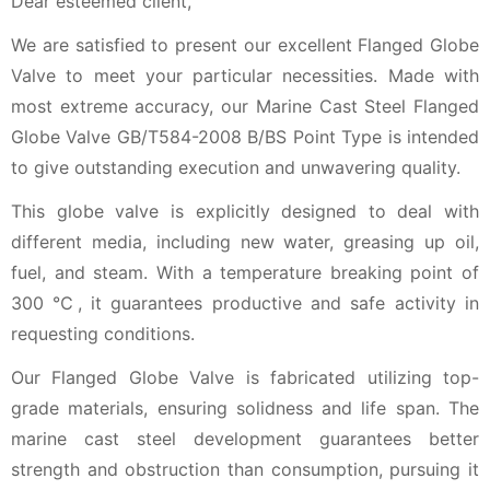
Dear esteemed client,
We are satisfied to present our excellent Flanged Globe
Valve to meet your particular necessities. Made with
most extreme accuracy, our Marine Cast Steel Flanged
Globe Valve GB/T584-2008 B/BS Point Type is intended
to give outstanding execution and unwavering quality.
This globe valve is explicitly designed to deal with
different media, including new water, greasing up oil,
fuel, and steam. With a temperature breaking point of
300 ℃, it guarantees productive and safe activity in
requesting conditions.
Our Flanged Globe Valve is fabricated utilizing top-
grade materials, ensuring solidness and life span. The
marine cast steel development guarantees better
strength and obstruction than consumption, pursuing it