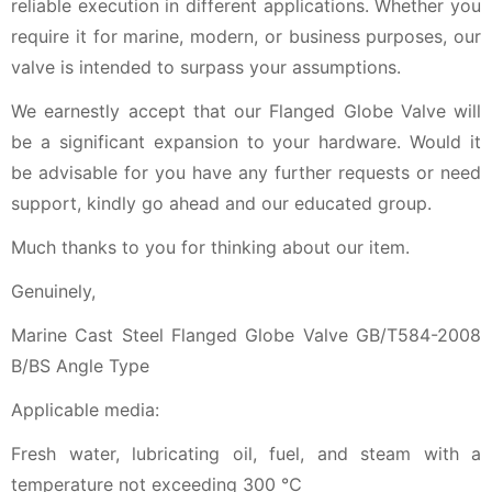
reliable execution in different applications. Whether you
require it for marine, modern, or business purposes, our
valve is intended to surpass your assumptions.
We earnestly accept that our Flanged Globe Valve will
be a significant expansion to your hardware. Would it
be advisable for you have any further requests or need
support, kindly go ahead and our educated group.
Much thanks to you for thinking about our item.
Genuinely,
Marine Cast Steel Flanged Globe Valve GB/T584-2008
B/BS Angle Type
Applicable media:
Fresh water, lubricating oil, fuel, and steam with a
temperature not exceeding 300 ℃