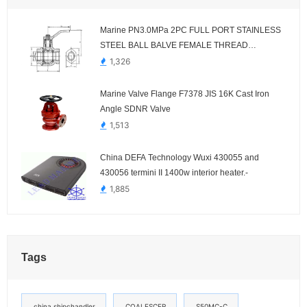
Marine PN3.0MPa 2PC FULL PORT STAINLESS
STEEL BALL BALVE FEMALE THREAD
HDMV83-00
1,326
Marine Valve Flange F7378 JIS 16K Cast Iron
Angle SDNR Valve
1,513
China DEFA Technology Wuxi 430055 and
430056 termini II 1400w interior heater.-
1,885
Tags
china shipchandler
COALESCER
S50MC-C