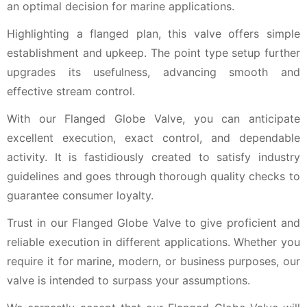
an optimal decision for marine applications.
Highlighting a flanged plan, this valve offers simple
establishment and upkeep. The point type setup further
upgrades its usefulness, advancing smooth and
effective stream control.
With our Flanged Globe Valve, you can anticipate
excellent execution, exact control, and dependable
activity. It is fastidiously created to satisfy industry
guidelines and goes through thorough quality checks to
guarantee consumer loyalty.
Trust in our Flanged Globe Valve to give proficient and
reliable execution in different applications. Whether you
require it for marine, modern, or business purposes, our
valve is intended to surpass your assumptions.