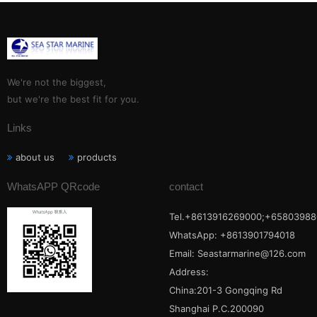
We're not the biggest,
but we're the best fit for you.
Links
about us
products
WhatsAPP QRcode
contact
Tel.+8613916269000;+65803988
WhatsApp: +8613901794018
Email:
Seastarmarine@126.com
Address:
China:201-3 Gongqing Rd
Shanghai P.C.200090