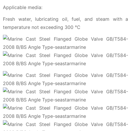
Applicable media:
Fresh water, lubricating oil, fuel, and steam with a
temperature not exceeding 300 ℃