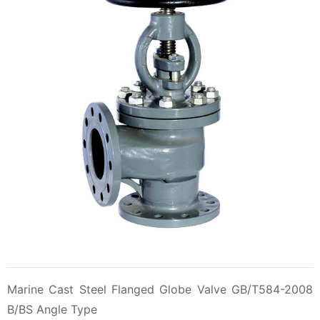
Marine Cast Steel Flanged Globe Valve GB/T584-2008
B/BS Angle Type