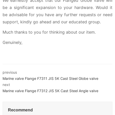
We earnestly accept that our Flanged Globe Valve will
be a significant expansion to your hardware. Would it
be advisable for you have any further requests or need
support, kindly go ahead and our educated group.
Much thanks to you for thinking about our item.
Genuinely,
previous
Marine valve Flange F7311 JIS 5K Cast Steel Globe valve
next
Marine valve Flange F7312 JIS 5K Cast Steel Angle valve
Recommend