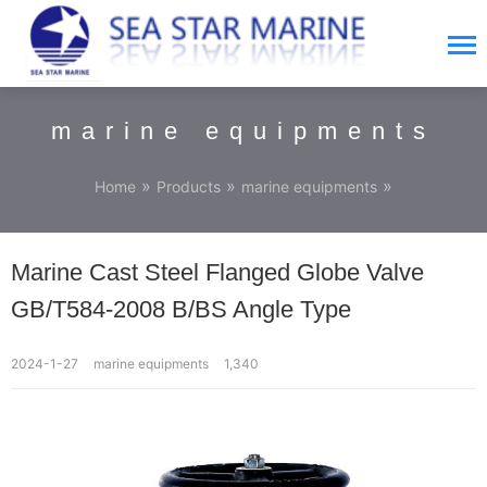
marine equipments
»
»
»
Home
Products
marine equipments
Marine Cast Steel Flanged Globe Valve
GB/T584-2008 B/BS Angle Type
2024-1-27
marine equipments
1,340