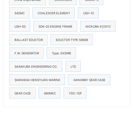
S42MC
COALESCER ELEMENT
USH-10
USH-50
5DK-20 ENGINE FRAME
NICKURA KOGYO
BALLAST EDUCTOR
EDUCTOR TYPE 5X6X8
F.W. GENERATOR
Type: EX30RE
SASAKURA ENGINEERING CO.
LTD
SHANGHAI HENGYUAN MARINE
GANGWAY GEAR CASE
GEAR CASE
S60MEC
YDC-1DF