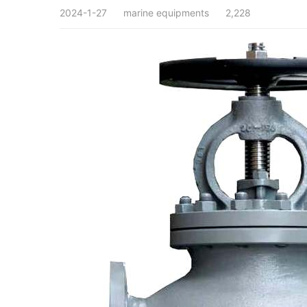
2024-1-27
marine equipments
2,228