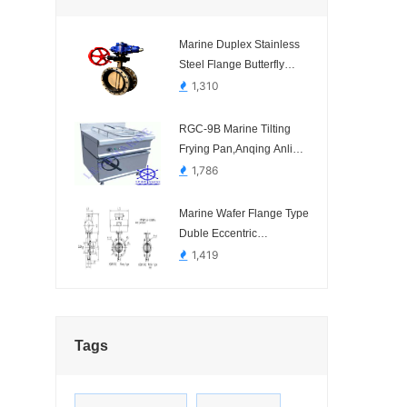
Marine Duplex Stainless
Steel Flange Butterfly
Valve Hydraulic With
1,310
Manual Operated SCR
SYSTEM
RGC-9B Marine Tilting
Frying Pan,Anqing Anli
Marine Science and
1,786
Technology.-
Marine Wafer Flange Type
Duble Eccentric
Pneumatic Operated
1,419
Butterfly Valve HDMV140-
1 HDMV142-1
Tags