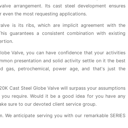
 valve arrangement. Its cast steel development ensures
or even the most requesting applications.
valve is its ribs, which are implicit agreement with the
his guarantees a consistent combination with existing
rtion.
obe Valve, you can have confidence that your activities
mmon presentation and solid activity settle on it the best
nd gas, petrochemical, power age, and that's just the
 20K Cast Steel Globe Valve will surpass your assumptions
 you require. Would it be a good idea for you have any
ake sure to our devoted client service group.
m. We anticipate serving you with our remarkable SERIES