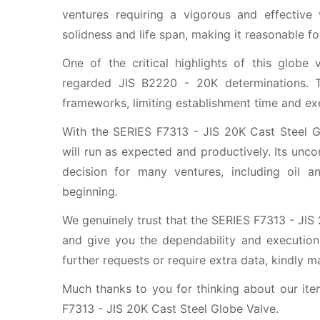
ventures requiring a vigorous and effective
solidness and life span, making it reasonable f
One of the critical highlights of this globe 
regarded JIS B2220 - 20K determinations. T
frameworks, limiting establishment time and exe
With the SERIES F7313 - JIS 20K Cast Steel Gl
will run as expected and productively. Its unco
decision for many ventures, including oil a
beginning.
We genuinely trust that the SERIES F7313 - JIS
and give you the dependability and execution
further requests or require extra data, kindly m
Much thanks to you for thinking about our ite
F7313 - JIS 20K Cast Steel Globe Valve.