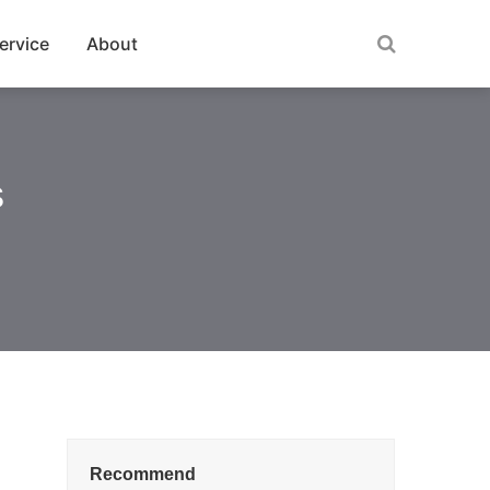
ervice
About
s
Recommend