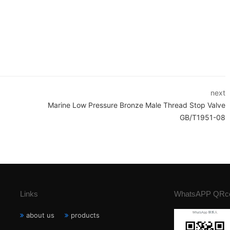
next
Marine Low Pressure Bronze Male Thread Stop Valve
GB/T1951-08
Links
WhatsAPP QRc
about us
products