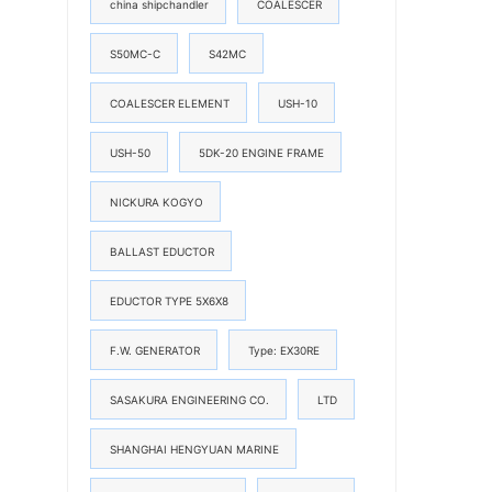
china shipchandler
COALESCER
S50MC-C
S42MC
COALESCER ELEMENT
USH-10
USH-50
5DK-20 ENGINE FRAME
NICKURA KOGYO
BALLAST EDUCTOR
EDUCTOR TYPE 5X6X8
F.W. GENERATOR
Type: EX30RE
SASAKURA ENGINEERING CO.
LTD
SHANGHAI HENGYUAN MARINE