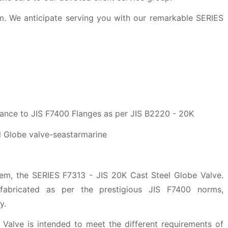
m. We anticipate serving you with our remarkable SERIES
ance to JIS F7400 Flanges as per JIS B2220 - 20K
tem, the SERIES F7313 - JIS 20K Cast Steel Globe Valve.
fabricated as per the prestigious JIS F7400 norms,
y.
Valve is intended to meet the different requirements of