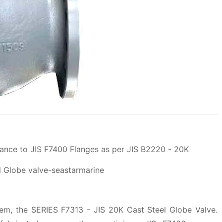
ance to JIS F7400 Flanges as per JIS B2220 - 20K
tem, the SERIES F7313 - JIS 20K Cast Steel Globe Valve.