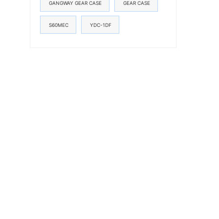
GANGWAY GEAR CASE
GEAR CASE
S60MEC
YDC-1DF