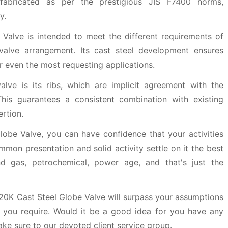
fabricated as per the prestigious JIS F7400 norms,
y.
Valve is intended to meet the different requirements of
 valve arrangement. Its cast steel development ensures
or even the most requesting applications.
valve is its ribs, which are implicit agreement with the
his guarantees a consistent combination with existing
rtion.
obe Valve, you can have confidence that your activities
mmon presentation and solid activity settle on it the best
nd gas, petrochemical, power age, and that's just the
 20K Cast Steel Globe Valve will surpass your assumptions
 you require. Would it be a good idea for you have any
ake sure to our devoted client service group.