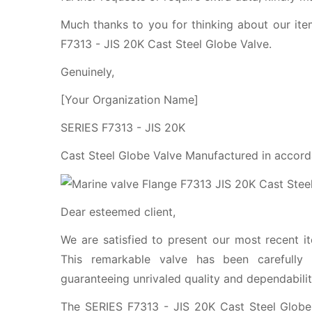
Much thanks to you for thinking about our ite
F7313 - JIS 20K Cast Steel Globe Valve.
Genuinely,
[Your Organization Name]
SERIES F7313 - JIS 20K
Cast Steel Globe Valve Manufactured in accord
Dear esteemed client,
We are satisfied to present our most recent i
This remarkable valve has been carefully 
guaranteeing unrivaled quality and dependabilit
The SERIES F7313 - JIS 20K Cast Steel Globe 