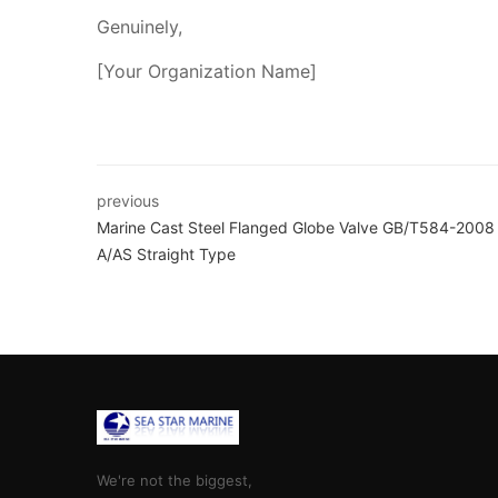
Genuinely,
[Your Organization Name]
previous
Marine Cast Steel Flanged Globe Valve GB/T584-2008
A/AS Straight Type
We're not the biggest,