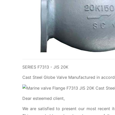
SERIES F7313 - JIS 20K
Cast Steel Globe Valve Manufactured in accord
Dear esteemed client,
We are satisfied to present our most recent i