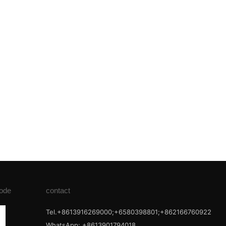
ode
contact
Tel.+8613916269000;+6580398801;+862166760922
WhatsApp: +8613901794018