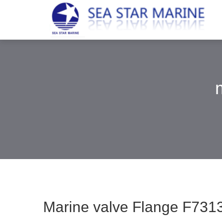
Marine valve Flange F7313