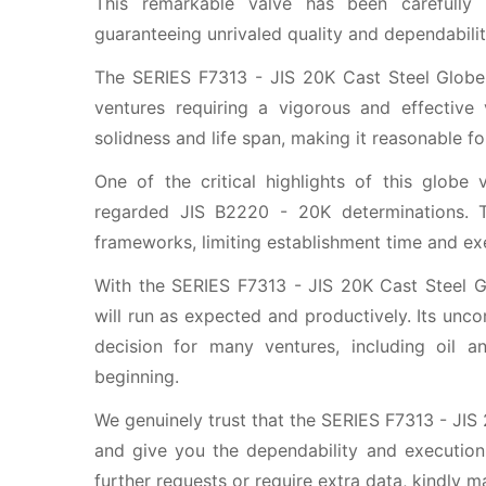
This remarkable valve has been carefully 
guaranteeing unrivaled quality and dependabilit
The SERIES F7313 - JIS 20K Cast Steel Globe 
ventures requiring a vigorous and effective
solidness and life span, making it reasonable f
One of the critical highlights of this globe 
regarded JIS B2220 - 20K determinations. T
frameworks, limiting establishment time and exe
With the SERIES F7313 - JIS 20K Cast Steel Gl
will run as expected and productively. Its unco
decision for many ventures, including oil a
beginning.
We genuinely trust that the SERIES F7313 - JIS
and give you the dependability and execution
further requests or require extra data, kindly m