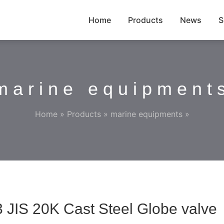
Home
Products
News
S
marine equipment
Home
»
Products
»
marine equipments
»
 JIS 20K Cast Steel Globe valve