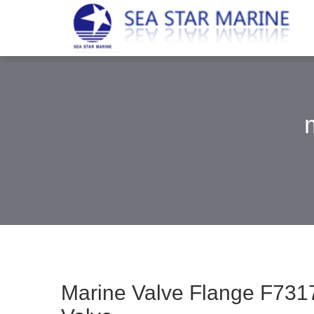
Marine Valve Flange F7317