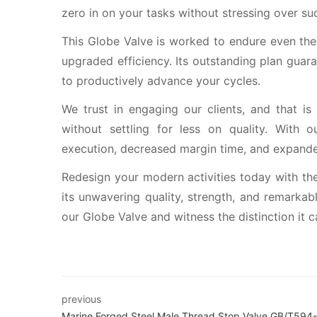
zero in on your tasks without stressing over suc
This Globe Valve is worked to endure even the 
upgraded efficiency. Its outstanding plan gua
to productively advance your cycles.
We trust in engaging our clients, and that is
without settling for less on quality. With
execution, decreased margin time, and expande
Redesign your modern activities today with the
its unwavering quality, strength, and remarkab
our Globe Valve and witness the distinction it 
previous
Marine Forged Steel Male Thread Stop Valve GB/T594