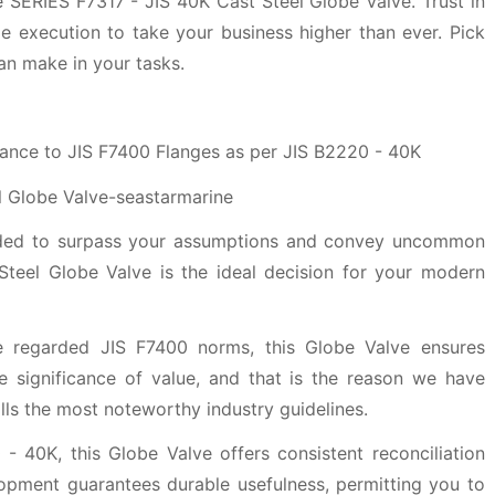
 SERIES F7317 - JIS 40K Cast Steel Globe Valve. Trust in
le execution to take your business higher than ever. Pick
can make in your tasks.
ance to JIS F7400 Flanges as per JIS B2220 - 40K
nded to surpass your assumptions and convey uncommon
teel Globe Valve is the ideal decision for your modern
 regarded JIS F7400 norms, this Globe Valve ensures
e significance of value, and that is the reason we have
fills the most noteworthy industry guidelines.
- 40K, this Globe Valve offers consistent reconciliation
lopment guarantees durable usefulness, permitting you to