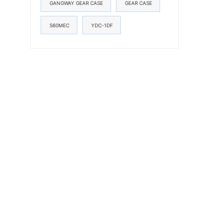
GANGWAY GEAR CASE
GEAR CASE
S60MEC
YDC-1DF