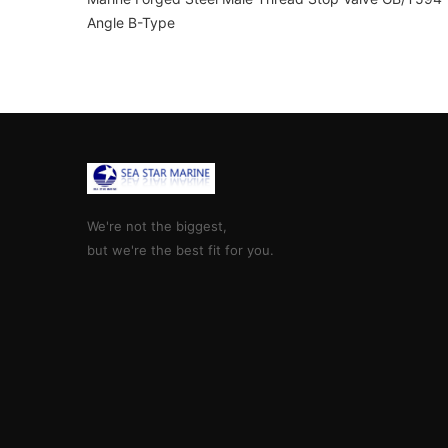
Angle B-Type
We're not the biggest,
but we're the best fit for you.