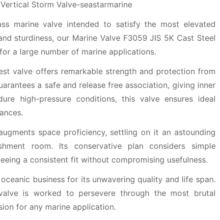
ass marine valve intended to satisfy the most elevated
and sturdiness, our Marine Valve F3059 JIS 5K Cast Steel
 for a large number of marine applications.
st valve offers remarkable strength and protection from
guarantees a safe and release free association, giving inner
ure high-pressure conditions, this valve ensures ideal
ances.
augments space proficiency, settling on it an astounding
lishment room. Its conservative plan considers simple
teeing a consistent fit without compromising usefulness.
oceanic business for its unwavering quality and life span.
 valve is worked to persevere through the most brutal
sion for any marine application.