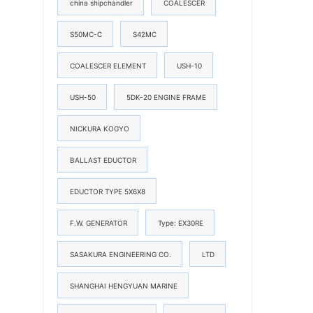
china shipchandler
COALESCER
S50MC-C
S42MC
COALESCER ELEMENT
USH-10
USH-50
5DK-20 ENGINE FRAME
NICKURA KOGYO
BALLAST EDUCTOR
EDUCTOR TYPE 5X6X8
F.W. GENERATOR
Type: EX30RE
SASAKURA ENGINEERING CO.
LTD
SHANGHAI HENGYUAN MARINE