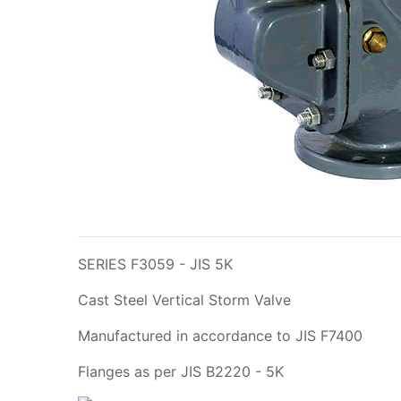
SERIES F3059 - JIS 5K
Cast Steel Vertical Storm Valve
Manufactured in accordance to JIS F7400
Flanges as per JIS B2220 - 5K