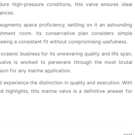
ure high-pressure conditions, this valve ensures ideal
ances.
augments space proficiency, settling on it an astounding
lishment room. Its conservative plan considers simple
teeing a consistent fit without compromising usefulness.
oceanic business for its unwavering quality and life span.
 valve is worked to persevere through the most brutal
sion for any marine application.
 experience the distinction in quality and execution. With
 highlights, this marine valve is a definitive answer for
next