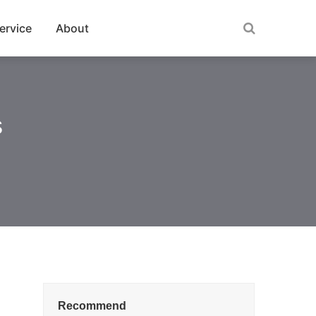
ervice
About
s
Recommend