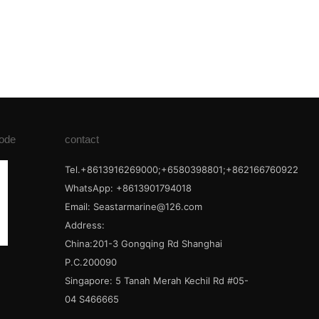
ode
contact
Tel.+8613916269000;+6580398801;+862166760922
WhatsApp: +8613901794018
Email:
Seastarmarine@126.com
Address:
China:201-3 Gongqing Rd Shanghai
P.C.200090
Singapore: 5 Tanah Merah Kechil Rd #05-
04 S466665