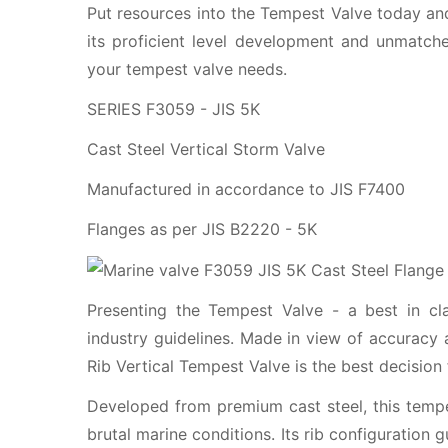
Put resources into the Tempest Valve today and
its proficient level development and unmatched
your tempest valve needs.
SERIES F3059 - JIS 5K
Cast Steel Vertical Storm Valve
Manufactured in accordance to JIS F7400
Flanges as per JIS B2220 - 5K
Presenting the Tempest Valve - a best in cl
industry guidelines. Made in view of accuracy 
Rib Vertical Tempest Valve is the best decision
Developed from premium cast steel, this tempe
brutal marine conditions. Its rib configuration 