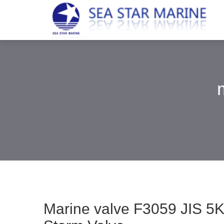
Marine valve F3059 JIS 5K 