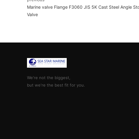
Marine valve Flange F3060 JIS 5K Cast Steel Angle St
Valve
We're not the biggest,
but we're the best fit for you.