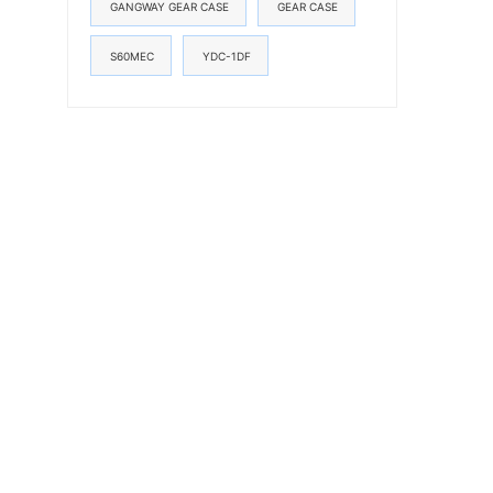
GANGWAY GEAR CASE
GEAR CASE
S60MEC
YDC-1DF