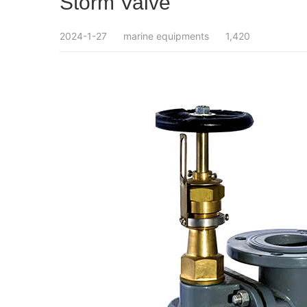
Storm Valve
2024-1-27
marine equipments
1,420