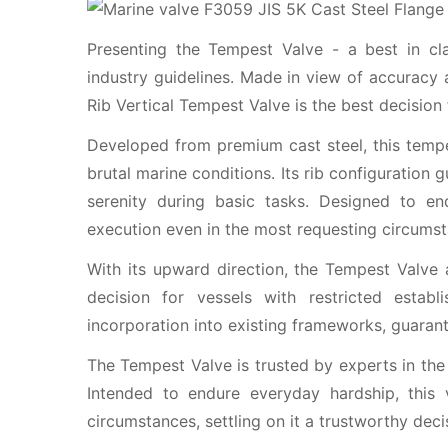
Presenting the Tempest Valve - a best in cl
industry guidelines. Made in view of accuracy 
Rib Vertical Tempest Valve is the best decision
Developed from premium cast steel, this tempe
brutal marine conditions. Its rib configuration 
serenity during basic tasks. Designed to end
execution even in the most requesting circumst
With its upward direction, the Tempest Valve 
decision for vessels with restricted estab
incorporation into existing frameworks, guaran
The Tempest Valve is trusted by experts in the 
Intended to endure everyday hardship, this
circumstances, settling on it a trustworthy deci