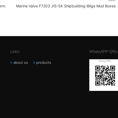
orm
Marine Valve F7203 JIS-5K Shipbuilding-Bilge Mud Boxes
Links
WhatsAPP QRc
about us
products