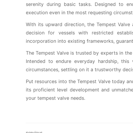
serenity during basic tasks. Designed to end
execution even in the most requesting circumst
With its upward direction, the Tempest Valve 
decision for vessels with restricted estab
incorporation into existing frameworks, guaran
The Tempest Valve is trusted by experts in the 
Intended to endure everyday hardship, this
circumstances, settling on it a trustworthy deci
Put resources into the Tempest Valve today and
its proficient level development and unmatched
your tempest valve needs.
previous