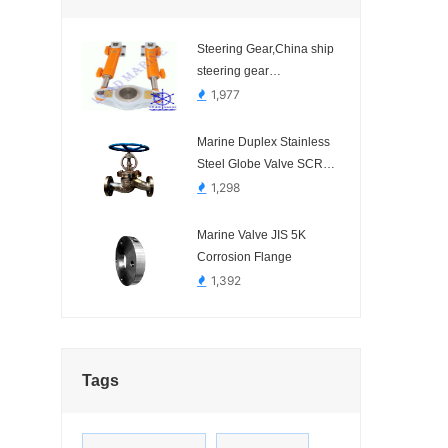
Steering Gear,China ship
steering gear
manufacturer.-
1,977
Hydraulic,Electric
Marine Duplex Stainless
Steel Globe Valve SCR
SYSTEM
1,298
Marine Valve JIS 5K
Corrosion Flange
1,392
Tags