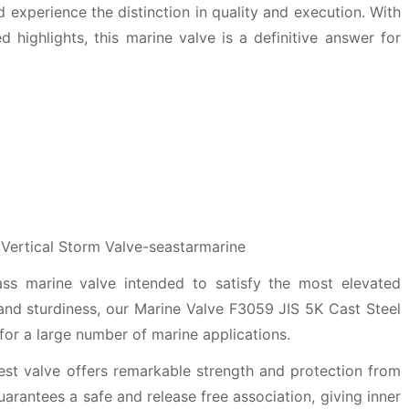
 experience the distinction in quality and execution. With
 highlights, this marine valve is a definitive answer for
ass marine valve intended to satisfy the most elevated
and sturdiness, our Marine Valve F3059 JIS 5K Cast Steel
 for a large number of marine applications.
st valve offers remarkable strength and protection from
guarantees a safe and release free association, giving inner