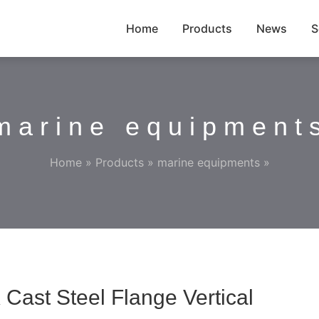
Home
Products
News
S
marine equipment
Home
»
Products
»
marine equipments
»
Cast Steel Flange Vertical