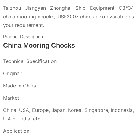
Taizhou Jiangyan Zhonghai Ship Equipment CB*34
china mooring chocks, JISF2007 chock also available as
your requirement.
Product Description
China Mooring Chocks
Technical Specification
Original:
Made In China
Market:
China, USA, Europe, Japan, Korea, Singapore, Indonesia,
U.A.E., India, etc...
Application: