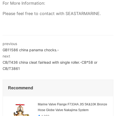
For More Information:
Please feel free to contact with SEASTARMARINE.
previous
GB11586 china panama chocks.-
next
CB/T436 china cleat fairlead with single roller.-CB*58 or
CB/T3861
Recommend
Marine Valve Flange F7334A JIS 5K&10K Bronze
Hose Globe Valve Nakajima System