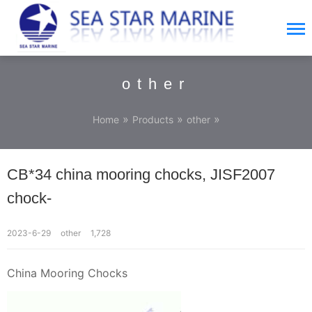
other
»
»
»
Home
Products
other
CB*34 china mooring chocks, JISF2007
chock-
2023-6-29
other
1,728
China Mooring Chocks