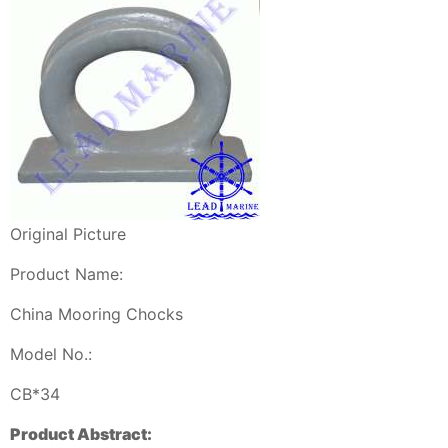
Original Picture
Product Name:
China Mooring Chocks
Model No.:
CB*34
Product Abstract: