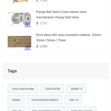
1,359
Flange Ball Valve,China marine valve
manufacturer.-Flange Ball Valve
1,737
Rock Wool,A60 class insulation material.-20mm /
30mm / 50mm / 75mm
2,890
Tags
china shipchandler
COALESCER
S50MC-C
S42MC
COALESCER ELEMENT
USH-10