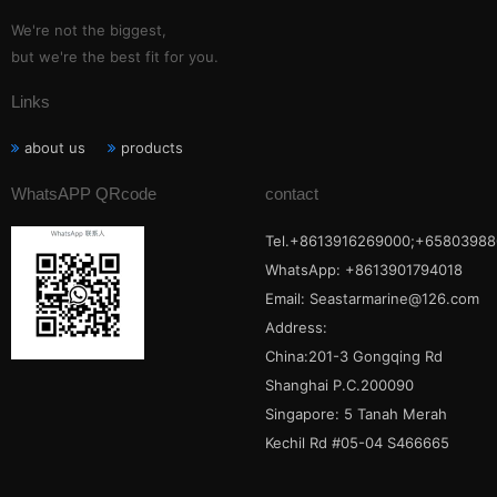
We're not the biggest,
but we're the best fit for you.
Links
about us
products
WhatsAPP QRcode
contact
Tel.+8613916269000;+65803988
WhatsApp: +8613901794018
Email:
Seastarmarine@126.com
Address:
China:201-3 Gongqing Rd
Shanghai P.C.200090
Singapore: 5 Tanah Merah
Kechil Rd #05-04 S466665