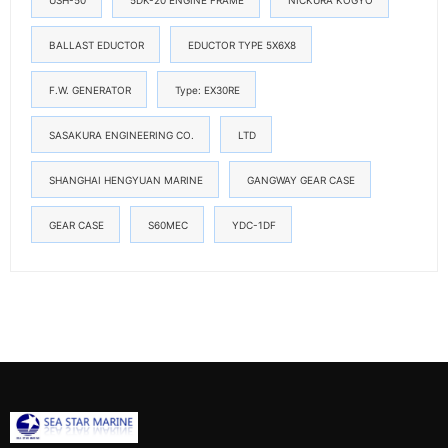
USH-50
5DK-20 ENGINE FRAME
NICKURA KOGYO
BALLAST EDUCTOR
EDUCTOR TYPE 5X6X8
F.W. GENERATOR
Type: EX30RE
SASAKURA ENGINEERING CO.
LTD
SHANGHAI HENGYUAN MARINE
GANGWAY GEAR CASE
GEAR CASE
S60MEC
YDC-1DF