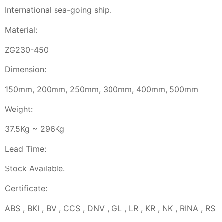
International sea-going ship.
Material:
ZG230-450
Dimension:
150mm, 200mm, 250mm, 300mm, 400mm, 500mm
Weight:
37.5Kg ~ 296Kg
Lead Time:
Stock Available.
Certificate:
ABS , BKI , BV , CCS , DNV , GL , LR , KR , NK , RINA , RS