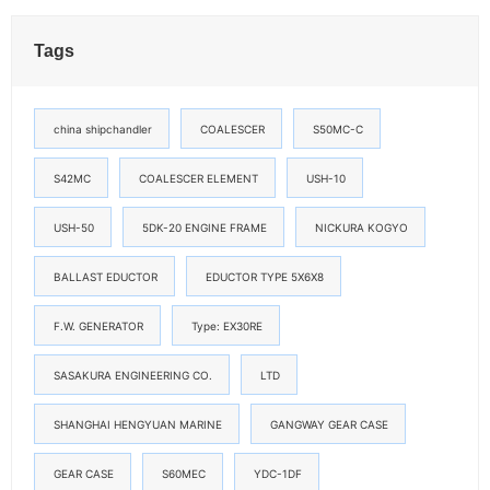
Tags
china shipchandler
COALESCER
S50MC-C
S42MC
COALESCER ELEMENT
USH-10
USH-50
5DK-20 ENGINE FRAME
NICKURA KOGYO
BALLAST EDUCTOR
EDUCTOR TYPE 5X6X8
F.W. GENERATOR
Type: EX30RE
SASAKURA ENGINEERING CO.
LTD
SHANGHAI HENGYUAN MARINE
GANGWAY GEAR CASE
GEAR CASE
S60MEC
YDC-1DF