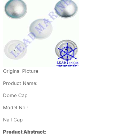
Original Picture
Product Name:
Dome Cap
Model No.:
Nail Cap
Product Abstract: