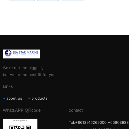
We're not the biggest,
but we're the best fit for you.
Links
about us
products
WhatsAPP QRcode
contact
Tel.+8613916269000;+65803988