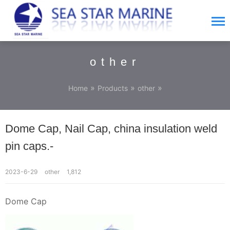
other
»
»
»
Home
Products
other
Dome Cap, Nail Cap, china insulation weld
pin caps.-
2023-6-29
other
1,812
Dome Cap