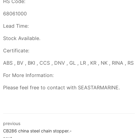
HS Code:
68061000
Lead Time:
Stock Available.
Certificate:
ABS , BV , BKI , CCS , DNV , GL , LR , KR , NK , RINA , RS
For More Information:
Please feel free to contact with SEASTARMARINE.
previous
CB286 china steel chain stopper.-