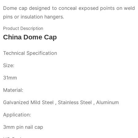
Dome cap designed to conceal exposed points on weld
pins or insulation hangers.
Product Description
China Dome Cap
Technical Specification
Size:
31mm
Material:
Galvanized Mild Steel , Stainless Steel , Aluminum
Application:
3mm pin nail cap