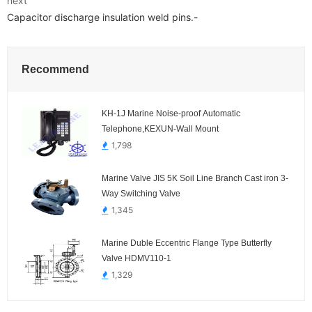
next
Capacitor discharge insulation weld pins.-
Recommend
KH-1J Marine Noise-proof Automatic
Telephone,KEXUN-Wall Mount
1,798
Marine Valve JIS 5K Soil Line Branch Cast iron 3-
Way Switching Valve
1,345
Marine Duble Eccentric Flange Type Butterfly
Valve HDMV110-1
1,329