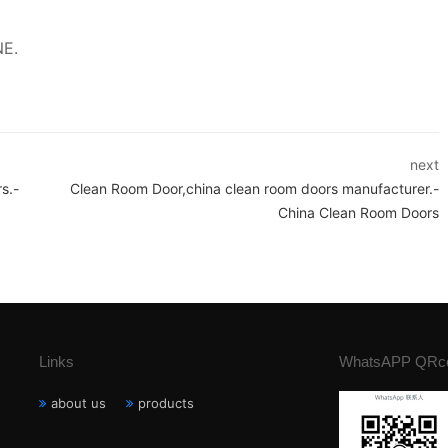
NE.
next
s.-
Clean Room Door,china clean room doors manufacturer.-
China Clean Room Doors
Links
WhatsAPP QRc
about us
products