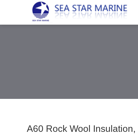
A60 Rock Wool Insulation, 