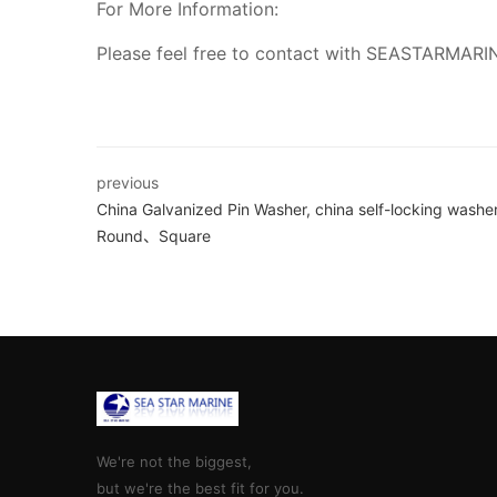
For More Information:
Please feel free to contact with SEASTARMARI
previous
China Galvanized Pin Washer, china self-locking washer
Round、Square
We're not the biggest,
but we're the best fit for you.