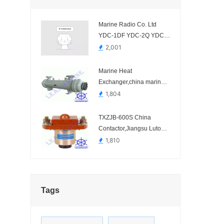
Marine Radio Co. Ltd
YDC-1DF YDC-2Q YDC-
2S
2,001
Marine Heat
Exchanger,china marine
cooler manufacturer.-Shell
1,804
Tube Marine Heat
Exchanger
TXZJB-600S China
Contactor,Jiangsu Lutong
Electric-TXZJB-
1,810
600S/1201, TXZJB-
600S/2401, TXZJB-
600S/3001, TXZJB-
600S/3601
Tags