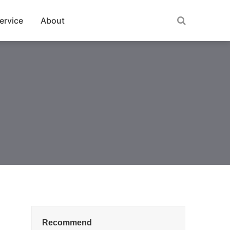
ervice
About
Recommend