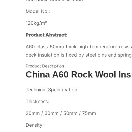
Model No.:
120kg/m³
Product Abstract:
A60 class 50mm thick high temperature resista
deck insulation is fixed by steel pins and sprin
Product Description
China A60 Rock Wool Ins
Technical Specification
Thickness:
20mm / 30mm / 50mm / 75mm
Density: