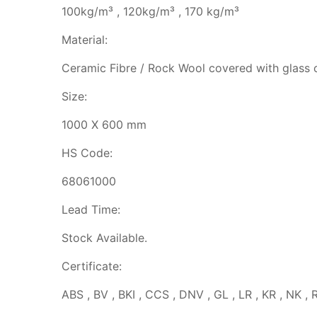
100kg/m³ , 120kg/m³ , 170 kg/m³
Material:
Ceramic Fibre / Rock Wool covered with glass 
Size:
1000 X 600 mm
HS Code:
68061000
Lead Time:
Stock Available.
Certificate:
ABS , BV , BKI , CCS , DNV , GL , LR , KR , NK , 