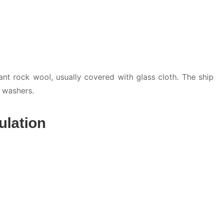
nt rock wool, usually covered with glass cloth. The ship
g washers.
ulation