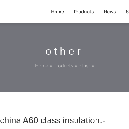
Home
Products
News
S
other
Home
»
Products
»
other
»
china A60 class insulation.-