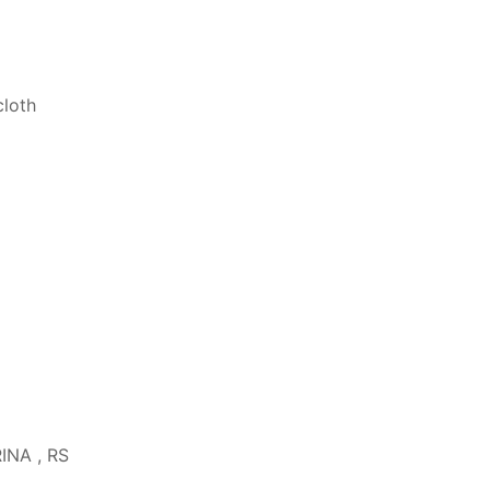
cloth
RINA , RS