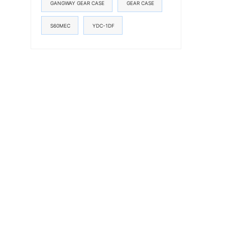
GANGWAY GEAR CASE
GEAR CASE
S60MEC
YDC-1DF