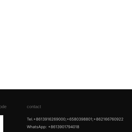
ode
contact
Tel.+8613916269000;+6580398801;+862166760922
WhatsApp: +8613901794018