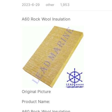
2023-6-29
other
1,953
A60 Rock Wool Insulation
Original Picture
Product Name:
A60 Rock Wool Insulation