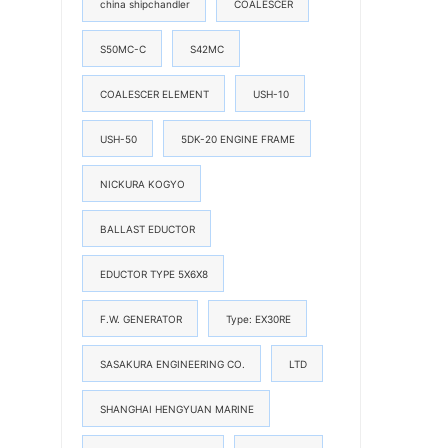
china shipchandler
COALESCER
S50MC-C
S42MC
COALESCER ELEMENT
USH-10
USH-50
5DK-20 ENGINE FRAME
NICKURA KOGYO
BALLAST EDUCTOR
EDUCTOR TYPE 5X6X8
F.W. GENERATOR
Type: EX30RE
SASAKURA ENGINEERING CO.
LTD
SHANGHAI HENGYUAN MARINE