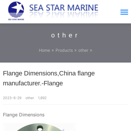
other
»
»
»
Home
Products
other
Flange Dimensions,China flange
manufacturer.-Flange
2023-6-29
other
1,892
Flange Dimensions