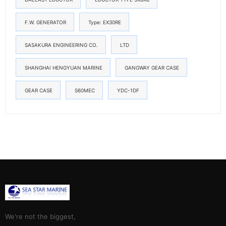
F.W. GENERATOR
Type: EX30RE
SASAKURA ENGINEERING CO.
LTD
SHANGHAI HENGYUAN MARINE
GANGWAY GEAR CASE
GEAR CASE
S60MEC
YDC-1DF
We're not the biggest,