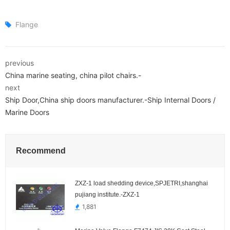
Flange
previous
China marine seating, china pilot chairs.-
next
Ship Door,China ship doors manufacturer.-Ship Internal Doors /
Marine Doors
Recommend
ZXZ-1 load shedding device,SPJETRI,shanghai
pujiang institute.-ZXZ-1
1,881