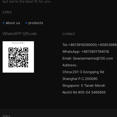
but we're the best fit for you.
Links
about us
products
WhatsAPP QRcode
contact
Tel.+8613916269000;+65803988
WhatsApp: +8613901794018
Email:
Seastarmarine@126.com
Address:
China:201-3 Gongqing Rd
Shanghai P.C.200090
Singapore: 5 Tanah Merah
Kechil Rd #05-04 S466665
links