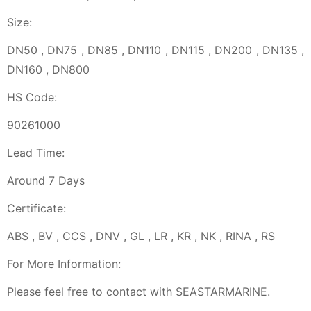
Size:
DN50 , DN75 , DN85 , DN110 , DN115 , DN200 , DN135 ,
DN160 , DN800
HS Code:
90261000
Lead Time:
Around 7 Days
Certificate:
ABS , BV , CCS , DNV , GL , LR , KR , NK , RINA , RS
For More Information:
Please feel free to contact with SEASTARMARINE.