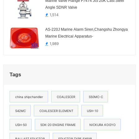
Marine Valve Flange F7474 JIS 20K Cast Steel
Angle SDNR Valve
1,514
AS-220J Marine Alarm Siren,Changshu Zhongya
Marine Electrical Apparatus-
1,989
Tags
china shipchandler
COALESCER
S50MC-C
S42MC
COALESCER ELEMENT
USH-10
USH-50
5DK-20 ENGINE FRAME
NICKURA KOGYO
BALLAST EDUCTOR
EDUCTOR TYPE 5X6X8