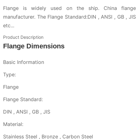
Flange is widely used on the ship. China flange
manufacturer. The Flange Standard:DIN , ANSI , GB , JIS
etc...
Product Description
Flange Dimensions
Basic Information
Type:
Flange
Flange Standard:
DIN , ANSI , GB , JIS
Material:
Stainless Steel , Bronze , Carbon Steel