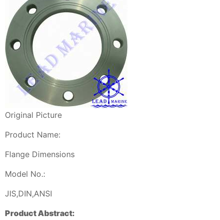
Original Picture
Product Name:
Flange Dimensions
Model No.:
JIS,DIN,ANSI
Product Abstract: