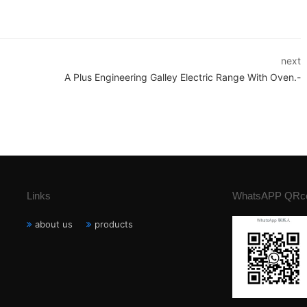
next
A Plus Engineering Galley Electric Range With Oven.-
Links
WhatsAPP QRc
about us
products