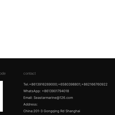
ode
contact
Tel.+8613916269000;+6580398801;+862166760922
WhatsApp: +8613901794018
Email:
Seastarmarine@126.com
Address:
China:201-3 Gongqing Rd Shanghai