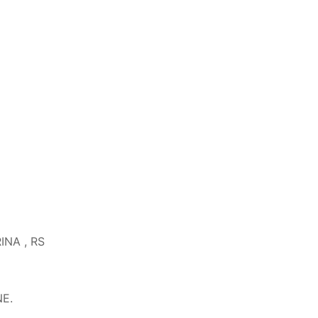
RINA , RS
NE.