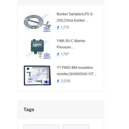
Bunker Samplers,FS-S-
250,China bunker
sampler manufacturer.-
1,775
FS-S-100、FS-S-150、
FS-S-200、FS-S-250、
YWK-50-C Marine
FS-S-300、FS-S-350
Pressure
Controller,JIANGSU
1,767
YUANWANG
INSTRUMENT-
YT F96D-BM insulation
monitor,SHANGHAI YITAI
INSTRUMENTS-
2,028
Tags