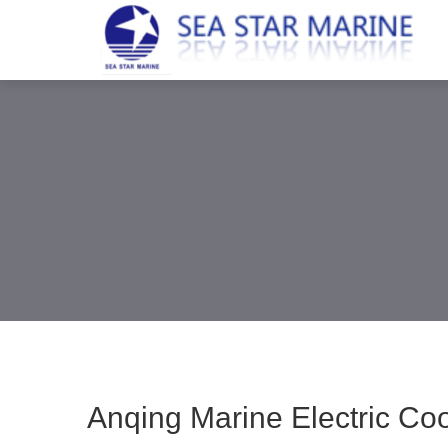
Anqing Marine Electric Co