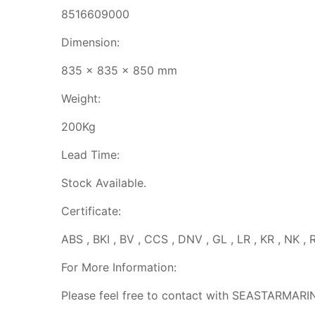
8516609000
Dimension:
835 x 835 x 850 mm
Weight:
200Kg
Lead Time:
Stock Available.
Certificate:
ABS , BKI , BV , CCS , DNV , GL , LR , KR , NK , 
For More Information:
Please feel free to contact with SEASTARMARI