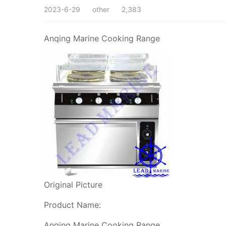
2023-6-29
other
2,383
Anqing Marine Cooking Range
Original Picture
Product Name:
Anqing Marine Cooking Range