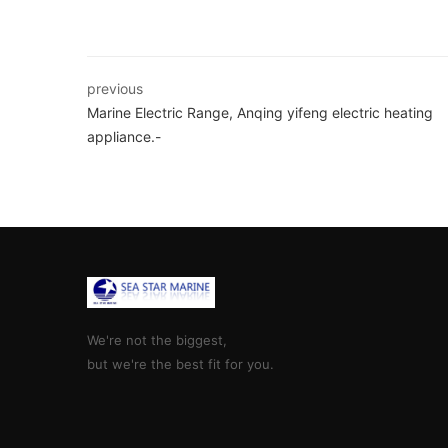
previous
Marine Electric Range, Anqing yifeng electric heating
appliance.-
We're not the biggest,
but we're the best fit for you.