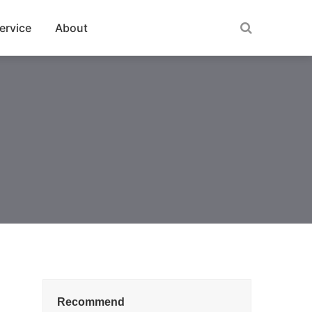
ervice
About
Recommend