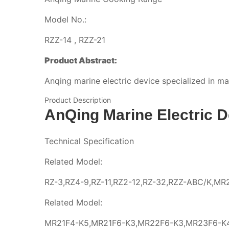
Model No.:
RZZ-14 , RZZ-21
Product Abstract:
Anqing marine electric device specialized in m
Product Description
AnQing Marine Electric D
Technical Specification
Related Model:
RZ-3,RZ4-9,RZ-11,RZ2-12,RZ-32,RZZ-ABC/K,M
Related Model:
MR21F4-K5,MR21F6-K3,MR22F6-K3,MR23F6-K