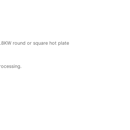
.8KW round or square hot plate
processing.