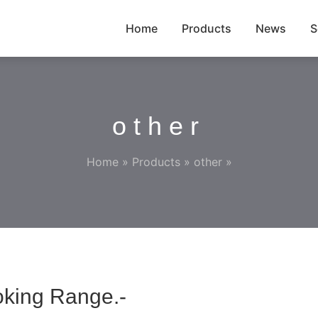
Home
Products
News
S
other
Home
»
Products
»
other
»
oking Range.-