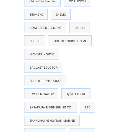
china shipchandler
COALESCER
S50MC-C
S42MC
COALESCER ELEMENT
USH-10
USH-50
5DK-20 ENGINE FRAME
NICKURA KOGYO
BALLAST EDUCTOR
EDUCTOR TYPE 5X6X8
F.W. GENERATOR
Type: EX30RE
SASAKURA ENGINEERING CO.
LTD
SHANGHAI HENGYUAN MARINE