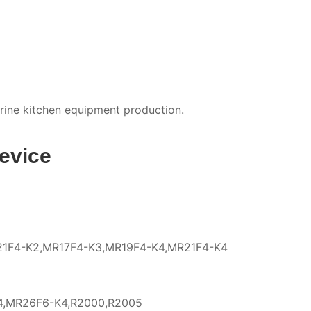
arine kitchen equipment production.
evice
R21F4-K2,MR17F4-K3,MR19F4-K4,MR21F4-K4
4,MR26F6-K4,R2000,R2005