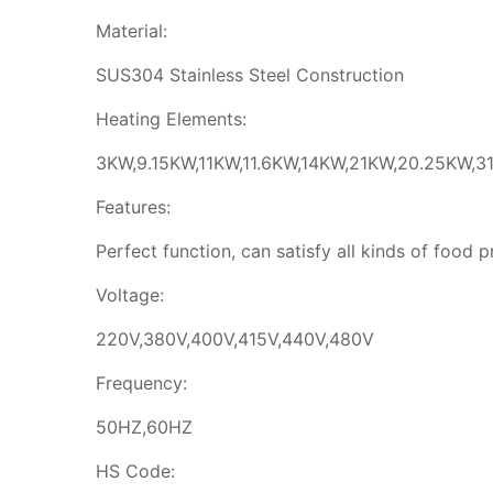
Material:
SUS304 Stainless Steel Construction
Heating Elements:
3KW,9.15KW,11KW,11.6KW,14KW,21KW,20.25KW,31
Features:
Perfect function, can satisfy all kinds of food 
Voltage:
220V,380V,400V,415V,440V,480V
Frequency:
50HZ,60HZ
HS Code: