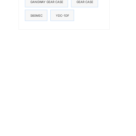
GANGWAY GEAR CASE
GEAR CASE
S60MEC
YDC-1DF