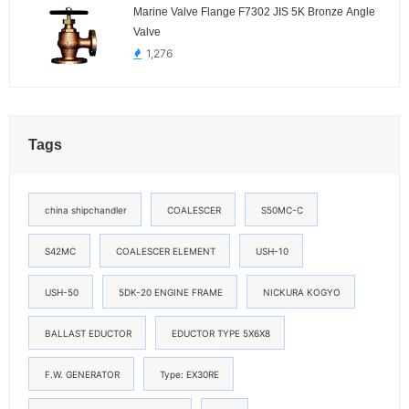
Marine Valve Flange F7302 JIS 5K Bronze Angle
Valve
1,276
Tags
china shipchandler
COALESCER
S50MC-C
S42MC
COALESCER ELEMENT
USH-10
USH-50
5DK-20 ENGINE FRAME
NICKURA KOGYO
BALLAST EDUCTOR
EDUCTOR TYPE 5X6X8
F.W. GENERATOR
Type: EX30RE