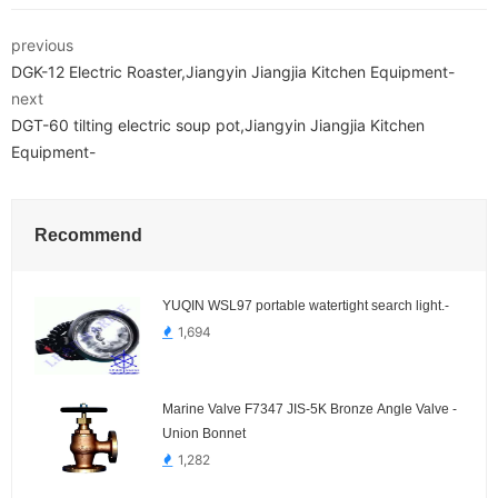
previous
DGK-12 Electric Roaster,Jiangyin Jiangjia Kitchen Equipment-
next
DGT-60 tilting electric soup pot,Jiangyin Jiangjia Kitchen
Equipment-
Recommend
YUQIN WSL97 portable watertight search light.-
1,694
Marine Valve F7347 JIS-5K Bronze Angle Valve -
Union Bonnet
1,282