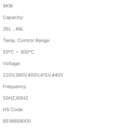
9KW
Capacity:
35L , 48L
Temp. Control Range:
50℃ ~ 300℃
Voltage:
220V,380V,400V,415V,440V
Frequency:
50HZ,60HZ
HS Code:
8516609000