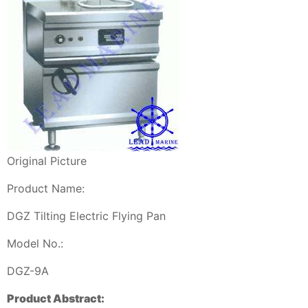
Original Picture
Product Name:
DGZ Tilting Electric Flying Pan
Model No.:
DGZ-9A
Product Abstract: