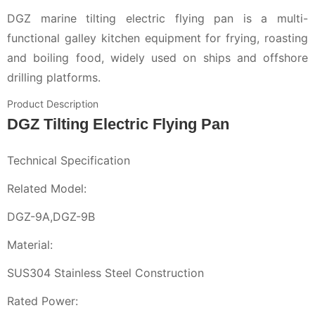
DGZ marine tilting electric flying pan is a multi-
functional galley kitchen equipment for frying, roasting
and boiling food, widely used on ships and offshore
drilling platforms.
Product Description
DGZ Tilting Electric Flying Pan
Technical Specification
Related Model:
DGZ-9A,DGZ-9B
Material:
SUS304 Stainless Steel Construction
Rated Power: