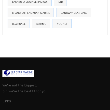
SASAKURA ENGINEERING CO.
LTD
SHANGHAI HENGYUAN MARINE
GANGWAY GEAR CASE
GEAR CASE
S60MEC
YDC-1DF
We're not the biggest,
but we're the best fit for you.
Links