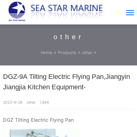
other
»
»
»
Home
Products
other
DGZ-9A Tilting Electric Flying Pan,Jiangyin
Jiangjia Kitchen Equipment-
2023-6-29
other
1,846
DGZ Tilting Electric Flying Pan