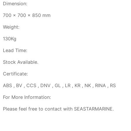
Dimension:
700 x 700 x 850 mm
Weight:
130Kg
Lead Time:
Stock Available.
Certificate:
ABS , BV , CCS , DNV , GL , LR , KR , NK , RINA , RS
For More Information:
Please feel free to contact with SEASTARMARINE.