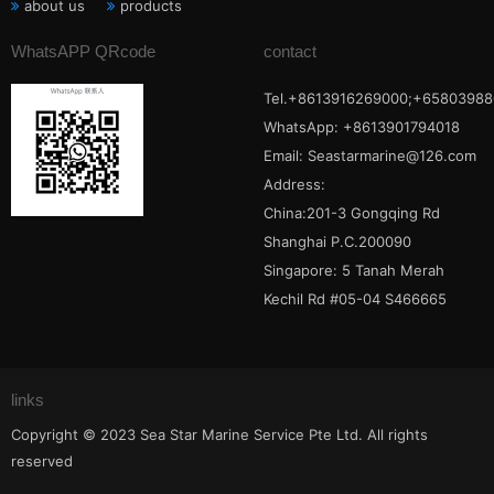
about us
products
WhatsAPP QRcode
contact
Tel.+8613916269000;+65803988
WhatsApp: +8613901794018
Email:
Seastarmarine@126.com
Address:
China:201-3 Gongqing Rd
Shanghai P.C.200090
Singapore: 5 Tanah Merah
Kechil Rd #05-04 S466665
links
Copyright © 2023 Sea Star Marine Service Pte Ltd. All rights
reserved