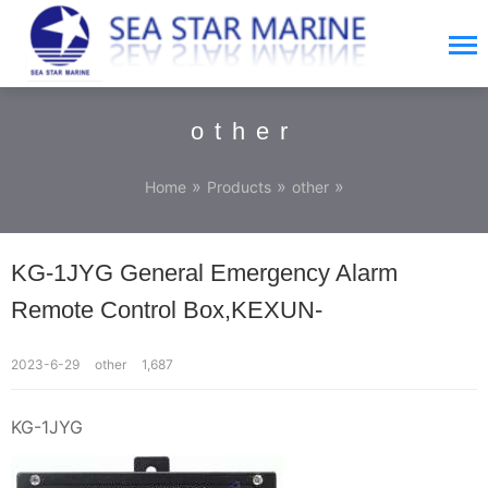
other
»
»
»
Home
Products
other
KG-1JYG General Emergency Alarm
Remote Control Box,KEXUN-
2023-6-29
other
1,687
KG-1JYG