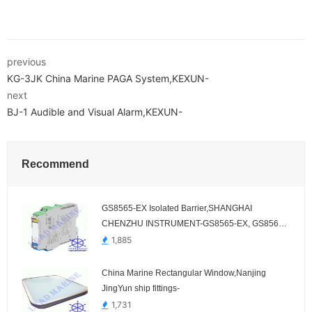
previous
KG-3JK China Marine PAGA System,KEXUN-
next
BJ-1 Audible and Visual Alarm,KEXUN-
Recommend
GS8565-EX Isolated Barrier,SHANGHAI
CHENZHU INSTRUMENT-GS8565-EX, GS8566-
EX, GS8065-EX, GS8066-EX
1,885
China Marine Rectangular Window,Nanjing
JingYun ship fittings-
1,731