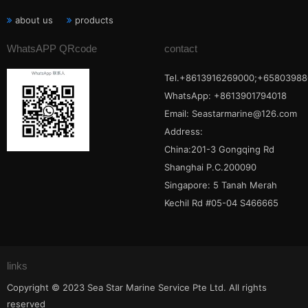
about us
products
WhatsAPP QRcode
contact
Tel.+8613916269000;+65803988
WhatsApp: +8613901794018
Email:
Seastarmarine@126.com
Address:
China:201-3 Gongqing Rd
Shanghai P.C.200090
Singapore: 5 Tanah Merah
Kechil Rd #05-04 S466665
links
Copyright © 2023 Sea Star Marine Service Pte Ltd. All rights
reserved