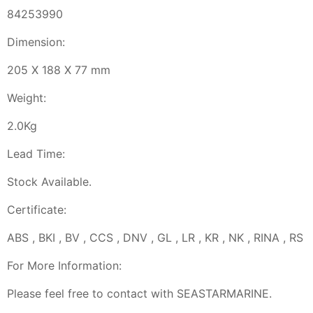
84253990
Dimension:
205 X 188 X 77 mm
Weight:
2.0Kg
Lead Time:
Stock Available.
Certificate:
ABS , BKI , BV , CCS , DNV , GL , LR , KR , NK , RINA , RS
For More Information:
Please feel free to contact with SEASTARMARINE.