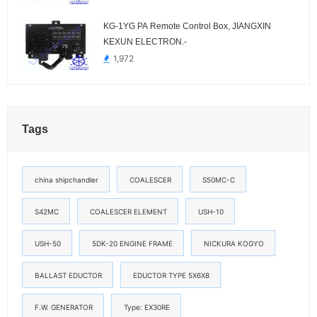
KG-1YG PA Remote Control Box, JIANGXIN
KEXUN ELECTRON.-
1,972
Tags
china shipchandler
COALESCER
S50MC-C
S42MC
COALESCER ELEMENT
USH-10
USH-50
5DK-20 ENGINE FRAME
NICKURA KOGYO
BALLAST EDUCTOR
EDUCTOR TYPE 5X6X8
F.W. GENERATOR
Type: EX30RE