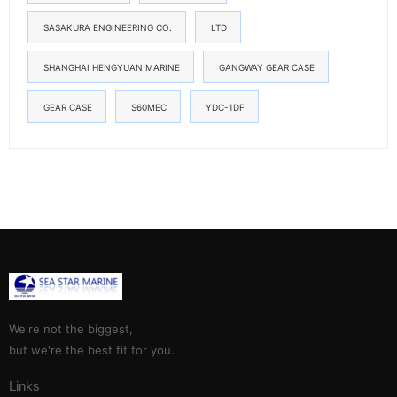
SASAKURA ENGINEERING CO.
LTD
SHANGHAI HENGYUAN MARINE
GANGWAY GEAR CASE
GEAR CASE
S60MEC
YDC-1DF
We're not the biggest,
but we're the best fit for you.
Links