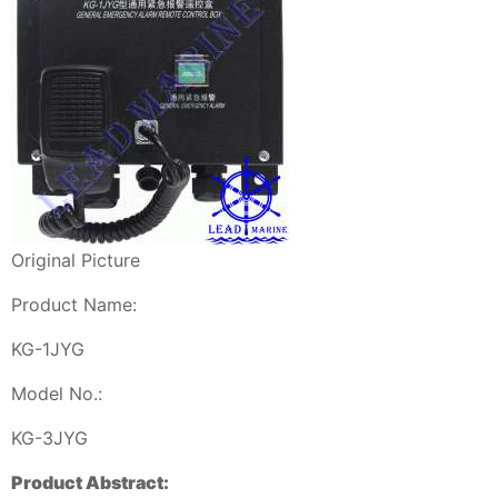
Original Picture
Product Name:
KG-1JYG
Model No.:
KG-3JYG
Product Abstract: