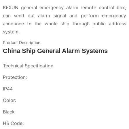
KEXUN general emergency alarm remote control box,
can send out alarm signal and perform emergency
announce to the whole ship through public address
system.
Product Description
China Ship General Alarm Systems
Technical Specification
Protection:
IP44
Color:
Black
HS Code: