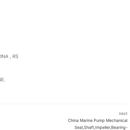
RINA , RS
NE.
next
China Marine Pump Mechanical
Seal,Shaft,Impeller,Bearing-