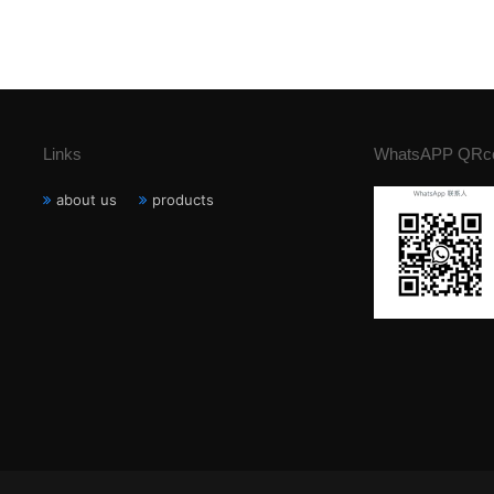
Links
WhatsAPP QRc
about us
products