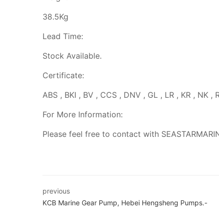
38.5Kg
Lead Time:
Stock Available.
Certificate:
ABS , BKI , BV , CCS , DNV , GL , LR , KR , NK , 
For More Information:
Please feel free to contact with SEASTARMARI
previous
KCB Marine Gear Pump, Hebei Hengsheng Pumps.-