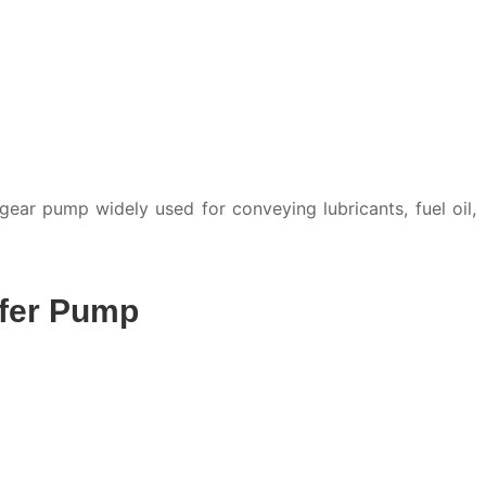
ar pump widely used for conveying lubricants, fuel oil,
sfer Pump