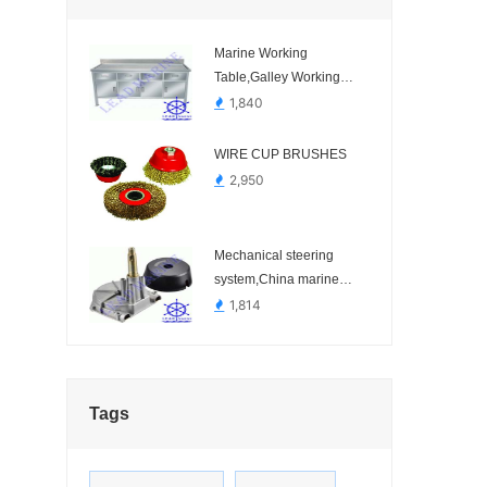
Marine Working
Table,Galley Working
Table,Galley Stainless
1,840
Steel Table.-
WIRE CUP BRUSHES
2,950
Mechanical steering
system,China marine
steering system.-
1,814
Tags