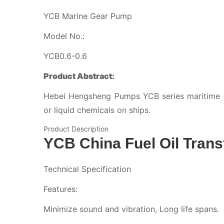
YCB Marine Gear Pump
Model No.:
YCB0.6-0.6
Product Abstract:
Hebei Hengsheng Pumps YCB series maritime ge
or liquid chemicals on ships.
Product Description
YCB China Fuel Oil Tran
Technical Specification
Features:
Minimize sound and vibration, Long life spans.