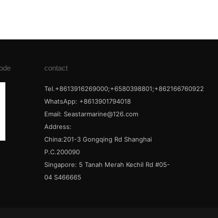
ode
contact
Tel.+8613916269000;+6580398801;+862166760922
WhatsApp: +8613901794018
Email:
Seastarmarine@126.com
Address:
China:201-3 Gongqing Rd Shanghai
P.C.200090
Singapore: 5 Tanah Merah Kechil Rd #05-
04 S466665