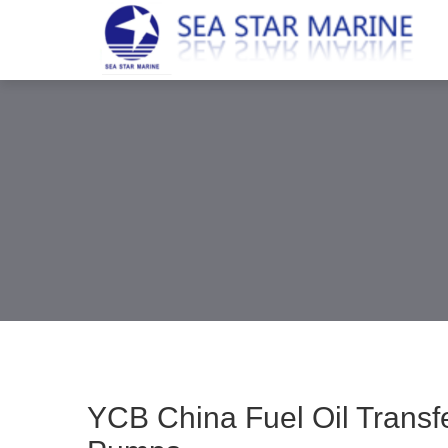
YCB China Fuel Oil Trans