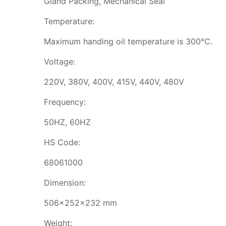
Gland Packing, Mechanical Seal
Temperature:
Maximum handing oil temperature is 300℃.
Voltage:
220V, 380V, 400V, 415V, 440V, 480V
Frequency:
50HZ, 60HZ
HS Code:
68061000
Dimension:
506x252x232 mm
Weight: