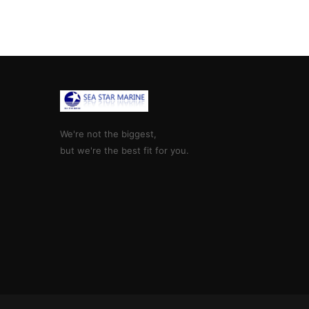
We're not the biggest,
but we're the best fit for you.