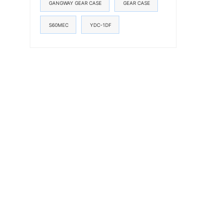
GANGWAY GEAR CASE
GEAR CASE
S60MEC
YDC-1DF