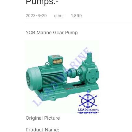
Pumps.-
2023-6-29
other
1,899
YCB Marine Gear Pump
Original Picture
Product Name: