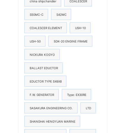
china shipchandler
COALESCER
S50MC-C
S42MC
COALESCER ELEMENT
USH-10
USH-50
5DK-20 ENGINE FRAME
NICKURA KOGYO
BALLAST EDUCTOR
EDUCTOR TYPE 5X6X8
F.W. GENERATOR
Type: EX30RE
SASAKURA ENGINEERING CO.
LTD
SHANGHAI HENGYUAN MARINE