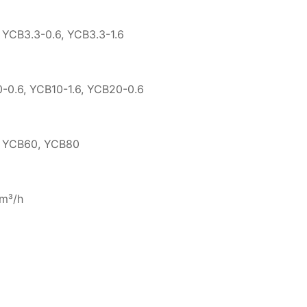
, YCB3.3-0.6, YCB3.3-1.6
0-0.6, YCB10-1.6, YCB20-0.6
, YCB60, YCB80
7m³/h