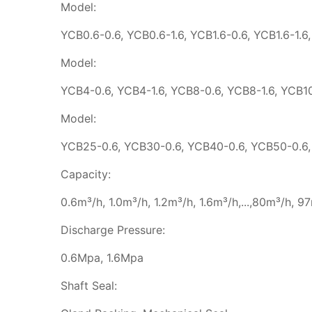
Model:
YCB0.6-0.6, YCB0.6-1.6, YCB1.6-0.6, YCB1.6-1.6
Model:
YCB4-0.6, YCB4-1.6, YCB8-0.6, YCB8-1.6, YCB1
Model:
YCB25-0.6, YCB30-0.6, YCB40-0.6, YCB50-0.6
Capacity:
0.6m³/h, 1.0m³/h, 1.2m³/h, 1.6m³/h,...,80m³/h, 9
Discharge Pressure:
0.6Mpa, 1.6Mpa
Shaft Seal: