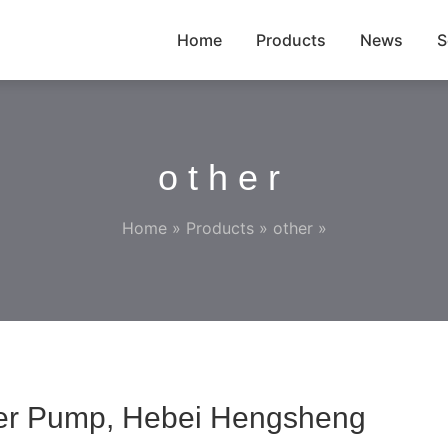
Home
Products
News
S
other
Home
»
Products
»
other
»
fer Pump, Hebei Hengsheng