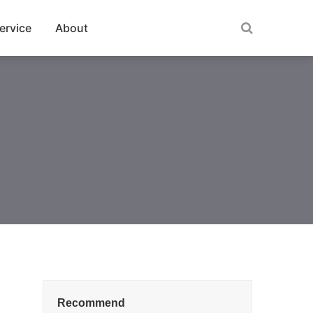
ervice
About
Recommend