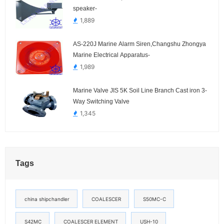
speaker-
1,889
AS-220J Marine Alarm Siren,Changshu Zhongya
Marine Electrical Apparatus-
1,989
Marine Valve JIS 5K Soil Line Branch Cast iron 3-
Way Switching Valve
1,345
Tags
china shipchandler
COALESCER
S50MC-C
S42MC
COALESCER ELEMENT
USH-10