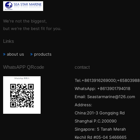
We're not the biggest,
but we're the best fit for you.
Links
about us
products
WhatsAPP QRcode
contact
Tel.+8613916269000;+65803988
WhatsApp: +8613901794018
Email:
Seastarmarine@126.com
Address:
China:201-3 Gongqing Rd
Shanghai P.C.200090
Singapore: 5 Tanah Merah
Kechil Rd #05-04 S466665