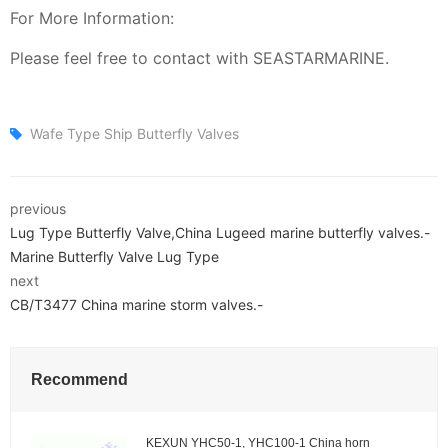
For More Information:
Please feel free to contact with SEASTARMARINE.
Wafe Type Ship Butterfly Valves
previous
Lug Type Butterfly Valve,China Lugeed marine butterfly valves.-
Marine Butterfly Valve Lug Type
next
CB/T3477 China marine storm valves.-
Recommend
KEXUN YHC50-1, YHC100-1 China horn