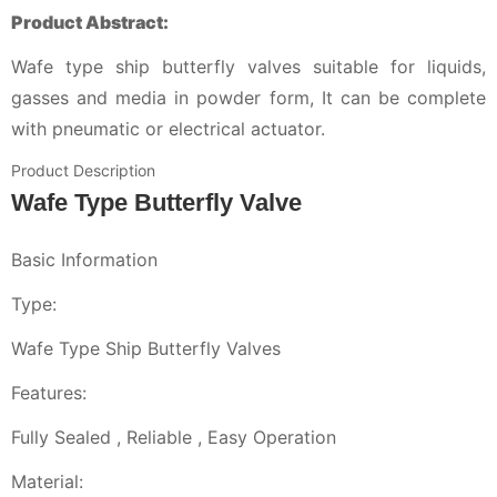
Product Abstract:
Wafe type ship butterfly valves suitable for liquids,
gasses and media in powder form, It can be complete
with pneumatic or electrical actuator.
Product Description
Wafe Type Butterfly Valve
Basic Information
Type:
Wafe Type Ship Butterfly Valves
Features:
Fully Sealed , Reliable , Easy Operation
Material: