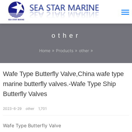
other
»
»
»
Home
Products
other
Wafe Type Butterfly Valve,China wafe type
marine butterfly valves.-Wafe Type Ship
Butterfly Valves
2023-6-29
other
1,701
Wafe Type Butterfly Valve