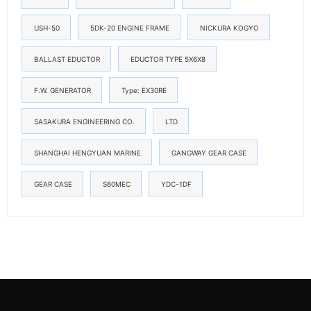
USH-50
5DK-20 ENGINE FRAME
NICKURA KOGYO
BALLAST EDUCTOR
EDUCTOR TYPE 5X6X8
F.W. GENERATOR
Type: EX30RE
SASAKURA ENGINEERING CO.
LTD
SHANGHAI HENGYUAN MARINE
GANGWAY GEAR CASE
GEAR CASE
S60MEC
YDC-1DF