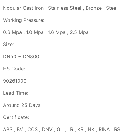
Nodular Cast Iron , Stainless Steel , Bronze , Steel
Working Pressure:
0.6 Mpa , 1.0 Mpa , 1.6 Mpa , 2.5 Mpa
Size:
DN50 ~ DN800
HS Code:
90261000
Lead Time:
Around 25 Days
Certificate:
ABS , BV , CCS , DNV , GL , LR , KR , NK , RINA , RS