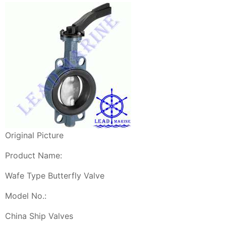
Original Picture
Product Name:
Wafe Type Butterfly Valve
Model No.:
China Ship Valves