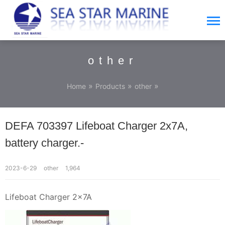
other
»
»
»
Home
Products
other
DEFA 703397 Lifeboat Charger 2x7A,
battery charger.-
2023-6-29
other
1,964
Lifeboat Charger 2x7A