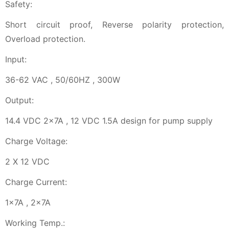
Safety:
Short circuit proof, Reverse polarity protection,
Overload protection.
Input:
36-62 VAC , 50/60HZ , 300W
Output:
14.4 VDC 2x7A , 12 VDC 1.5A design for pump supply
Charge Voltage:
2 X 12 VDC
Charge Current:
1x7A , 2x7A
Working Temp.: