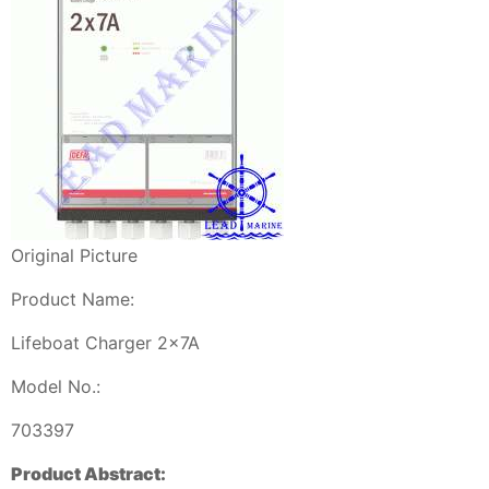
Original Picture
Product Name:
Lifeboat Charger 2x7A
Model No.:
703397
Product Abstract: