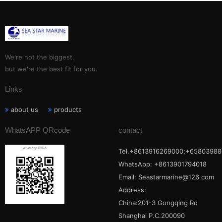
We're not the biggest,
but we're the best fit for you.
Links
about us
products
WhatsAPP QRcode
contact
Tel.+8613916269000;+65803988
WhatsApp: +8613901794018
Email:
Seastarmarine@126.com
Address:
China:201-3 Gongqing Rd
Shanghai P.C.200090