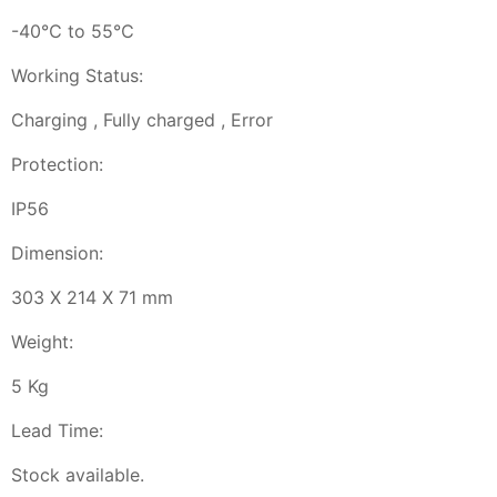
-40℃ to 55℃
Working Status:
Charging , Fully charged , Error
Protection:
IP56
Dimension:
303 X 214 X 71 mm
Weight:
5 Kg
Lead Time:
Stock available.