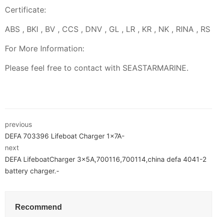
Certificate:
ABS , BKI , BV , CCS , DNV , GL , LR , KR , NK , RINA , RS
For More Information:
Please feel free to contact with SEASTARMARINE.
previous
DEFA 703396 Lifeboat Charger 1x7A-
next
DEFA LifeboatCharger 3x5A,700116,700114,china defa 4041-2
battery charger.-
Recommend