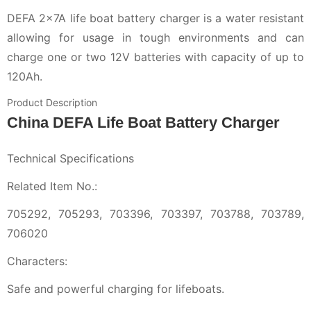
DEFA 2x7A life boat battery charger is a water resistant
allowing for usage in tough environments and can
charge one or two 12V batteries with capacity of up to
120Ah.
Product Description
China DEFA Life Boat Battery Charger
Technical Specifications
Related Item No.:
705292, 705293, 703396, 703397, 703788, 703789,
706020
Characters:
Safe and powerful charging for lifeboats.