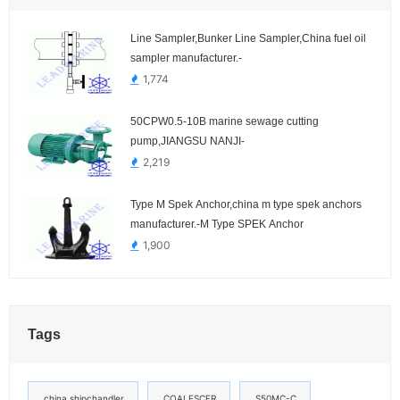
Line Sampler,Bunker Line Sampler,China fuel oil
sampler manufacturer.-
1,774
50CPW0.5-10B marine sewage cutting
pump,JIANGSU NANJI-
2,219
Type M Spek Anchor,china m type spek anchors
manufacturer.-M Type SPEK Anchor
1,900
Tags
china shipchandler
COALESCER
S50MC-C