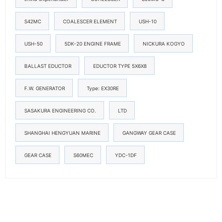
S42MC
COALESCER ELEMENT
USH-10
USH-50
5DK-20 ENGINE FRAME
NICKURA KOGYO
BALLAST EDUCTOR
EDUCTOR TYPE 5X6X8
F.W. GENERATOR
Type: EX30RE
SASAKURA ENGINEERING CO.
LTD
SHANGHAI HENGYUAN MARINE
GANGWAY GEAR CASE
GEAR CASE
S60MEC
YDC-1DF