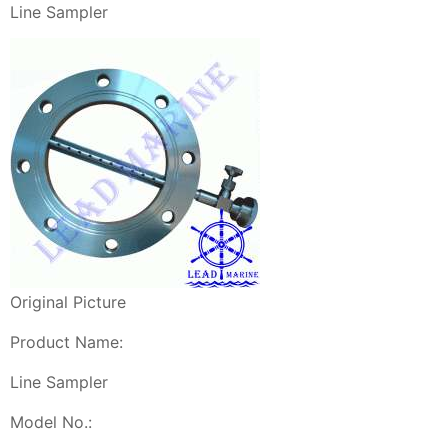
Line Sampler
Original Picture
Product Name:
Line Sampler
Model No.: