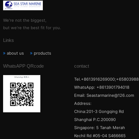
We're not the biggest,
but we're the best fit for you.
Links
about us
products
WhatsAPP QRcode
contact
Tel.+8613916269000;+65803988
WhatsApp: +8613901794018
Email:
Seastarmarine@126.com
Address:
China:201-3 Gongqing Rd
Shanghai P.C.200090
Singapore: 5 Tanah Merah
Kechil Rd #05-04 S466665