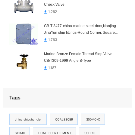
Check Valve
1,262
GB-T-3477-china-marine-steel-door,Nanjing
JingYun ship fittings-Round Corner, Square
Corner
1,763
Marine Bronze Female Thread Stop Valve
CB/T309-1999 Angle B-Type
1,187
Tags
china shipchandler
COALESCER
S50MC-C
S42MC
COALESCER ELEMENT
USH-10