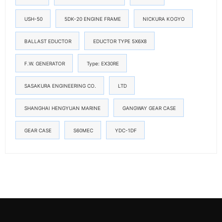
USH-50
5DK-20 ENGINE FRAME
NICKURA KOGYO
BALLAST EDUCTOR
EDUCTOR TYPE 5X6X8
F.W. GENERATOR
Type: EX30RE
SASAKURA ENGINEERING CO.
LTD
SHANGHAI HENGYUAN MARINE
GANGWAY GEAR CASE
GEAR CASE
S60MEC
YDC-1DF