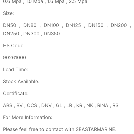
0.6 Mpa , 1.0 Mpa , 1.6 Mpa , 2.5 Mpa
Size:
DN50 , DN80 , DN100 , DN125 , DN150 , DN200 ,
DN250 , DN300 , DN350
HS Code:
90261000
Lead Time:
Stock Available.
Certificate:
ABS , BV , CCS , DNV , GL , LR , KR , NK , RINA , RS
For More Information:
Please feel free to contact with SEASTARMARINE.