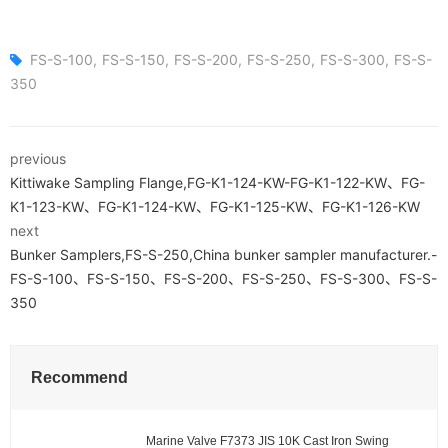
FS-S-100
FS-S-150
FS-S-200
FS-S-250
FS-S-300
FS-S-
350
previous
Kittiwake Sampling Flange,FG-K1-124-KW-FG-K1-122-KW、FG-
K1-123-KW、FG-K1-124-KW、FG-K1-125-KW、FG-K1-126-KW
next
Bunker Samplers,FS-S-250,China bunker sampler manufacturer.-
FS-S-100、FS-S-150、FS-S-200、FS-S-250、FS-S-300、FS-S-
350
Recommend
Marine Valve F7373 JIS 10K Cast Iron Swing