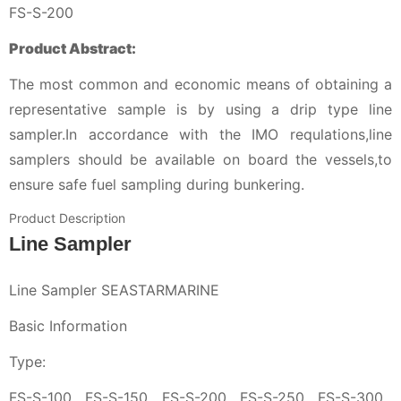
FS-S-200
Product Abstract:
The most common and economic means of obtaining a
representative sample is by using a drip type line
sampler.In accordance with the IMO requlations,line
samplers should be available on board the vessels,to
ensure safe fuel sampling during bunkering.
Product Description
Line Sampler
Line Sampler SEASTARMARINE
Basic Information
Type:
FS-S-100 , FS-S-150 , FS-S-200 , FS-S-250 , FS-S-300 ,