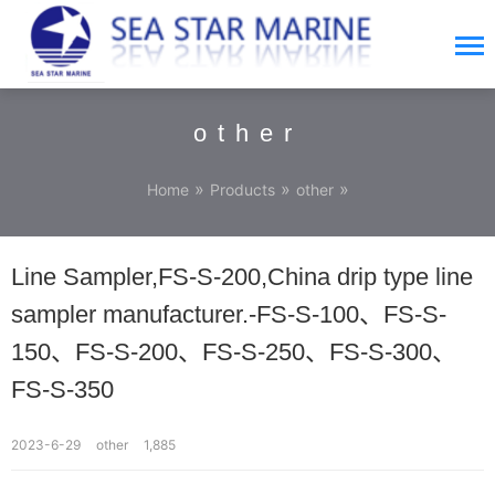
other
»
»
»
Home
Products
other
Line Sampler,FS-S-200,China drip type line
sampler manufacturer.-FS-S-100、FS-S-
150、FS-S-200、FS-S-250、FS-S-300、
FS-S-350
2023-6-29
other
1,885