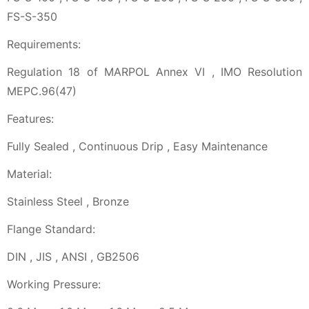
FS-S-350
Requirements:
Regulation 18 of MARPOL Annex VI , IMO Resolution
MEPC.96(47)
Features:
Fully Sealed , Continuous Drip , Easy Maintenance
Material:
Stainless Steel , Bronze
Flange Standard:
DIN , JIS , ANSI , GB2506
Working Pressure: