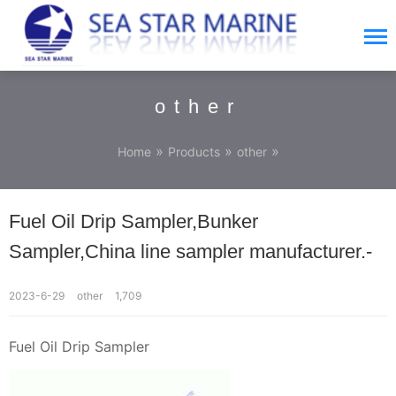
other
»
»
»
Home
Products
other
Fuel Oil Drip Sampler,Bunker
Sampler,China line sampler manufacturer.-
2023-6-29
other
1,709
Fuel Oil Drip Sampler