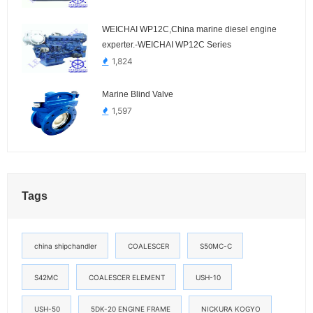
WEICHAI WP12C,China marine diesel engine
experter.-WEICHAI WP12C Series
1,824
Marine Blind Valve
1,597
Tags
china shipchandler
COALESCER
S50MC-C
S42MC
COALESCER ELEMENT
USH-10
USH-50
5DK-20 ENGINE FRAME
NICKURA KOGYO