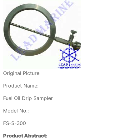
Original Picture
Product Name:
Fuel Oil Drip Sampler
Model No.:
FS-S-300
Product Abstract: