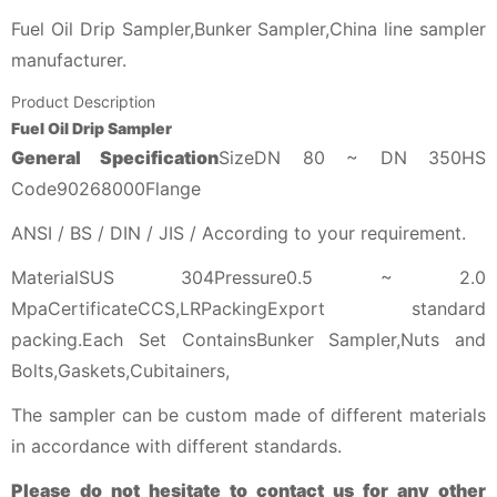
Fuel Oil Drip Sampler,Bunker Sampler,China line sampler
manufacturer.
Product Description
Fuel Oil Drip Sampler
General Specification
SizeDN 80 ~ DN 350HS
Code90268000Flange
ANSI / BS / DIN / JIS / According to your requirement.
MaterialSUS 304Pressure0.5 ~ 2.0
MpaCertificateCCS,LRPackingExport standard
packing.Each Set ContainsBunker Sampler,Nuts and
Bolts,Gaskets,Cubitainers,
The sampler can be custom made of different materials
in accordance with different standards.
Please do not hesitate to contact us for any other