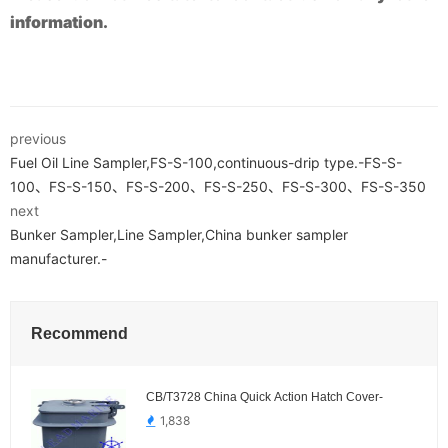
information.
previous
Fuel Oil Line Sampler,FS-S-100,continuous-drip type.-FS-S-
100、FS-S-150、FS-S-200、FS-S-250、FS-S-300、FS-S-350
next
Bunker Sampler,Line Sampler,China bunker sampler
manufacturer.-
Recommend
CB/T3728 China Quick Action Hatch Cover-
1,838