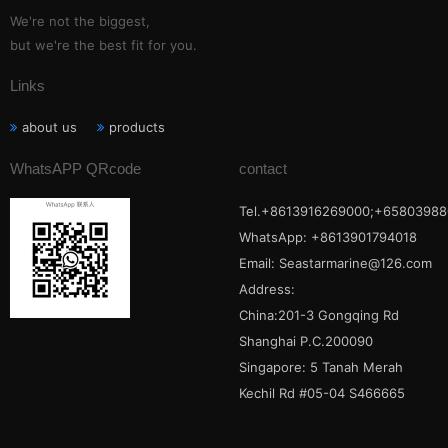
We're not the biggest,
but we're the best fit for you.
Links
about us
products
WhatsAPP QRcode
contact
Tel.+8613916269000;+65803988
WhatsApp: +8613901794018
Email:
Seastarmarine@126.com
Address:
China:201-3 Gongqing Rd
Shanghai P.C.200090
Singapore: 5 Tanah Merah
Kechil Rd #05-04 S466665