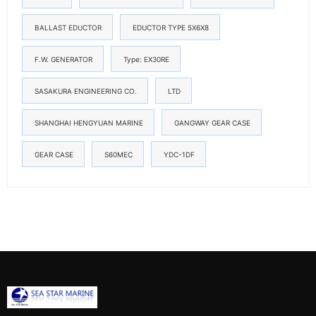
BALLAST EDUCTOR
EDUCTOR TYPE 5X6X8
F.W. GENERATOR
Type: EX30RE
SASAKURA ENGINEERING CO.
LTD
SHANGHAI HENGYUAN MARINE
GANGWAY GEAR CASE
GEAR CASE
S60MEC
YDC-1DF