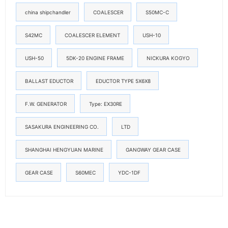
china shipchandler
COALESCER
S50MC-C
S42MC
COALESCER ELEMENT
USH-10
USH-50
5DK-20 ENGINE FRAME
NICKURA KOGYO
BALLAST EDUCTOR
EDUCTOR TYPE 5X6X8
F.W. GENERATOR
Type: EX30RE
SASAKURA ENGINEERING CO.
LTD
SHANGHAI HENGYUAN MARINE
GANGWAY GEAR CASE
GEAR CASE
S60MEC
YDC-1DF