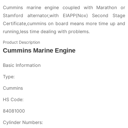
Cummins marine engine coupled with Marathon or
Stamford alternator,with EIAPP(Nox) Second Stage
Certificate,cummins on board means more time up and
running,less time dealing with problems.
Product Description
Cummins Marine Engine
Basic Information
Type:
Cummins
HS Code:
84081000
Cylinder Numbers: