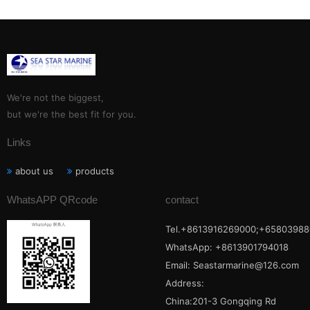
We're not the biggest,
but we're the best fit for you.
Links
about us
products
WhatsAPP QRcode
contact
Tel.+8613916269000;+65803988
WhatsApp: +8613901794018
Email:
Seastarmarine@126.com
Address:
China:201-3 Gongqing Rd