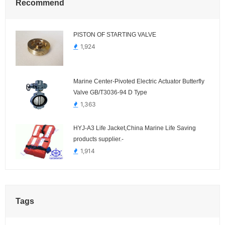
Recommend
PISTON OF STARTING VALVE
1,924
Marine Center-Pivoted Electric Actuator Butterfly
Valve GB/T3036-94 D Type
1,363
HYJ-A3 Life Jacket,China Marine Life Saving
products supplier.-
1,914
Tags