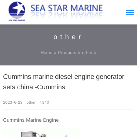
other
»
»
»
Home
Products
other
Cummins marine diesel engine generator
sets china.-Cummins
2023-6-29
other
1,840
Cummins Marine Engine