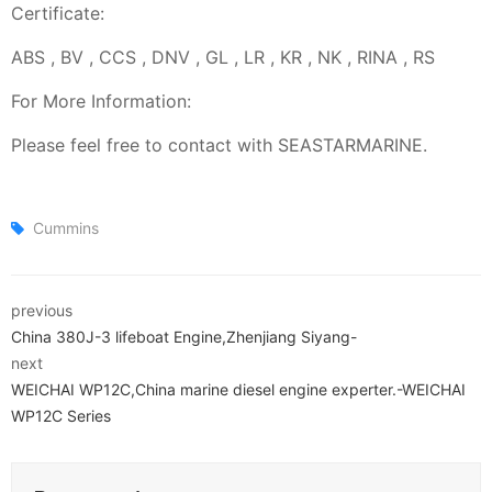
Certificate:
ABS , BV , CCS , DNV , GL , LR , KR , NK , RINA , RS
For More Information:
Please feel free to contact with SEASTARMARINE.
Cummins
previous
China 380J-3 lifeboat Engine,Zhenjiang Siyang-
next
WEICHAI WP12C,China marine diesel engine experter.-WEICHAI
WP12C Series