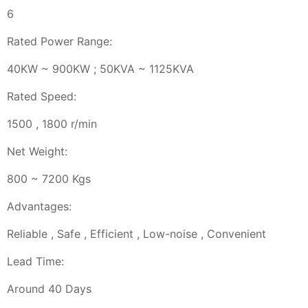
6
Rated Power Range:
40KW ~ 900KW ; 50KVA ~ 1125KVA
Rated Speed:
1500 , 1800 r/min
Net Weight:
800 ~ 7200 Kgs
Advantages:
Reliable , Safe , Efficient , Low-noise , Convenient
Lead Time:
Around 40 Days