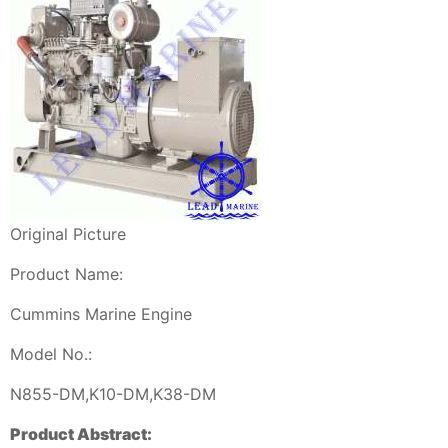
Original Picture
Product Name:
Cummins Marine Engine
Model No.:
N855-DM,K10-DM,K38-DM
Product Abstract: