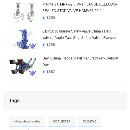
Marine 1.6 MPa &2.5 MPa FLANGE BELLOWS-
SEALED STOP VALVE HDMV65-00-1
1,259
CBM1038 Marine Safety Valve,China safety
valves.-Angle Type Ship Safety Valves,Flanged
Connection
1,786
Davit,China lifeboat davit manufacturer.-Lifeboat
Davit
1,867
Tags
china shipchandler
COALESCER
S50MC-C