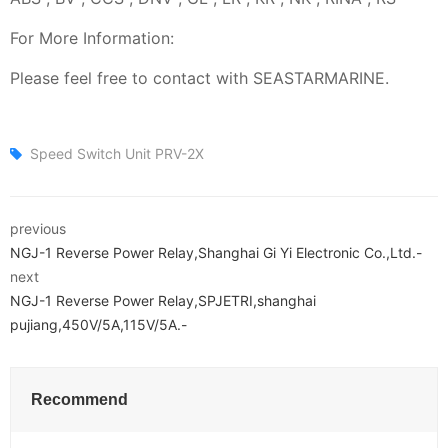
For More Information:
Please feel free to contact with SEASTARMARINE.
Speed Switch Unit PRV-2X
previous
NGJ-1 Reverse Power Relay,Shanghai Gi Yi Electronic Co.,Ltd.-
next
NGJ-1 Reverse Power Relay,SPJETRI,shanghai
pujiang,450V/5A,115V/5A.-
Recommend