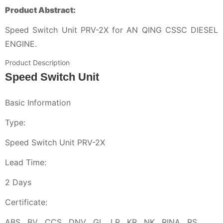
Product Abstract:
Speed Switch Unit PRV-2X for AN QING CSSC DIESEL
ENGINE.
Product Description
Speed Switch Unit
Basic Information
Type:
Speed Switch Unit PRV-2X
Lead Time:
2 Days
Certificate:
ABS , BV , CCS , DNV , GL , LR , KR , NK , RINA , RS