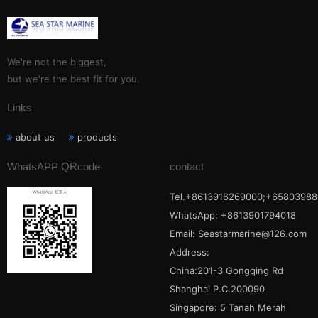
We're not the biggest,
but we're the best fit for you.
Links
about us
products
WhatsAPP QRcode
contact
Tel.+8613916269000;+65803988
WhatsApp: +8613901794018
Email:
Seastarmarine@126.com
Address:
China:201-3 Gongqing Rd
Shanghai P.C.200090
Singapore: 5 Tanah Merah