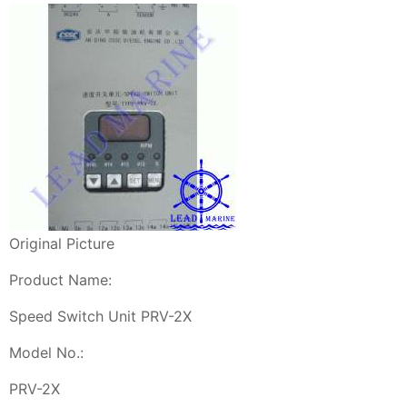
Original Picture
Product Name:
Speed Switch Unit PRV-2X
Model No.:
PRV-2X