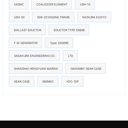
S42MC
COALESCER ELEMENT
USH-10
USH-50
5DK-20 ENGINE FRAME
NICKURA KOGYO
BALLAST EDUCTOR
EDUCTOR TYPE 5X6X8
F.W. GENERATOR
Type: EX30RE
SASAKURA ENGINEERING CO.
LTD
SHANGHAI HENGYUAN MARINE
GANGWAY GEAR CASE
GEAR CASE
S60MEC
YDC-1DF