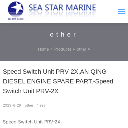
other
»
»
»
Home
Products
other
Speed Switch Unit PRV-2X,AN QING
DIESEL ENGINE SPARE PART.-Speed
Switch Unit PRV-2X
2023-6-29
other
1,993
Speed Switch Unit PRV-2X