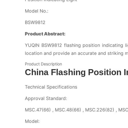
Model No.:
BSW9812
Product Abstract:
YUQIN BSW9812 flashing position indicating ligh
location and provide an accurate and striking m
Product Description
China Flashing Position I
Technical Specifications
Approval Standard:
MSC.47(66) , MSC.48(66) , MSC.226(82) , MSC
Model: