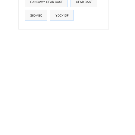
GANGWAY GEAR CASE
GEAR CASE
S60MEC
YDC-1DF