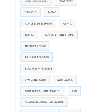
china shipchandler
COALESCER
S50MC-C
S42MC
COALESCER ELEMENT
USH-10
USH-50
5DK-20 ENGINE FRAME
NICKURA KOGYO
BALLAST EDUCTOR
EDUCTOR TYPE 5X6X8
F.W. GENERATOR
Type: EX30RE
SASAKURA ENGINEERING CO.
LTD
SHANGHAI HENGYUAN MARINE