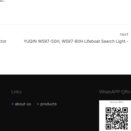
NE.
next
ctor
YUQIN WS97-50H, WS97-80H Lifeboat Search Light.-
Links
WhatsAPP QRc
about us
products