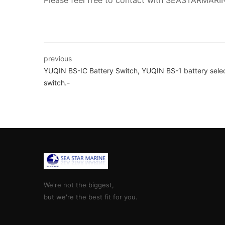
Please feel free to contact with SEASTARMARI
previous
YUQIN BS-IC Battery Switch, YUQIN BS-1 battery sele
switch.-
We're not the biggest,
but we're the best fit for you.