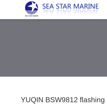
YUQIN BSW9812 flashing pos