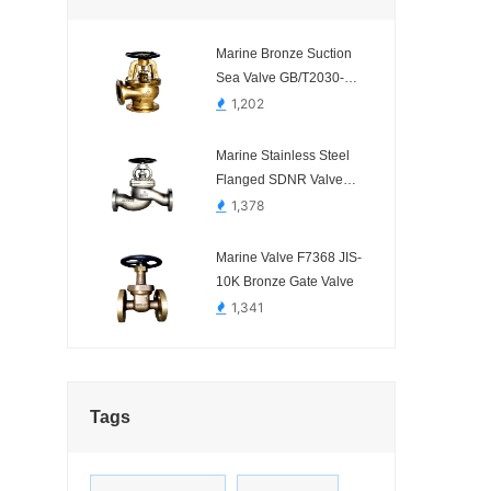
Marine Bronze Suction
Sea Valve GB/T2030-
2008
1,202
Marine Stainless Steel
Flanged SDNR Valve
CB/T3943-02 A/AS
1,378
Straight Type
Marine Valve F7368 JIS-
10K Bronze Gate Valve
1,341
Tags