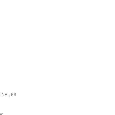
RINA , RS