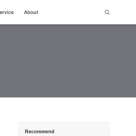
ervice
About
Recommend