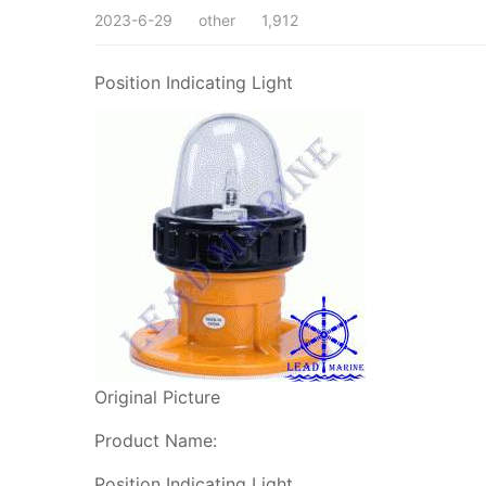
2023-6-29
other
1,912
Position Indicating Light
Original Picture
Product Name:
Position Indicating Light