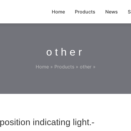
Home
Products
News
S
other
Home
»
Products
»
other
»
ition indicating light.-