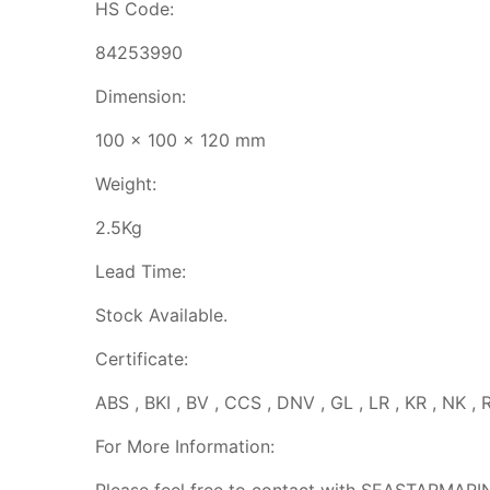
HS Code:
84253990
Dimension:
100 x 100 x 120 mm
Weight:
2.5Kg
Lead Time:
Stock Available.
Certificate:
ABS , BKI , BV , CCS , DNV , GL , LR , KR , NK , 
For More Information: