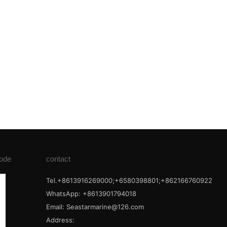
ode
contact
Tel.+8613916269000;+6580398801;+862166760922
WhatsApp: +8613901794018
Email:
Seastarmarine@126.com
Address: