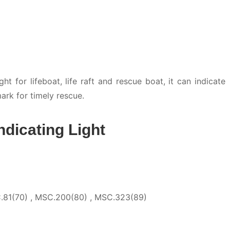
t for lifeboat, life raft and rescue boat, it can indicate
ark for timely rescue.
ndicating Light
.81(70) , MSC.200(80) , MSC.323(89)