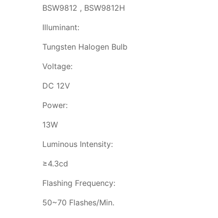
BSW9812 , BSW9812H
Illuminant:
Tungsten Halogen Bulb
Voltage:
DC 12V
Power:
13W
Luminous Intensity:
≥4.3cd
Flashing Frequency:
50~70 Flashes/Min.