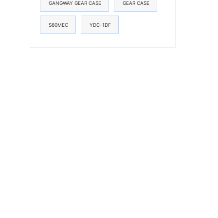
GANGWAY GEAR CASE
GEAR CASE
S60MEC
YDC-1DF