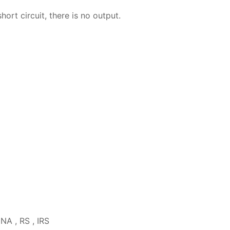
hort circuit, there is no output.
INA , RS , IRS