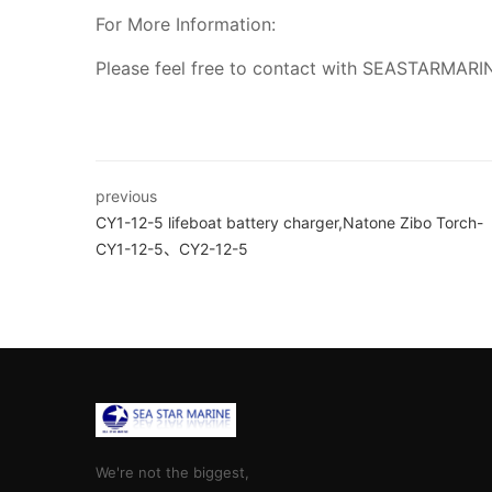
For More Information:
Please feel free to contact with SEASTARMARI
previous
CY1-12-5 lifeboat battery charger,Natone Zibo Torch-
CY1-12-5、CY2-12-5
We're not the biggest,