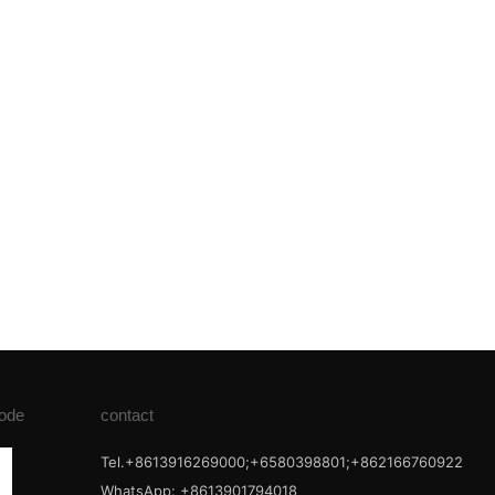
ode
contact
Tel.+8613916269000;+6580398801;+862166760922
WhatsApp: +8613901794018