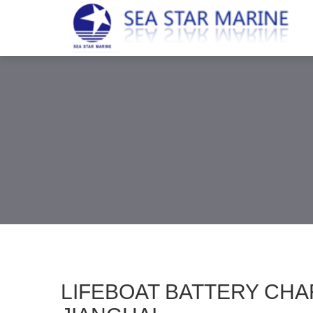
LIFEBOAT BATTERY CHA