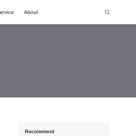
ervice
About
Recommend