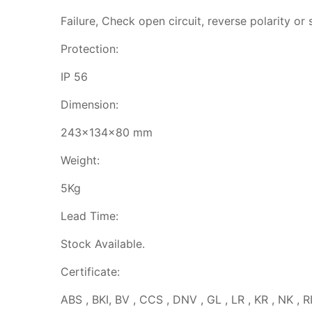
Failure, Check open circuit, reverse polarity or s
Protection:
IP 56
Dimension:
243x134x80 mm
Weight:
5Kg
Lead Time:
Stock Available.
Certificate:
ABS , BKI, BV , CCS , DNV , GL , LR , KR , NK , R