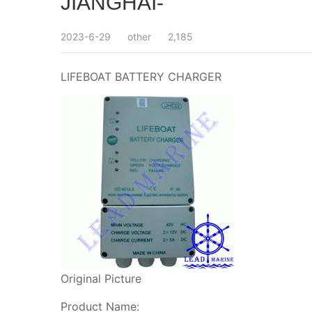
JIANGHAI-
2023-6-29
other
2,185
LIFEBOAT BATTERY CHARGER
Original Picture
Product Name: