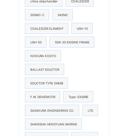
china shipchandler
COALESCER
S50MC-C
S42MC
COALESCER ELEMENT
USH-10
USH-50
5DK-20 ENGINE FRAME
NICKURA KOGYO
BALLAST EDUCTOR
EDUCTOR TYPE 5X6X8
F.W. GENERATOR
Type: EX30RE
SASAKURA ENGINEERING CO.
LTD
SHANGHAI HENGYUAN MARINE