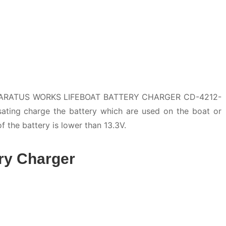
PARATUS WORKS LIFEBOAT BATTERY CHARGER CD-4212-
sating charge the battery which are used on the boat or
of the battery is lower than 13.3V.
ry Charger