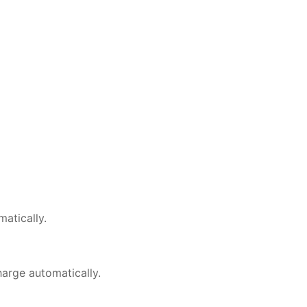
matically.
harge automatically.