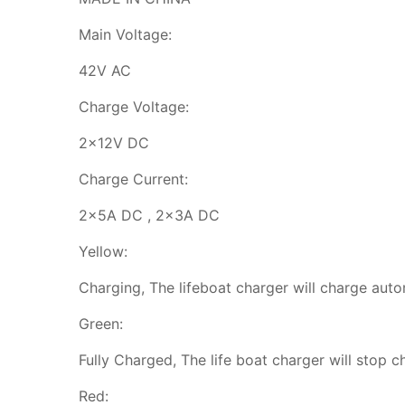
Main Voltage:
42V AC
Charge Voltage:
2x12V DC
Charge Current:
2x5A DC , 2x3A DC
Yellow:
Charging, The lifeboat charger will charge auto
Green:
Fully Charged, The life boat charger will stop c
Red: