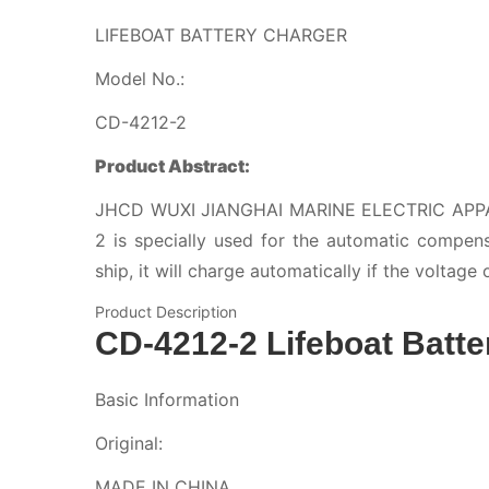
LIFEBOAT BATTERY CHARGER
Model No.:
CD-4212-2
Product Abstract:
JHCD WUXI JIANGHAI MARINE ELECTRIC AP
2 is specially used for the automatic compen
ship, it will charge automatically if the voltage 
Product Description
CD-4212-2 Lifeboat Batte
Basic Information
Original:
MADE IN CHINA