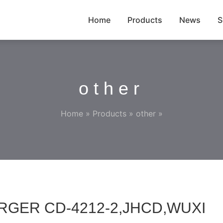
Home
Products
News
S
other
Home
»
Products
»
other
»
RGER CD-4212-2,JHCD,WUXI