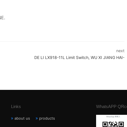
NE.
next
DE LI LX918-11L Limit Switch, WU XI JIANG HAI-
Links
WhatsAPP QRc
about us
products