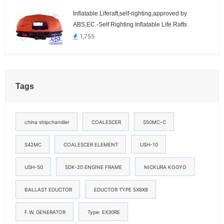
Inflatable Liferaft,self-righting,approved by
ABS,EC.-Self Righting Inflatable Life Rafts
1,755
Tags
china shipchandler
COALESCER
S50MC-C
S42MC
COALESCER ELEMENT
USH-10
USH-50
5DK-20 ENGINE FRAME
NICKURA KOGYO
BALLAST EDUCTOR
EDUCTOR TYPE 5X6X8
F.W. GENERATOR
Type: EX30RE