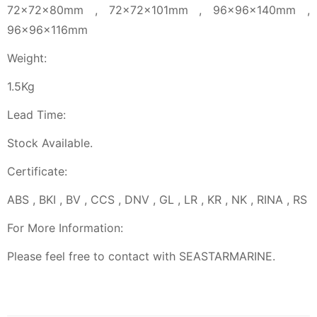
72x72x80mm , 72x72x101mm , 96x96x140mm ,
96x96x116mm
Weight:
1.5Kg
Lead Time:
Stock Available.
Certificate:
ABS , BKI , BV , CCS , DNV , GL , LR , KR , NK , RINA , RS
For More Information:
Please feel free to contact with SEASTARMARINE.