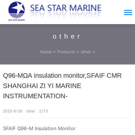
other
»
»
»
Home
Products
other
Q96-MΩA insulation monitor,SFAIF CMR
SHANGHAI ZI YI MARINE
INSTRUMENTATION-
2023-6-29
other
2,113
SFAIF Q96-M Insulation Monitor