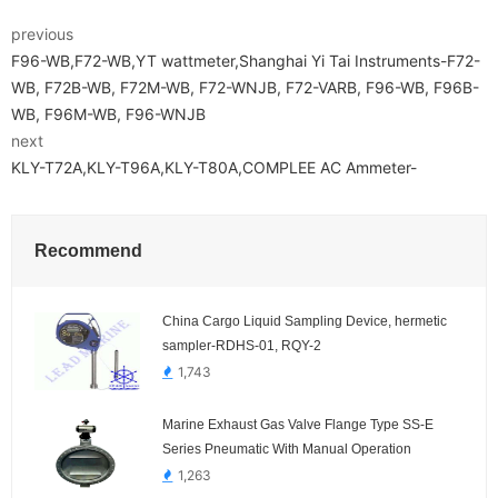
previous
F96-WB,F72-WB,YT wattmeter,Shanghai Yi Tai Instruments-F72-
WB, F72B-WB, F72M-WB, F72-WNJB, F72-VARB, F96-WB, F96B-
WB, F96M-WB, F96-WNJB
next
KLY-T72A,KLY-T96A,KLY-T80A,COMPLEE AC Ammeter-
Recommend
China Cargo Liquid Sampling Device, hermetic
sampler-RDHS-01, RQY-2
1,743
Marine Exhaust Gas Valve Flange Type SS-E
Series Pneumatic With Manual Operation
1,263