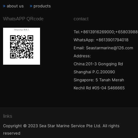
about us
products
WhatsAPP QRcode
contact
Tel.+8613916269000;+65803988
WhatsApp: +8613901794018
Email:
Seastarmarine@126.com
Address:
China:201-3 Gongqing Rd
Shanghai P.C.200090
Singapore: 5 Tanah Merah
Kechil Rd #05-04 S466665
links
Copyright © 2023 Sea Star Marine Service Pte Ltd. All rights
reserved