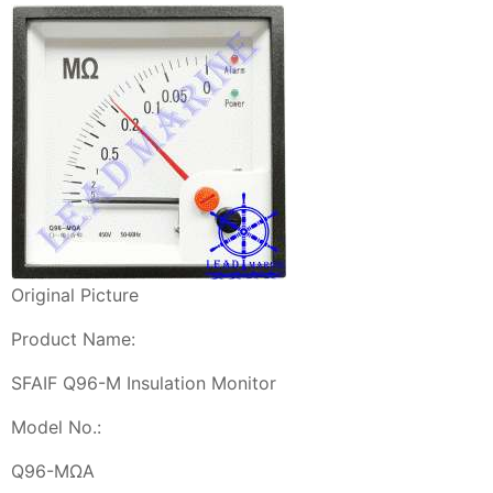
Original Picture
Product Name:
SFAIF Q96-M Insulation Monitor
Model No.:
Q96-MΩA