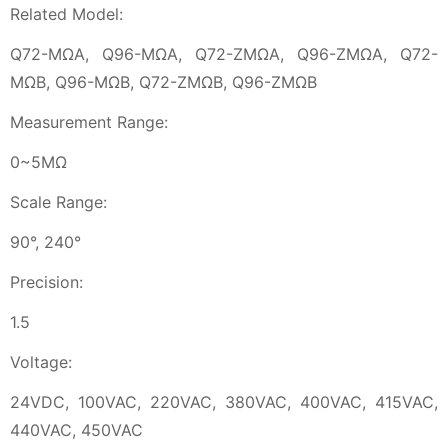
Related Model:
Q72-MΩA, Q96-MΩA, Q72-ZMΩA, Q96-ZMΩA, Q72-
MΩB, Q96-MΩB, Q72-ZMΩB, Q96-ZMΩB
Measurement Range:
0~5MΩ
Scale Range:
90°, 240°
Precision:
1.5
Voltage:
24VDC, 100VAC, 220VAC, 380VAC, 400VAC, 415VAC,
440VAC, 450VAC