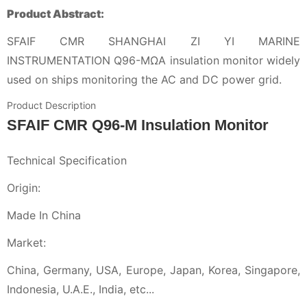
Product Abstract:
SFAIF CMR SHANGHAI ZI YI MARINE
INSTRUMENTATION Q96-MΩA insulation monitor widely
used on ships monitoring the AC and DC power grid.
Product Description
SFAIF CMR Q96-M Insulation Monitor
Technical Specification
Origin:
Made In China
Market:
China, Germany, USA, Europe, Japan, Korea, Singapore,
Indonesia, U.A.E., India, etc...