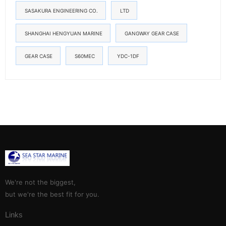
SASAKURA ENGINEERING CO.
LTD
SHANGHAI HENGYUAN MARINE
GANGWAY GEAR CASE
GEAR CASE
S60MEC
YDC-1DF
We're not the biggest,
but we're the best fit for you.
Links