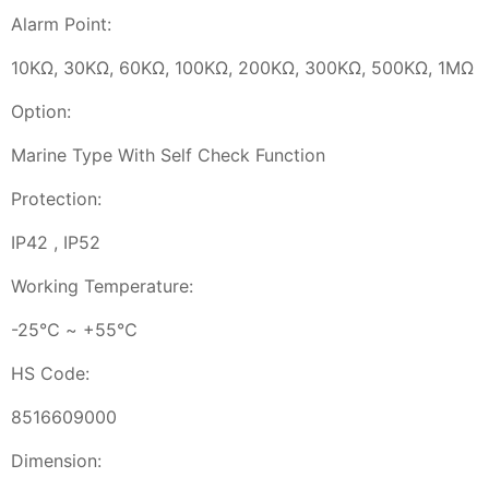
Alarm Point:
10KΩ, 30KΩ, 60KΩ, 100KΩ, 200KΩ, 300KΩ, 500KΩ, 1MΩ
Option:
Marine Type With Self Check Function
Protection:
IP42 , IP52
Working Temperature:
-25℃ ~ +55℃
HS Code:
8516609000
Dimension: