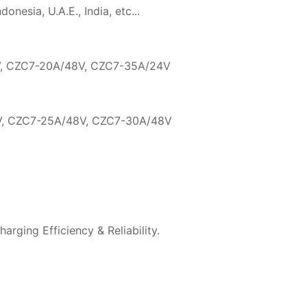
nesia, U.A.E., India, etc...
, CZC7-20A/48V, CZC7-35A/24V
, CZC7-25A/48V, CZC7-30A/48V
arging Efficiency & Reliability.