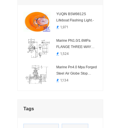
YUQIN BSW9812S
Lifeboat Flashing Light.-
1,971
Marine PN1.0/1.6MPa
FLANGE THREE-WAY
STAINLESS STEEL BALL
1,524
BALVE HDMV82-00
Marine Pn4.0 Mpa Forged
Steel Air Globe Stop
Chcek Valve HDMV32-00
1,134
Tags