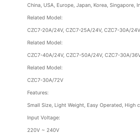
China, USA, Europe, Japan, Korea, Singapore, Indo
Related Model:
CZC7-20A/24V, CZC7-25A/24V, CZC7-30A/24V
Related Model:
CZC7-40A/24V, CZC7-50A/24V, CZC7-30A/36V
Related Model:
CZC7-30A/72V
Features:
Small Size, Light Weight, Easy Operated, High ch
Input Voltage:
220V ~ 240V