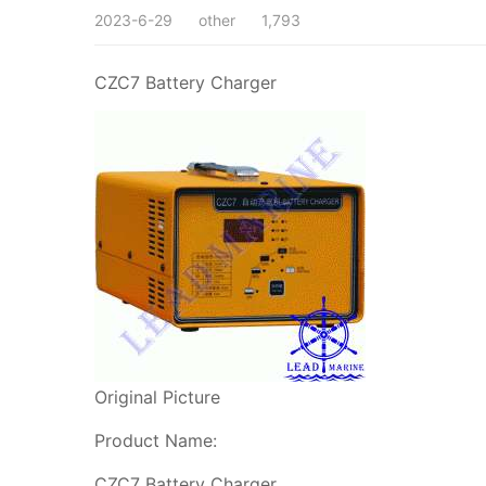
2023-6-29
other
1,793
CZC7 Battery Charger
Original Picture
Product Name:
CZC7 Battery Charger