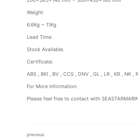
200x365x140 mm ~ 300x430x180 mm
Weight:
6.6Kg ~ 11Kg
Lead Time:
Stock Available.
Certificate:
ABS , BKI , BV , CCS , DNV , GL , LR , KR , NK , 
For More Information:
Please feel free to contact with SEASTARMARI
previous