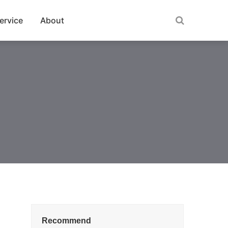
ervice
About
Recommend