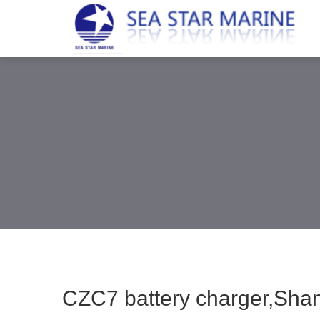
CZC7 battery charger,Shang