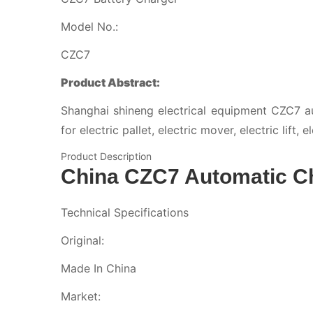
Model No.:
CZC7
Product Abstract:
Shanghai shineng electrical equipment CZC7 au
for electric pallet, electric mover, electric lift,
Product Description
China CZC7 Automatic C
Technical Specifications
Original:
Made In China
Market: