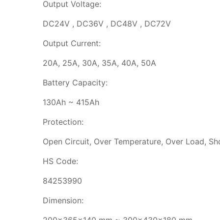
Output Voltage:
DC24V , DC36V , DC48V , DC72V
Output Current:
20A, 25A, 30A, 35A, 40A, 50A
Battery Capacity:
130Ah ~ 415Ah
Protection:
Open Circuit, Over Temperature, Over Load, Sho
HS Code:
84253990
Dimension: