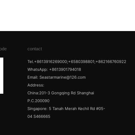
ode
contact
Tel.+8613916269000;+6580398801;+862166760922
WhatsApp: +8613901794018
Email:
Seastarmarine@126.com
Address:
China:201-3 Gongqing Rd Shanghai
P.C.200090
Singapore: 5 Tanah Merah Kechil Rd #05-
04 S466665