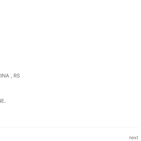
RINA , RS
NE.
next