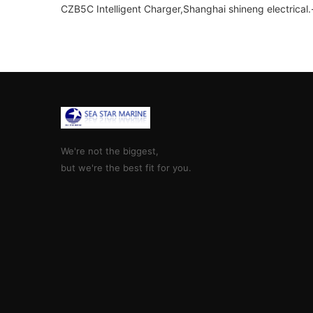
CZB5C Intelligent Charger,Shanghai shineng electrical.
We're not the biggest,
but we're the best fit for you.