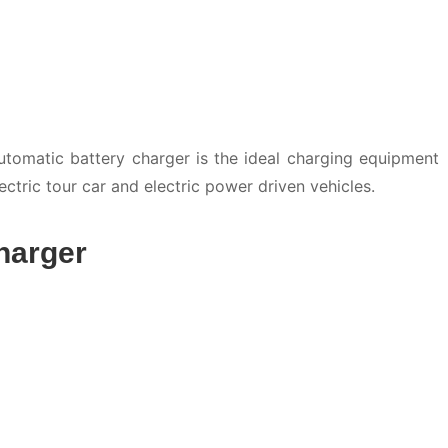
tomatic battery charger is the ideal charging equipment
 electric tour car and electric power driven vehicles.
harger