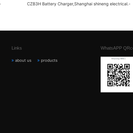
-
CZB3H Battery Charger,Shanghai shineng electrical.-
Links
WhatsAPP QRc
about us
products