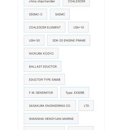
china shipchandler
COALESCER
S50MC-C
S42MC
COALESCER ELEMENT
USH-10
USH-50
5DK-20 ENGINE FRAME
NICKURA KOGYO
BALLAST EDUCTOR
EDUCTOR TYPE 5X6X8
F.W. GENERATOR
Type: EX30RE
SASAKURA ENGINEERING CO.
LTD
SHANGHAI HENGYUAN MARINE