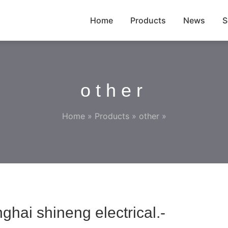
Home
Products
News
S
other
Home
»
Products
»
other
»
hai shineng electrical.-