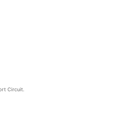
rt Circuit.