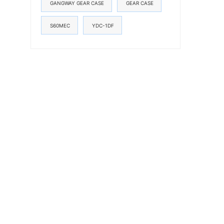
GANGWAY GEAR CASE
GEAR CASE
S60MEC
YDC-1DF