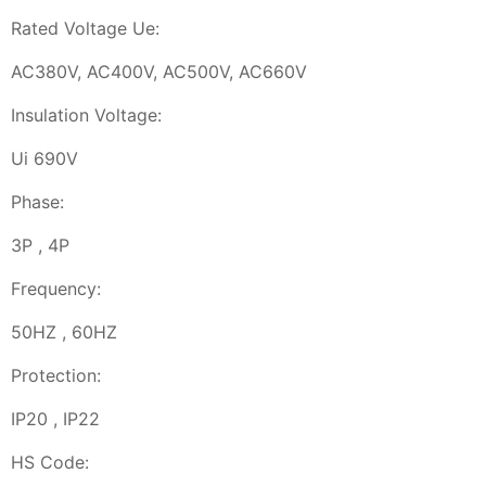
Rated Voltage Ue:
AC380V, AC400V, AC500V, AC660V
Insulation Voltage:
Ui 690V
Phase:
3P , 4P
Frequency:
50HZ , 60HZ
Protection:
IP20 , IP22
HS Code: