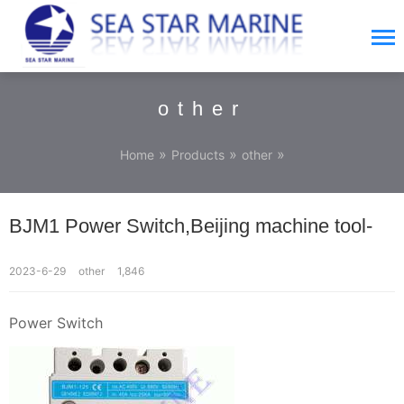
other
»
»
»
Home
Products
other
BJM1 Power Switch,Beijing machine tool-
2023-6-29
other
1,846
Power Switch