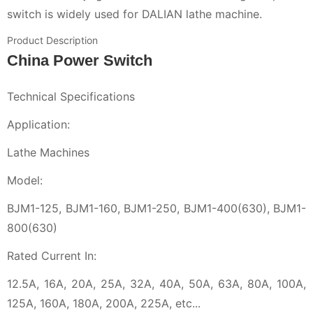
switch is widely used for DALIAN lathe machine.
Product Description
China Power Switch
Technical Specifications
Application:
Lathe Machines
Model:
BJM1-125, BJM1-160, BJM1-250, BJM1-400(630), BJM1-
800(630)
Rated Current In:
12.5A, 16A, 20A, 25A, 32A, 40A, 50A, 63A, 80A, 100A,
125A, 160A, 180A, 200A, 225A, etc...