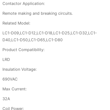
Contactor Application:
Remote making and breaking circuits.
Related Model:
LC1-D09,LC1-D12,LC1-D18,LC1-D25,LC1-D32,LC1-
D40,LC1-D50,LC1-D65,LC1-D80
Product Compatibility:
LRD
Insulation Voltage:
690VAC
Max Current:
32A
Coil Power: