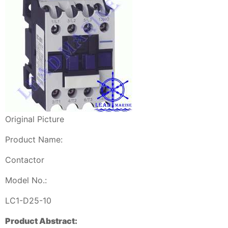
Original Picture
Product Name:
Contactor
Model No.:
LC1-D25-10
Product Abstract: