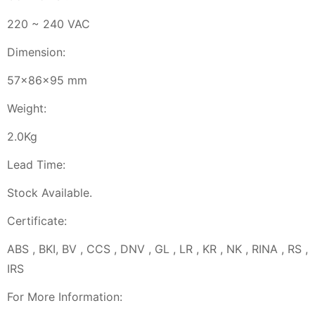
220 ~ 240 VAC
Dimension:
57x86x95 mm
Weight:
2.0Kg
Lead Time:
Stock Available.
Certificate:
ABS , BKI, BV , CCS , DNV , GL , LR , KR , NK , RINA , RS ,
IRS
For More Information: