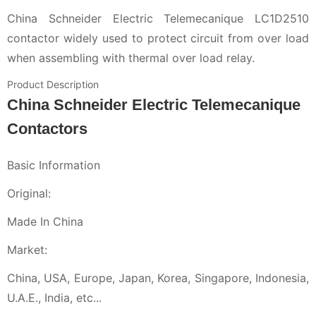
China Schneider Electric Telemecanique LC1D2510
contactor widely used to protect circuit from over load
when assembling with thermal over load relay.
Product Description
China Schneider Electric Telemecanique
Contactors
Basic Information
Original:
Made In China
Market:
China, USA, Europe, Japan, Korea, Singapore, Indonesia,
U.A.E., India, etc...