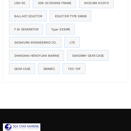
USH-50
5DK-20 ENGINE FRAME
NICKURA KOGYO
BALLAST EDUCTOR
EDUCTOR TYPE 5X6X8
F.W. GENERATOR
Type: EX30RE
SASAKURA ENGINEERING CO.
LTD
SHANGHAI HENGYUAN MARINE
GANGWAY GEAR CASE
GEAR CASE
S60MEC
YDC-1DF