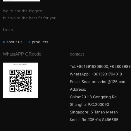
We're not the biggest,
but we're the best fit for you.
Links
about us
products
WhatsAPP QRcode
contact
Tel.+8613916269000;+65803988
WhatsApp: +8613901794018
Email:
Seastarmarine@126.com
Address:
China:201-3 Gongqing Rd
Shanghai P.C.200090
Singapore: 5 Tanah Merah
Kechil Rd #05-04 S466665