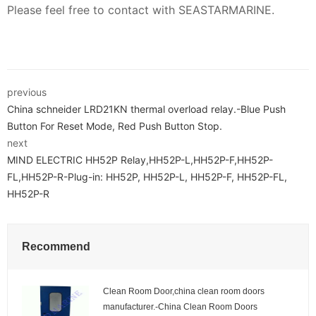
Please feel free to contact with SEASTARMARINE.
previous
China schneider LRD21KN thermal overload relay.-Blue Push
Button For Reset Mode, Red Push Button Stop.
next
MIND ELECTRIC HH52P Relay,HH52P-L,HH52P-F,HH52P-
FL,HH52P-R-Plug-in: HH52P, HH52P-L, HH52P-F, HH52P-FL,
HH52P-R
Recommend
Clean Room Door,china clean room doors
manufacturer.-China Clean Room Doors