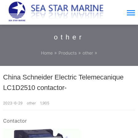
other
»
»
»
Home
Products
other
China Schneider Electric Telemecanique
LC1D2510 contactor-
2023-6-29
other
1,905
Contactor