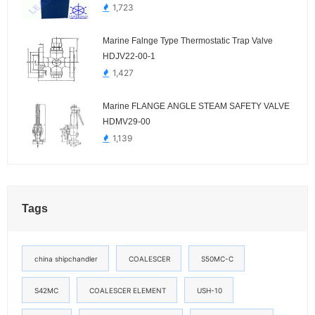
1,723
Marine Falnge Type Thermostatic Trap Valve
HDJV22-00-1
1,427
Marine FLANGE ANGLE STEAM SAFETY VALVE
HDMV29-00
1,139
Tags
china shipchandler
COALESCER
S50MC-C
S42MC
COALESCER ELEMENT
USH-10