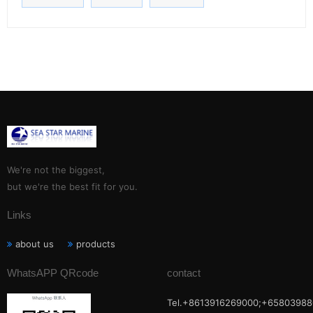
We're not the biggest,
but we're the best fit for you.
Links
about us
products
WhatsAPP QRcode
contact
Tel.+8613916269000;+65803988