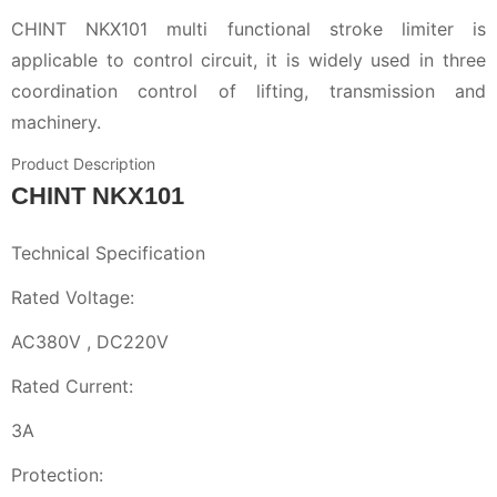
CHINT NKX101 multi functional stroke limiter is
applicable to control circuit, it is widely used in three
coordination control of lifting, transmission and
machinery.
Product Description
CHINT NKX101
Technical Specification
Rated Voltage:
AC380V , DC220V
Rated Current:
3A
Protection: