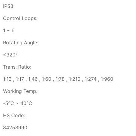
IP53
Control Loops:
1 ~ 6
Rotating Angle:
≤320°
Trans. Ratio:
1:13 , 1:17 , 1:46 , 1:60 , 1:78 , 1:210 , 1:274 , 1:960
Working Temp.:
-5℃ ~ 40℃
HS Code:
84253990