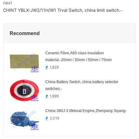
next
CHINT YBLX-JW2/11H/W1 Trval Switch, china limit switch.-
Recommend
Ceramic Fibre,A60 class insulation
material.-20mm / 30mm / 50mm / 75mm
1,829
China Battery Switch, china battery selector
switches.-
1,999
China 380J-3 lifeboat Engine,Zhenjiang Siyang-
2,016