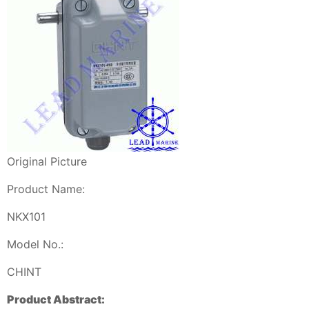
Original Picture
Product Name:
NKX101
Model No.:
CHINT
Product Abstract: