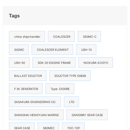
Tags
china shipchandler
COALESCER
S50MC-C
S42MC
COALESCER ELEMENT
USH-10
USH-50
5DK-20 ENGINE FRAME
NICKURA KOGYO
BALLAST EDUCTOR
EDUCTOR TYPE 5X6X8
F.W. GENERATOR
Type: EX30RE
SASAKURA ENGINEERING CO.
LTD
SHANGHAI HENGYUAN MARINE
GANGWAY GEAR CASE
GEAR CASE
S60MEC
YDC-1DF