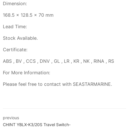
Dimension:
168.5 x 128.5 x 70 mm
Lead Time:
Stock Available.
Certificate:
ABS , BV , CCS , DNV , GL , LR , KR , NK , RINA , RS
For More Information:
Please feel free to contact with SEASTARMARINE.
previous
CHINT YBLX-K3/20S Travel Switch-