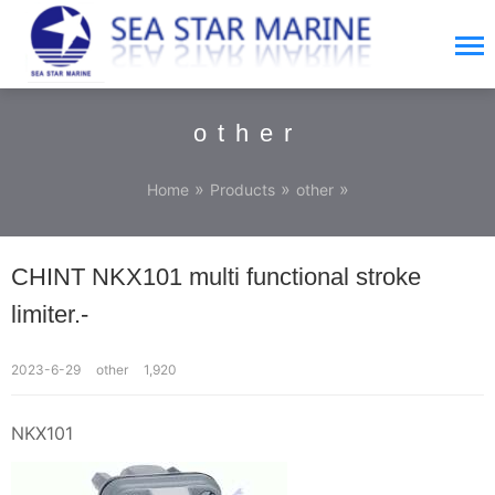
other
»
»
»
Home
Products
other
CHINT NKX101 multi functional stroke
limiter.-
2023-6-29
other
1,920
NKX101