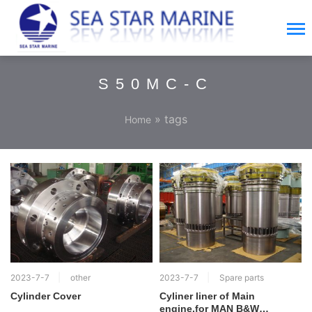
S50MC-C
» tags
Home
2023-7-7
other
2023-7-7
Spare parts
Cylinder Cover
Cyliner liner of Main
engine,for MAN B&W