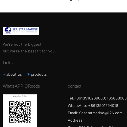
,WARTSILA, AND UEC two
stroke diesel
S35MC,S42MC,S46MC-
C,S50MC-C, S60ME-C:
We're not the biggest,
but we're the best fit for you.
Links
about us
products
WhatsAPP QRcode
contact
Tel.+8613916269000;+65803988
WhatsApp: +8613901794018
Email:
Seastarmarine@126.com
Address: