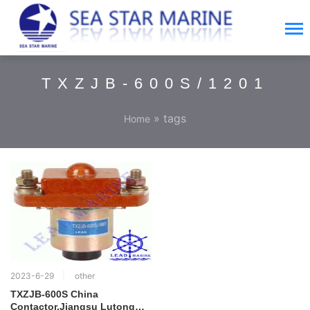
TXZJB-600S/1201
» tags
Home
2023-6-29
other
TXZJB-600S China
Contactor,Jiangsu Lutong