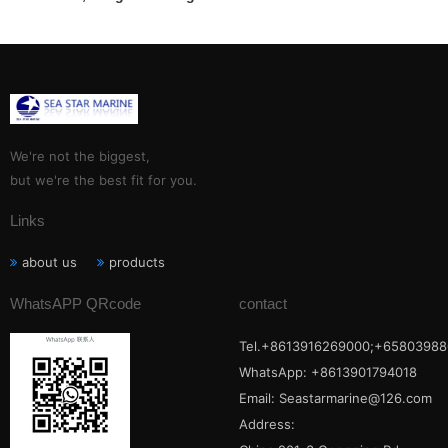
Electric-TXZJB-600S/1201,
TXZJB-600S/2401, TXZJB-
600S/3001, TXZJB-600S/3601
We're not the biggest,
but we're the best fit for you.
Links
about us
products
WhatsAPP QRcode
contact
Tel.+8613916269000;+65803988
WhatsApp: +8613901794018
Email:
Seastarmarine@126.com
Address: