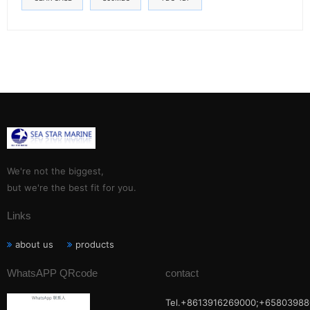
We're not the biggest,
but we're the best fit for you.
Links
about us
products
WhatsAPP QRcode
contact
Tel.+8613916269000;+65803988