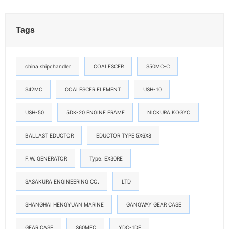
Tags
china shipchandler
COALESCER
S50MC-C
S42MC
COALESCER ELEMENT
USH-10
USH-50
5DK-20 ENGINE FRAME
NICKURA KOGYO
BALLAST EDUCTOR
EDUCTOR TYPE 5X6X8
F.W. GENERATOR
Type: EX30RE
SASAKURA ENGINEERING CO.
LTD
SHANGHAI HENGYUAN MARINE
GANGWAY GEAR CASE
GEAR CASE
S60MEC
YDC-1DF