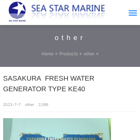
other
»
»
»
Home
Products
other
SASAKURA FRESH WATER
GENERATOR TYPE KE40
2023-7-7
other
2,599