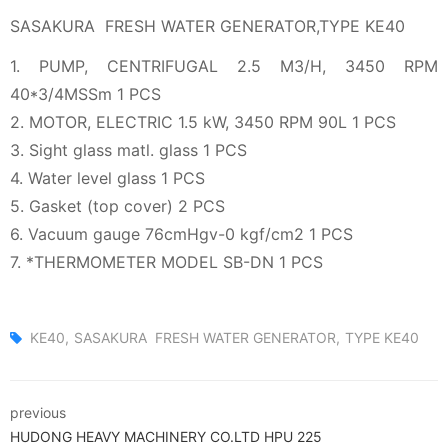
SASAKURA FRESH WATER GENERATOR,TYPE KE40
1. PUMP, CENTRIFUGAL 2.5 M3/H, 3450 RPM
40*3/4MSSm 1 PCS
2. MOTOR, ELECTRIC 1.5 kW, 3450 RPM 90L 1 PCS
3. Sight glass matl. glass 1 PCS
4. Water level glass 1 PCS
5. Gasket (top cover) 2 PCS
6. Vacuum gauge 76cmHgv-0 kgf/cm2 1 PCS
7. *THERMOMETER MODEL SB-DN 1 PCS
KE40
SASAKURA FRESH WATER GENERATOR
TYPE KE40
previous
HUDONG HEAVY MACHINERY CO.LTD HPU 225