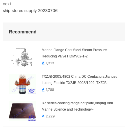
next
ship stores supply 20230706
Recommend
Marine Flange Cast Steel Steam Pressure
Reducing Valve HDMV02-1-2
1,313
TXZJB-200S/4802 China DC Contactors,Jiangsu
Lutong Electric-TXZJB-200S/1202, TXZJB-
200S/2402, TXZJB-200S/3002, TXZJB-
1,788
200S/3602
RZ series cooking range hot plate,Anqing Anli
Marine Science and Technology.-
2,229