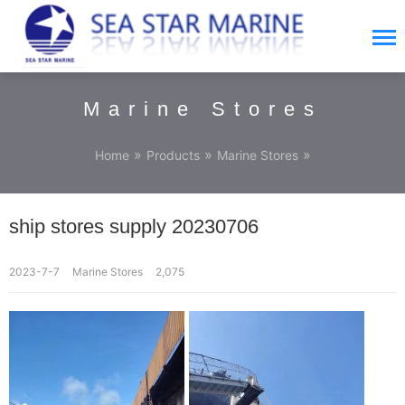
Marine Stores
»
»
»
Home
Products
Marine Stores
ship stores supply 20230706
2023-7-7
Marine Stores
2,075