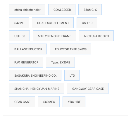
china shipchandler
COALESCER
S50MC-C
S42MC
COALESCER ELEMENT
USH-10
USH-50
5DK-20 ENGINE FRAME
NICKURA KOGYO
BALLAST EDUCTOR
EDUCTOR TYPE 5X6X8
F.W. GENERATOR
Type: EX30RE
SASAKURA ENGINEERING CO.
LTD
SHANGHAI HENGYUAN MARINE
GANGWAY GEAR CASE
GEAR CASE
S60MEC
YDC-1DF