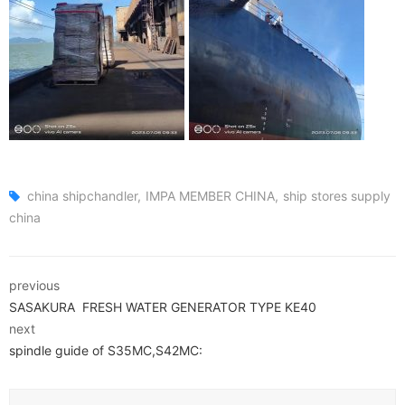
china shipchandler
IMPA MEMBER CHINA
ship stores supply
china
previous
SASAKURA FRESH WATER GENERATOR TYPE KE40
next
spindle guide of S35MC,S42MC: