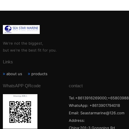
We're not the biggest,
but we're the best fit for you.
Links
about us
products
WhatsAPP QRcode
contact
Tel.+8613916269000;+65803988
WhatsApp: +8613901794018
Email:
Seastarmarine@126.com
Address:
China:201-3 Gongqing Rd