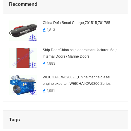
Recommend
China Defa Smart Charge,701515,701785.-
1,813
Ship Door,China ship doors manufacturer.-Ship
Internal Doors / Marine Doors
1,883
WEICHAI CW6200ZC,China marine diesel
engine experter.-WEICHAI CW6200 Series
1,951
Tags