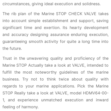
circumstances, giving ideal execution and solidness.
The rib plan of the Marine STOP CHECK VALVE takes
into account simple establishment and support, saving
significant time and exertion. Its hearty development
and accuracy designing assurance enduring execution,
guaranteeing smooth activity for quite a long time into
the future.
Trust in the unwavering quality and proficiency of the
Marine STOP Actually take a look at VALVE, intended to
fulfill the most noteworthy guidelines of the marine
business. Try not to think twice about quality with
regards to your marine applications. Pick the Marine
STOP Really take a look at VALVE, model HDMV64-00-
1, and experience unmatched execution and inward
feeling of harmony.