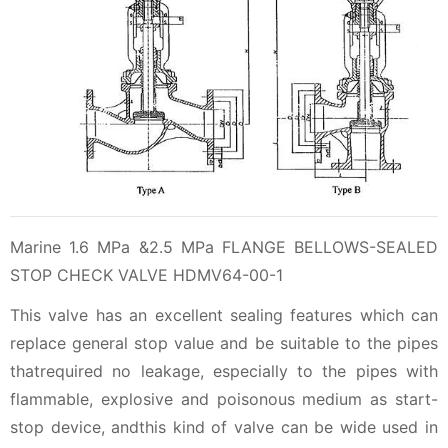
Marine 1.6 MPa &2.5 MPa FLANGE BELLOWS-SEALED
STOP CHECK VALVE HDMV64-00-1
This valve has an excellent sealing features which can
replace general stop value and be suitable to the pipes
thatrequired no leakage, especially to the pipes with
flammable, explosive and poisonous medium as start-
stop device, andthis kind of valve can be wide used in