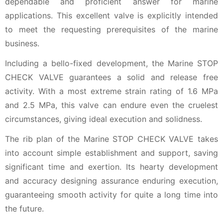
dependable and proficient answer for marine
applications. This excellent valve is explicitly intended
to meet the requesting prerequisites of the marine
business.
Including a bello-fixed development, the Marine STOP
CHECK VALVE guarantees a solid and release free
activity. With a most extreme strain rating of 1.6 MPa
and 2.5 MPa, this valve can endure even the cruelest
circumstances, giving ideal execution and solidness.
The rib plan of the Marine STOP CHECK VALVE takes
into account simple establishment and support, saving
significant time and exertion. Its hearty development
and accuracy designing assurance enduring execution,
guaranteeing smooth activity for quite a long time into
the future.