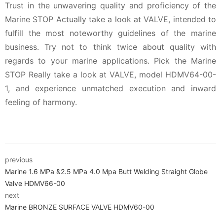
Trust in the unwavering quality and proficiency of the
Marine STOP Actually take a look at VALVE, intended to
fulfill the most noteworthy guidelines of the marine
business. Try not to think twice about quality with
regards to your marine applications. Pick the Marine
STOP Really take a look at VALVE, model HDMV64-00-
1, and experience unmatched execution and inward
feeling of harmony.
previous
Marine 1.6 MPa &2.5 MPa 4.0 Mpa Butt Welding Straight Globe
Valve HDMV66-00
next
Marine BRONZE SURFACE VALVE HDMV60-00