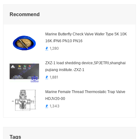
Recommend
Marine Butterfly Check Valve Wafer Type 5K 10K
16K /PN6 PN10 PN16
1,280
ZXZ-1 load shedding device,SPJETRI,shanghai
pujiang institute.-ZXZ-1
1,881
Marine Female Thread Thermostatic Trap Valve
HDJV20-00
1,343
Tags