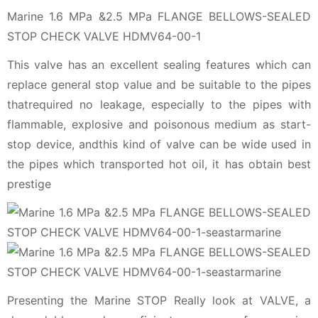
Marine 1.6 MPa &2.5 MPa FLANGE BELLOWS-SEALED
STOP CHECK VALVE HDMV64-00-1
This valve has an excellent sealing features which can
replace general stop value and be suitable to the pipes
thatrequired no leakage, especially to the pipes with
flammable, explosive and poisonous medium as start-
stop device, andthis kind of valve can be wide used in
the pipes which transported hot oil, it has obtain best
prestige
Presenting the Marine STOP Really look at VALVE, a