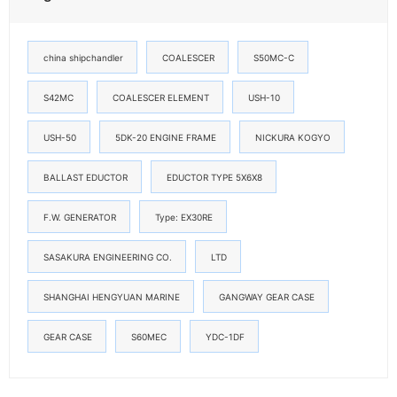
china shipchandler
COALESCER
S50MC-C
S42MC
COALESCER ELEMENT
USH-10
USH-50
5DK-20 ENGINE FRAME
NICKURA KOGYO
BALLAST EDUCTOR
EDUCTOR TYPE 5X6X8
F.W. GENERATOR
Type: EX30RE
SASAKURA ENGINEERING CO.
LTD
SHANGHAI HENGYUAN MARINE
GANGWAY GEAR CASE
GEAR CASE
S60MEC
YDC-1DF