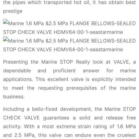
the pipes which transported hot oil, it has obtain best
prestige
Presenting the Marine STOP Really look at VALVE, a
dependable and proficient answer for marine
applications. This excellent valve is explicitly intended
to meet the requesting prerequisites of the marine
business.
Including a bello-fixed development, the Marine STOP
CHECK VALVE guarantees a solid and release free
activity. With a most extreme strain rating of 1.6 MPa
and 2.5 MPa, this valve can endure even the cruelest