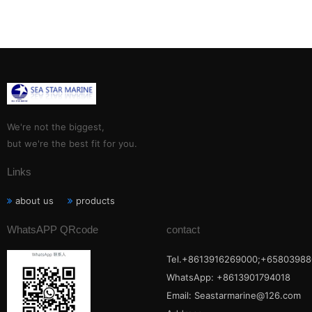
We're not the biggest,
but we're the best fit for you.
Links
about us
products
WhatsAPP QRcode
contact
Tel.+8613916269000;+65803988
WhatsApp: +8613901794018
Email:
Seastarmarine@126.com