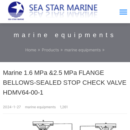
marine equipments
»
»
»
Home
Products
marine equipments
Marine 1.6 MPa &2.5 MPa FLANGE
BELLOWS-SEALED STOP CHECK VALVE
HDMV64-00-1
2024-1-27
marine equipments
1,261