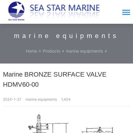
marine equipments
»
»
»
Home
Products
marine equipments
Marine BRONZE SURFACE VALVE
HDMV60-00
2024-1-27
marine equipments
1,404