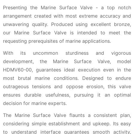
Presenting the Marine Surface Valve - a top notch
arrangement created with most extreme accuracy and
unwavering quality. Produced using excellent bronze,
our Marine Surface Valve is intended to meet the
requesting prerequisites of marine applications.
With its uncommon sturdiness and vigorous
development, the Marine Surface Valve, model
HDMV60-00, guarantees ideal execution even in the
most brutal marine conditions. Designed to endure
outrageous tensions and oppose erosion, this valve
ensures durable usefulness, pursuing it an optimal
decision for marine experts.
The Marine Surface Valve flaunts a consistent plan,
considering simple establishment and upkeep. Its easy
to understand interface guarantees smooth activity,