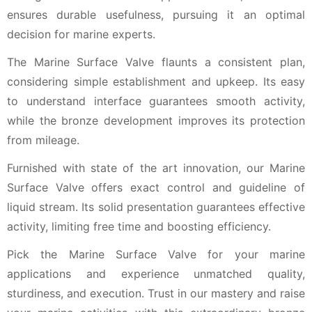
ensures durable usefulness, pursuing it an optimal
decision for marine experts.
The Marine Surface Valve flaunts a consistent plan,
considering simple establishment and upkeep. Its easy
to understand interface guarantees smooth activity,
while the bronze development improves its protection
from mileage.
Furnished with state of the art innovation, our Marine
Surface Valve offers exact control and guideline of
liquid stream. Its solid presentation guarantees effective
activity, limiting free time and boosting efficiency.
Pick the Marine Surface Valve for your marine
applications and experience unmatched quality,
sturdiness, and execution. Trust in our mastery and raise