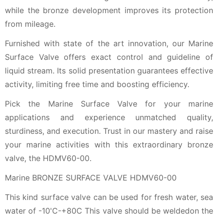
while the bronze development improves its protection
from mileage.
Furnished with state of the art innovation, our Marine
Surface Valve offers exact control and guideline of
liquid stream. Its solid presentation guarantees effective
activity, limiting free time and boosting efficiency.
Pick the Marine Surface Valve for your marine
applications and experience unmatched quality,
sturdiness, and execution. Trust in our mastery and raise
your marine activities with this extraordinary bronze
valve, the HDMV60-00.
Marine BRONZE SURFACE VALVE HDMV60-00
This kind surface valve can be used for fresh water, sea
water of -10'C-+80C This valve should be weldedon the