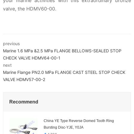
your marine activities with this extraordinary bronze
valve, the HDMV60-00.
previous
Marine 1.6 MPa &2.5 MPa FLANGE BELLOWS-SEALED STOP
CHECK VALVE HDMV64-00-1
next
Marine Flange PN2.0 MPa FLANGE CAST STEEL STOP CHECK
VALVE HDMV57-00-2
Recommend
China YE Type Reverse Domed Tooth Ring
Bursting Disc-YJE, Y0JA