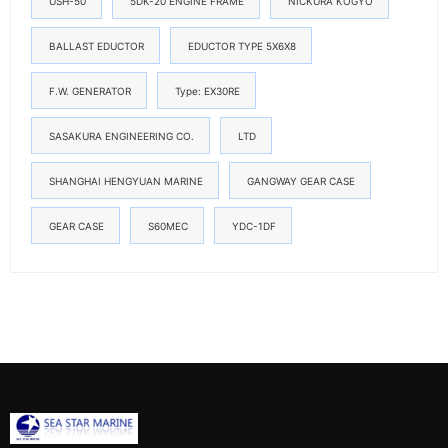
USH-50
5DK-20 ENGINE FRAME
NICKURA KOGYO
BALLAST EDUCTOR
EDUCTOR TYPE 5X6X8
F.W. GENERATOR
Type: EX30RE
SASAKURA ENGINEERING CO.
LTD
SHANGHAI HENGYUAN MARINE
GANGWAY GEAR CASE
GEAR CASE
S60MEC
YDC-1DF