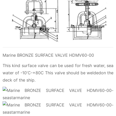
Marine BRONZE SURFACE VALVE HDMV60-00
This kind surface valve can be used for fresh water, sea
water of -10'C-+80C This valve should be weldedon the
deck of the ship.