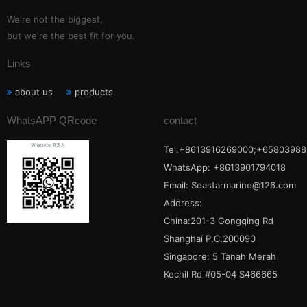
We're not the biggest,
but we're the best fit for you.
Links
about us
products
WhatsAPP QRcode
contact
Tel.+8613916269000;+65803988
WhatsApp: +8613901794018
Email:
Seastarmarine@126.com
Address:
China:201-3 Gongqing Rd
Shanghai P.C.200090
Singapore: 5 Tanah Merah
Kechil Rd #05-04 S466665