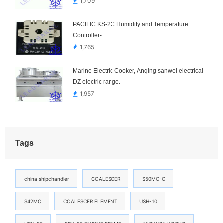
1,709
PACIFIC KS-2C Humidity and Temperature
Controller-
1,765
Marine Electric Cooker, Anqing sanwei electrical
DZ electric range.-
1,957
Tags
china shipchandler
COALESCER
S50MC-C
S42MC
COALESCER ELEMENT
USH-10