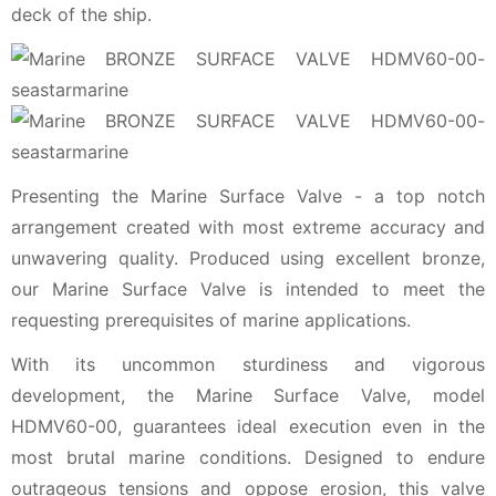
deck of the ship.
Presenting the Marine Surface Valve - a top notch
arrangement created with most extreme accuracy and
unwavering quality. Produced using excellent bronze,
our Marine Surface Valve is intended to meet the
requesting prerequisites of marine applications.
With its uncommon sturdiness and vigorous
development, the Marine Surface Valve, model
HDMV60-00, guarantees ideal execution even in the
most brutal marine conditions. Designed to endure
outrageous tensions and oppose erosion, this valve