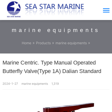
marine equipments
»
»
»
Home
Products
marine equipments
Marine Centric. Type Manual Operated
Butterfly Valve(Type 1A) Dalian Standard
2024-1-27
marine equipments
1,319