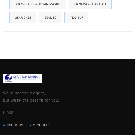
SHANGHAI HENGYUAN MARINE
GANGWAY GEAR CASE
GEAR CASE
S60MEC
YDC-1DF
We're not the biggest,
but we're the best fit for you.
Links
about us
products