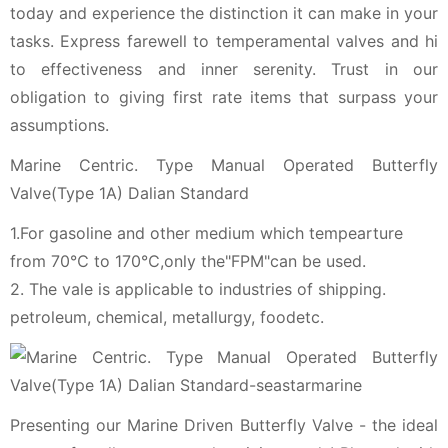
today and experience the distinction it can make in your
tasks. Express farewell to temperamental valves and hi
to effectiveness and inner serenity. Trust in our
obligation to giving first rate items that surpass your
assumptions.
Marine Centric. Type Manual Operated Butterfly
Valve(Type 1A) Dalian Standard
1.For gasoline and other medium which tempearture
from 70℃ to 170℃,only the"FPM"can be used.
2. The vale is applicable to industries of shipping.
petroleum, chemical, metallurgy, foodetc.
Presenting our Marine Driven Butterfly Valve - the ideal