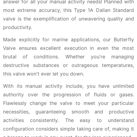
answer for all your manual activity needs! Planned with
most extreme accuracy, this Type 1A Dalian Standard
valve is the exemplification of unwavering quality and
productivity.
Made explicitly for marine applications, our Butterfly
Valve ensures excellent execution in even the most
brutal of conditions. Whether you're managing
destructive substances or outrageous temperatures,
this valve won't ever let you down.
With its manual activity include, you have unlimited
authority over the progression of fluids or gases.
Flawlessly change the valve to meet your particular
necessities, guaranteeing smooth and productive
activities consistently. The easy to understand
configuration considers simple taking care of, making it