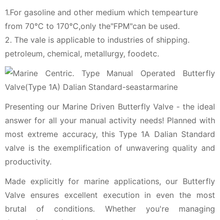
1.For gasoline and other medium which tempearture
from 70℃ to 170℃,only the"FPM"can be used.
2. The vale is applicable to industries of shipping.
petroleum, chemical, metallurgy, foodetc.
Presenting our Marine Driven Butterfly Valve - the ideal
answer for all your manual activity needs! Planned with
most extreme accuracy, this Type 1A Dalian Standard
valve is the exemplification of unwavering quality and
productivity.
Made explicitly for marine applications, our Butterfly
Valve ensures excellent execution in even the most
brutal of conditions. Whether you're managing