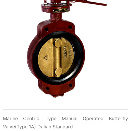
Marine Centric. Type Manual Operated Butterfly
Valve(Type 1A) Dalian Standard