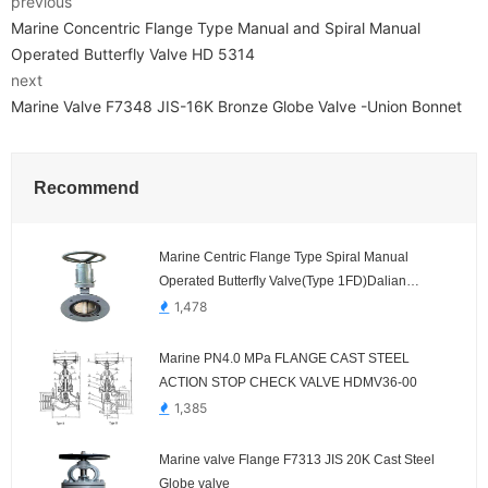
previous
Marine Concentric Flange Type Manual and Spiral Manual
Operated Butterfly Valve HD 5314
next
Marine Valve F7348 JIS-16K Bronze Globe Valve -Union Bonnet
Recommend
Marine Centric Flange Type Spiral Manual
Operated Butterfly Valve(Type 1FD)Dalian
Standard
1,478
Marine PN4.0 MPa FLANGE CAST STEEL
ACTION STOP CHECK VALVE HDMV36-00
1,385
Marine valve Flange F7313 JIS 20K Cast Steel
Globe valve