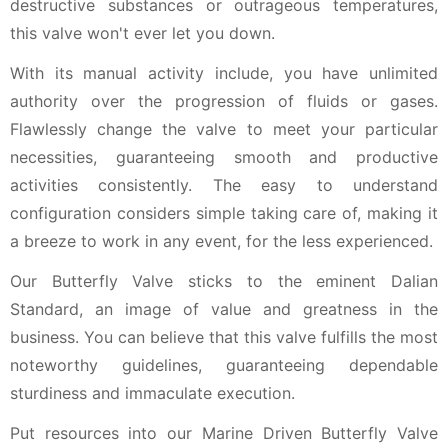
destructive substances or outrageous temperatures,
this valve won't ever let you down.
With its manual activity include, you have unlimited
authority over the progression of fluids or gases.
Flawlessly change the valve to meet your particular
necessities, guaranteeing smooth and productive
activities consistently. The easy to understand
configuration considers simple taking care of, making it
a breeze to work in any event, for the less experienced.
Our Butterfly Valve sticks to the eminent Dalian
Standard, an image of value and greatness in the
business. You can believe that this valve fulfills the most
noteworthy guidelines, guaranteeing dependable
sturdiness and immaculate execution.
Put resources into our Marine Driven Butterfly Valve