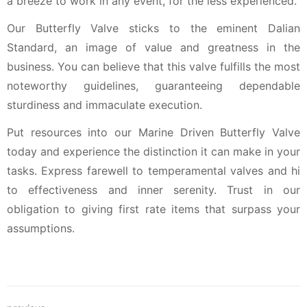
a breeze to work in any event, for the less experienced.
Our Butterfly Valve sticks to the eminent Dalian
Standard, an image of value and greatness in the
business. You can believe that this valve fulfills the most
noteworthy guidelines, guaranteeing dependable
sturdiness and immaculate execution.
Put resources into our Marine Driven Butterfly Valve
today and experience the distinction it can make in your
tasks. Express farewell to temperamental valves and hi
to effectiveness and inner serenity. Trust in our
obligation to giving first rate items that surpass your
assumptions.