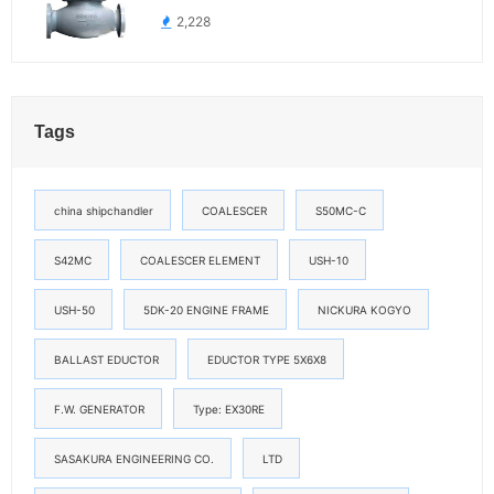
2,228
Tags
china shipchandler
COALESCER
S50MC-C
S42MC
COALESCER ELEMENT
USH-10
USH-50
5DK-20 ENGINE FRAME
NICKURA KOGYO
BALLAST EDUCTOR
EDUCTOR TYPE 5X6X8
F.W. GENERATOR
Type: EX30RE
SASAKURA ENGINEERING CO.
LTD