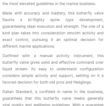
the most elevated guidelines in the marine business.
Made with accuracy and mastery, this butterfly valve
flaunts a bi-flighty spine type development,
guaranteeing ideal execution and strength. The one of a
kind plan takes into consideration smooth activity and
exact control, pursuing it an optimal decision for
different marine applications.
Outfitted with a manual activity instrument, this
butterfly valve gives solid and effective command over
liquid stream. Its easy to understand configuration
considers simple activity and support, settling on it a
favored decision for both old pros and fledglings.
Dalian Standard, a confided in name in the business,
guarantees that this butterfly valve meets generally
vital quality and wellbeing guidelines. With a guarantee