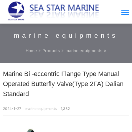
marine equipments
»
»
»
Home
Products
marine equipments
Marine Bi -eccentric Flange Type Manual
Operated Butterfly Valve(Type 2FA) Dalian
Standard
2024-1-27
marine equipments
1,332