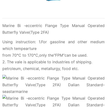
Marine Bi -eccentric Flange Type Manual Operated
Butterfly Valve(Type 2FA)
Using instruction: 1.For gasoline and other medium
which tempearture
from 70℃ to 170℃,only the"FPM"can be used.
2. The vale is applicable to industries of shipping.
petroleum, chemical, metallurgy, food etc.