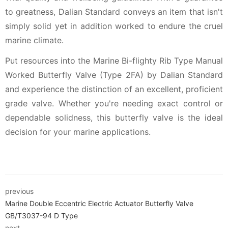
to greatness, Dalian Standard conveys an item that isn't
simply solid yet in addition worked to endure the cruel
marine climate.
Put resources into the Marine Bi-flighty Rib Type Manual
Worked Butterfly Valve (Type 2FA) by Dalian Standard
and experience the distinction of an excellent, proficient
grade valve. Whether you're needing exact control or
dependable solidness, this butterfly valve is the ideal
decision for your marine applications.
previous
Marine Double Eccentric Electric Actuator Butterfly Valve
GB/T3037-94 D Type
next