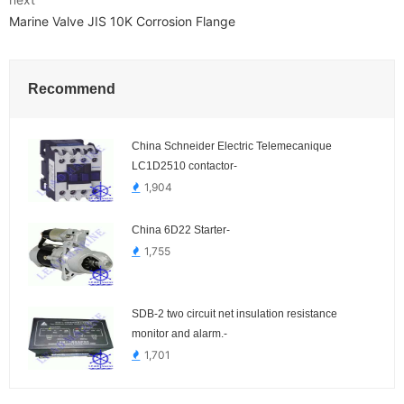
Marine Valve JIS 10K Corrosion Flange
Recommend
China Schneider Electric Telemecanique
LC1D2510 contactor-
1,904
China 6D22 Starter-
1,755
SDB-2 two circuit net insulation resistance
monitor and alarm.-
1,701