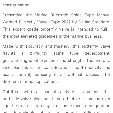
Presenting the Marine Bi-erratic Spine Type Manual
Worked Butterfly Valve (Type 2FA) by Dalian Standard.
This expert grade butterfly valve is intended to fulfill
the most elevated guidelines in the marine business.
Made with accuracy and mastery, this butterfly valve
flaunts a bi-flighty spine type development,
guaranteeing ideal execution and strength. The one of a
kind plan takes into consideration smooth activity and
exact control, pursuing it an optimal decision for
different marine applications.
Outfitted with a manual activity instrument, this
butterfly valve gives solid and effective command over
liquid stream. Its easy to understand configuration
considers simple activity and support, settling on it a