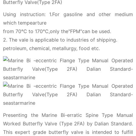
Butterfly Valve(Type 2FA)
Using instruction: 1.For gasoline and other medium
which tempearture
from 70℃ to 170℃,only the"FPM"can be used.
2. The vale is applicable to industries of shipping.
petroleum, chemical, metallurgy, food etc.
Presenting the Marine Bi-erratic Spine Type Manual
Worked Butterfly Valve (Type 2FA) by Dalian Standard.
This expert grade butterfly valve is intended to fulfill