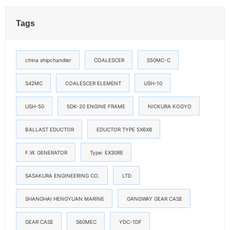
Tags
china shipchandler
COALESCER
S50MC-C
S42MC
COALESCER ELEMENT
USH-10
USH-50
5DK-20 ENGINE FRAME
NICKURA KOGYO
BALLAST EDUCTOR
EDUCTOR TYPE 5X6X8
F.W. GENERATOR
Type: EX30RE
SASAKURA ENGINEERING CO.
LTD
SHANGHAI HENGYUAN MARINE
GANGWAY GEAR CASE
GEAR CASE
S60MEC
YDC-1DF