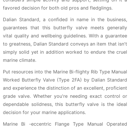
favored decision for both old pros and fledglings.
Dalian Standard, a confided in name in the business,
guarantees that this butterfly valve meets generally
vital quality and wellbeing guidelines. With a guarantee
to greatness, Dalian Standard conveys an item that isn't
simply solid yet in addition worked to endure the cruel
marine climate.
Put resources into the Marine Bi-flighty Rib Type Manual
Worked Butterfly Valve (Type 2FA) by Dalian Standard
and experience the distinction of an excellent, proficient
grade valve. Whether you're needing exact control or
dependable solidness, this butterfly valve is the ideal
decision for your marine applications.
Marine Bi -eccentric Flange Type Manual Operated