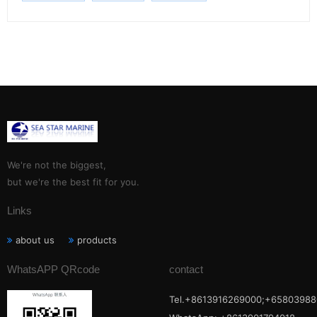
We're not the biggest,
but we're the best fit for you.
Links
about us
products
WhatsAPP QRcode
contact
Tel.+8613916269000;+65803988