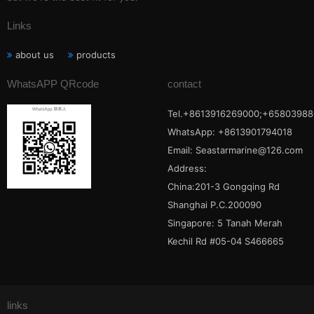
Links
about us
products
WhatsAPP QRcode
contact
Tel.+8613916269000;+65803988
WhatsApp: +8613901794018
Email:
Seastarmarine@126.com
Address:
China:201-3 Gongqing Rd
Shanghai P.C.200090
Singapore: 5 Tanah Merah
Kechil Rd #05-04 S466665
links