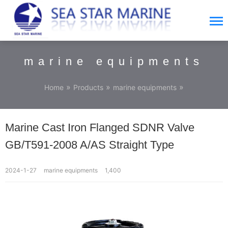
marine equipments
»
»
»
Home
Products
marine equipments
Marine Cast Iron Flanged SDNR Valve
GB/T591-2008 A/AS Straight Type
2024-1-27
marine equipments
1,400