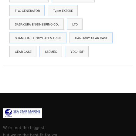
F.W. GENERATOR
Type: EX30RE
SASAKURA ENGINEERING CO.
LTD
SHANGHAI HENGYUAN MARINE
GANGWAY GEAR CASE
GEAR CASE
S60MEC
YDC-1DF
We're not the biggest,
but we're the best fit for you.