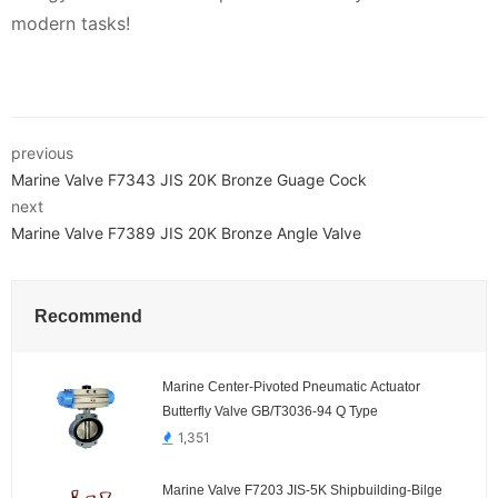
modern tasks!
previous
Marine Valve F7343 JIS 20K Bronze Guage Cock
next
Marine Valve F7389 JIS 20K Bronze Angle Valve
Recommend
Marine Center-Pivoted Pneumatic Actuator
Butterfly Valve GB/T3036-94 Q Type
1,351
Marine Valve F7203 JIS-5K Shipbuilding-Bilge