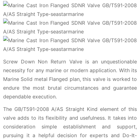
Screw Down Non Return Valve is an unquestionable
necessity for any marine or modern application. With its
Marine Solid metal Flanged plan, this valve is worked to
endure the most brutal circumstances and guarantee
dependable execution.
The GB/T591-2008 A/AS Straight Kind element of this
valve adds to its flexibility and usefulness. It takes into
consideration simple establishment and support,
pursuing it a helpful decision for experts and Do-It-