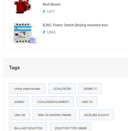
Mud Boxes
1,611
BJM1 Power Switch,Beijing machine tool-
1,845
Tags
china shipchandler
COALESCER
S50MC-C
S42MC
COALESCER ELEMENT
USH-10
USH-50
5DK-20 ENGINE FRAME
NICKURA KOGYO
BALLAST EDUCTOR
EDUCTOR TYPE 5X6X8