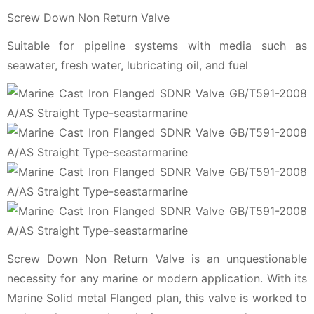
Screw Down Non Return Valve
Suitable for pipeline systems with media such as
seawater, fresh water, lubricating oil, and fuel
Screw Down Non Return Valve is an unquestionable
necessity for any marine or modern application. With its
Marine Solid metal Flanged plan, this valve is worked to