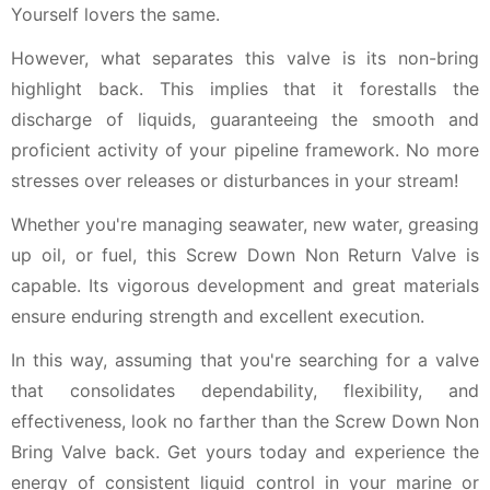
Yourself lovers the same.
However, what separates this valve is its non-bring
highlight back. This implies that it forestalls the
discharge of liquids, guaranteeing the smooth and
proficient activity of your pipeline framework. No more
stresses over releases or disturbances in your stream!
Whether you're managing seawater, new water, greasing
up oil, or fuel, this Screw Down Non Return Valve is
capable. Its vigorous development and great materials
ensure enduring strength and excellent execution.
In this way, assuming that you're searching for a valve
that consolidates dependability, flexibility, and
effectiveness, look no farther than the Screw Down Non
Bring Valve back. Get yours today and experience the
energy of consistent liquid control in your marine or