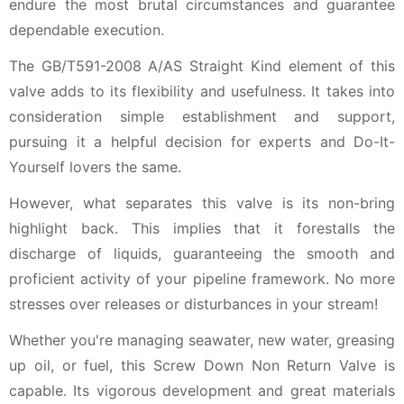
endure the most brutal circumstances and guarantee
dependable execution.
The GB/T591-2008 A/AS Straight Kind element of this
valve adds to its flexibility and usefulness. It takes into
consideration simple establishment and support,
pursuing it a helpful decision for experts and Do-It-
Yourself lovers the same.
However, what separates this valve is its non-bring
highlight back. This implies that it forestalls the
discharge of liquids, guaranteeing the smooth and
proficient activity of your pipeline framework. No more
stresses over releases or disturbances in your stream!
Whether you're managing seawater, new water, greasing
up oil, or fuel, this Screw Down Non Return Valve is
capable. Its vigorous development and great materials