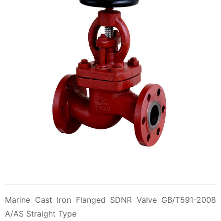
Marine Cast Iron Flanged SDNR Valve GB/T591-2008
A/AS Straight Type