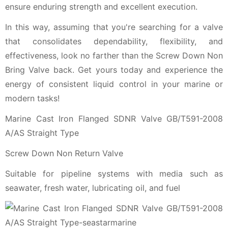
ensure enduring strength and excellent execution.
In this way, assuming that you're searching for a valve
that consolidates dependability, flexibility, and
effectiveness, look no farther than the Screw Down Non
Bring Valve back. Get yours today and experience the
energy of consistent liquid control in your marine or
modern tasks!
Marine Cast Iron Flanged SDNR Valve GB/T591-2008
A/AS Straight Type
Screw Down Non Return Valve
Suitable for pipeline systems with media such as
seawater, fresh water, lubricating oil, and fuel